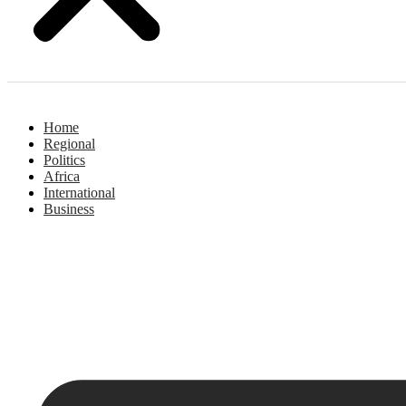
Home
Regional
Politics
Africa
International
Business