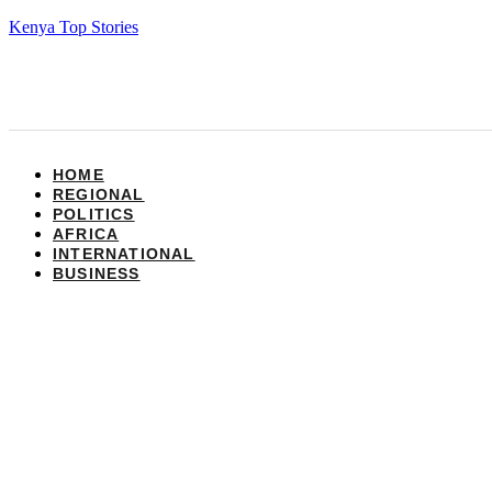
Kenya Top Stories
HOME
REGIONAL
POLITICS
AFRICA
INTERNATIONAL
BUSINESS