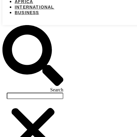
AFRICA
INTERNATIONAL
BUSINESS
Search