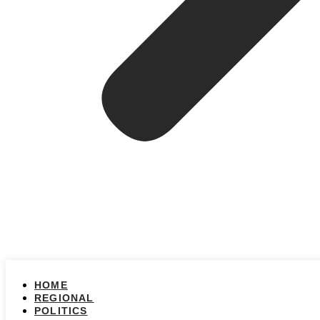
HOME
REGIONAL
POLITICS