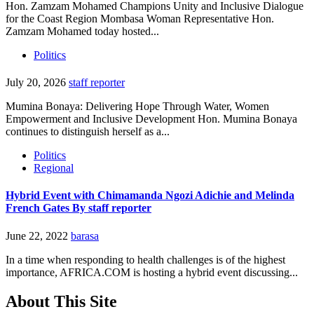
Hon. Zamzam Mohamed Champions Unity and Inclusive Dialogue
for the Coast Region Mombasa Woman Representative Hon.
Zamzam Mohamed today hosted...
Politics
July 20, 2026
staff reporter
Mumina Bonaya: Delivering Hope Through Water, Women
Empowerment and Inclusive Development Hon. Mumina Bonaya
continues to distinguish herself as a...
Politics
Regional
Hybrid Event with Chimamanda Ngozi Adichie and Melinda
French Gates By staff reporter
June 22, 2022
barasa
In a time when responding to health challenges is of the highest
importance, AFRICA.COM is hosting a hybrid event discussing...
About This Site