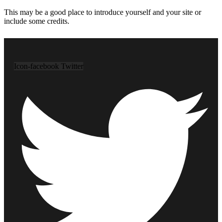
This may be a good place to introduce yourself and your site or
include some credits.
Icon-facebook
Twitter