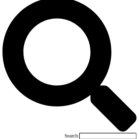
Search