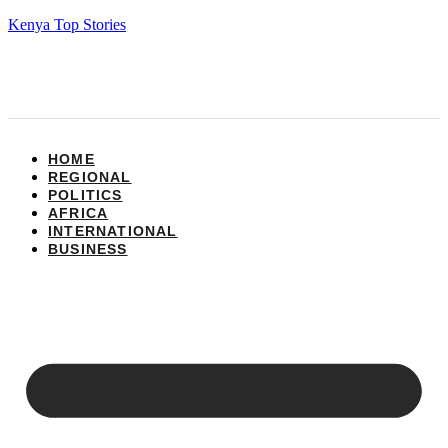
Kenya Top Stories
HOME
REGIONAL
POLITICS
AFRICA
INTERNATIONAL
BUSINESS