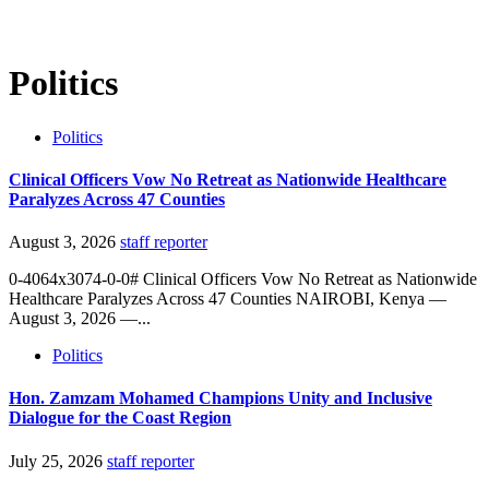
Politics
Politics
Clinical Officers Vow No Retreat as Nationwide Healthcare
Paralyzes Across 47 Counties
August 3, 2026
staff reporter
0-4064x3074-0-0# Clinical Officers Vow No Retreat as Nationwide
Healthcare Paralyzes Across 47 Counties NAIROBI, Kenya —
August 3, 2026 —...
Politics
Hon. Zamzam Mohamed Champions Unity and Inclusive
Dialogue for the Coast Region
July 25, 2026
staff reporter