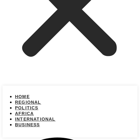
HOME
REGIONAL
POLITICS
AFRICA
INTERNATIONAL
BUSINESS