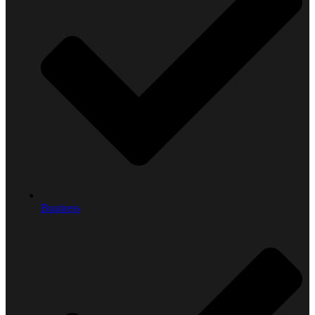
Business