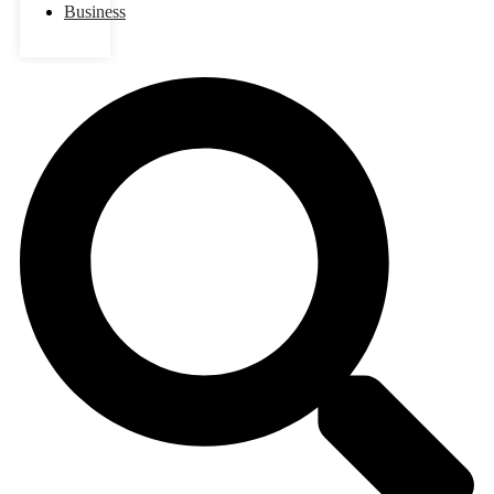
Business