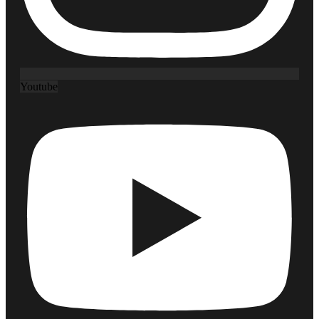
Youtube