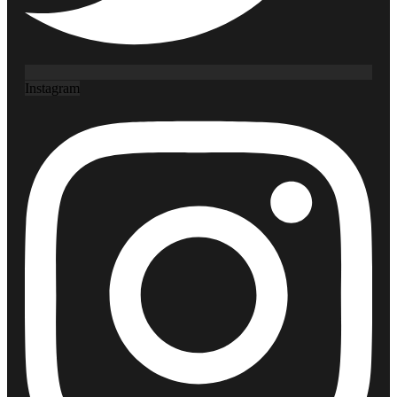
Instagram