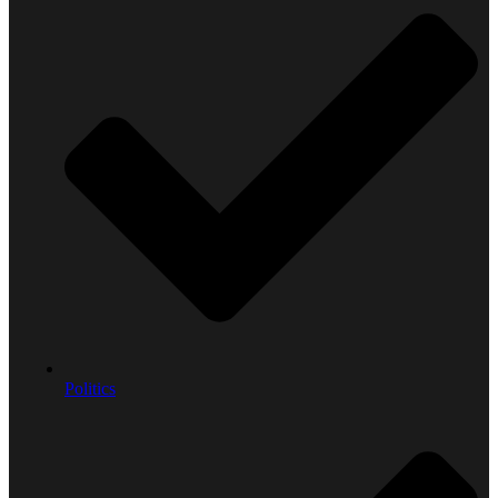
Politics