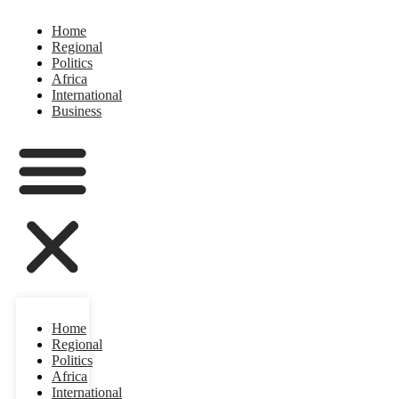
Home
Regional
Politics
Africa
International
Business
Home
Regional
Politics
Africa
International