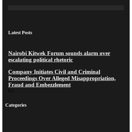
Latest Posts
Nairobi Kitwek Forum sounds alarm over
escalating political rhetoric
Company Initiates Civil and Criminal
Proceedings Over Alleged Misappropriation,
Fraud and Embezzlement
Categories