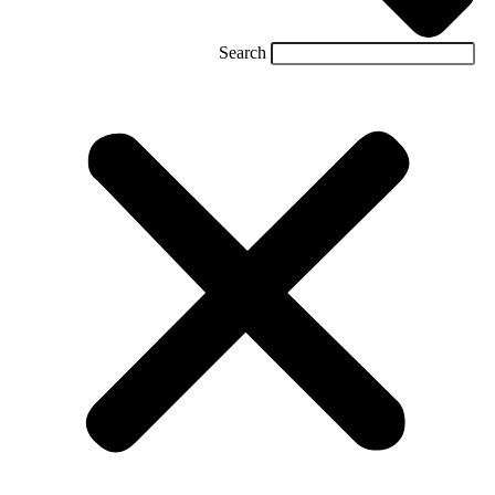
Search