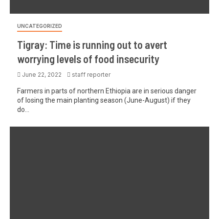
UNCATEGORIZED
Tigray: Time is running out to avert
worrying levels of food insecurity
June 22, 2022
staff reporter
Farmers in parts of northern Ethiopia are in serious danger
of losing the main planting season (June-August) if they
do...