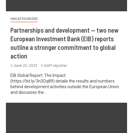
UNCATEGORIZED
Partnerships and development — two new
European Investment Bank (EIB) reports
outline a stronger commitment to global
action
June 22, 2022
staff reporter
EIB Global Report: The Impact
(https://bit.ly/3n3Oq89) details the results and numbers
behind development activities outside the European Union
and discusses the...