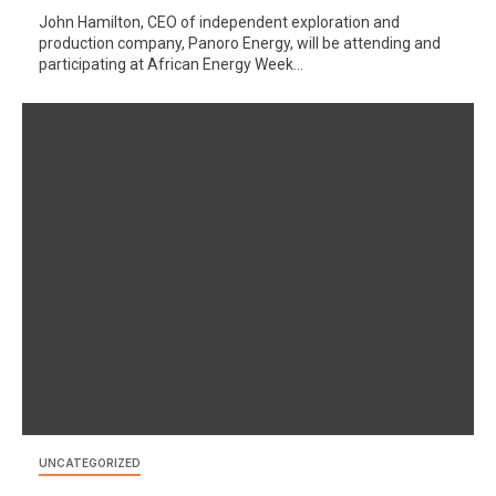
John Hamilton, CEO of independent exploration and
production company, Panoro Energy, will be attending and
participating at African Energy Week...
UNCATEGORIZED