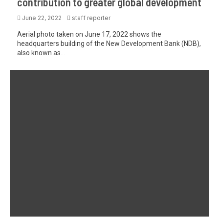
contribution to greater global development
June 22, 2022
staff reporter
Aerial photo taken on June 17, 2022 shows the
headquarters building of the New Development Bank (NDB),
also known as...