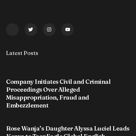
Latest Posts
Company Initiates Civil and Criminal
Proceedings Over Alleged
Misappropriation, Fraud and
Embezzlement
Rose Wanja’s Daughter Alyssa Luciel Leads