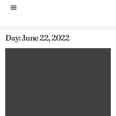
Day:
June 22, 2022