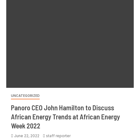
UNCATEGORIZED
Panoro CEO John Hamilton to Discuss
African Energy Trends at African Energy
Week 2022
June 22, 2022
staff reporter