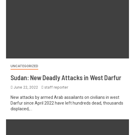
UNCATEGORIZED
Sudan: New Deadly Attacks in West Darfur
June 22, 2022
staff reporter
New attacks by armed Arab assailants on civilians in west
Darfur since April 2022 have left hundreds dead, thousands
displaced,...