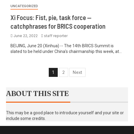
UNCATEGORIZED
Xi Focus: Fist, pie, task force —
catchphrases for BRICS cooperation
June 22, 2022
staff reporter
BEIJING, June 20 (Xinhua) -- The 14th BRICS Summit is
slated to be held under China's chairmanship this week, at...
1
2
Next
ABOUT THIS SITE
This may be a good place to introduce yourself and your site or
include some credits.