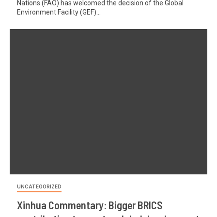
Nations (FAO) has welcomed the decision of the Global
Environment Facility (GEF)...
UNCATEGORIZED
Xinhua Commentary: Bigger BRICS