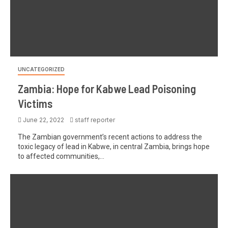
UNCATEGORIZED
Zambia: Hope for Kabwe Lead Poisoning
Victims
June 22, 2022
staff reporter
The Zambian government’s recent actions to address the
toxic legacy of lead in Kabwe, in central Zambia, brings hope
to affected communities,...