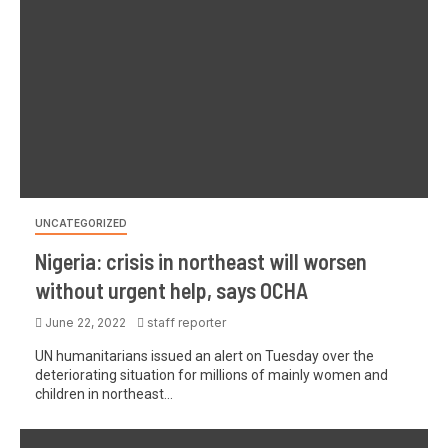
UNCATEGORIZED
Nigeria: crisis in northeast will worsen
without urgent help, says OCHA
June 22, 2022
staff reporter
UN humanitarians issued an alert on Tuesday over the
deteriorating situation for millions of mainly women and
children in northeast...