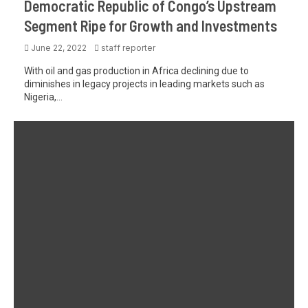
Democratic Republic of Congo’s Upstream
Segment Ripe for Growth and Investments
June 22, 2022
staff reporter
With oil and gas production in Africa declining due to
diminishes in legacy projects in leading markets such as
Nigeria,...