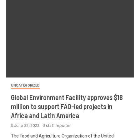
UNCATEGORIZED
Global Environment Facility approves $18
million to support FAO-led projects in
Africa and Latin America
June 22, 2022
staff reporter
The Food and Agriculture Organization of the United