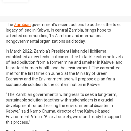
The
Zambian
government’s recent actions to address the toxic
legacy of lead in Kabwe, in central Zambia, brings hope to
affected communities, 15 Zambian and international
nongovernmental organizations said today.
In March 2022, Zambia’s President Hakainde Hichilema
established a new technical committee to tackle extreme levels
of lead pollution from a former mine and smelter in Kabwe, and
to protect human health and the environment. The committee
met for the first time on June 3 at the Ministry of Green
Economy and the Environment and will propose a plan for a
sustainable solution to the contamination in Kabwe.
“The Zambian government’s willingness to seek a long-term,
sustainable solution together with stakeholders is a crucial
development for addressing the environmental disaster in
Kabwe,” said Namo Chuma, director of the Kabwe-based
Environment Africa. “As civil society, we stand ready to support
this process.”