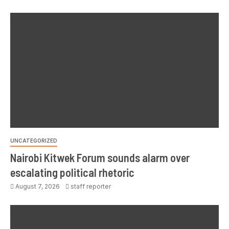
UNCATEGORIZED
Nairobi Kitwek Forum sounds alarm over
escalating political rhetoric
August 7, 2026
staff reporter