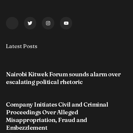
Latest Posts
Nairobi Kitwek Forum sounds alarm over
escalating political rhetoric
Company Initiates Civil and Criminal
Proceedings Over Alleged
Misappropriation, Fraud and
Embezzlement