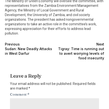
The Ministry of Green Economy will oversee the committee, with
representatives from the Zambia Environment Management
Agency, the Ministry of Local Government and Rural
Development, the University of Zambia, and civil society
organizations. The president has asked nongovernmental
organizations to take an active role in the committee’s work,
expressing appreciation for their efforts to address lead
pollution.
Previous
Next
Sudan: New Deadly Attacks
Tigray: Time is running out
in West Darfur
to avert worrying levels of
food insecurity
Leave a Reply
Your email address will not be published.
Required fields
are marked
*
Comment
*