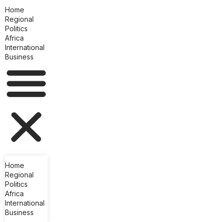
Home
Regional
Politics
Africa
International
Business
Home
Regional
Politics
Africa
International
Business