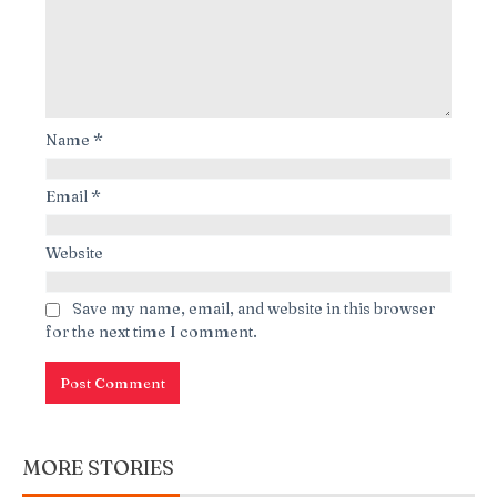
Name
*
Email
*
Website
Save my name, email, and website in this browser
for the next time I comment.
MORE STORIES