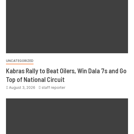
UNCATEGORIZED
Kabras Rally to Beat Oilers, Win Dala 7s and Go
Top of National Circuit
August 3, 2026
staff reporter