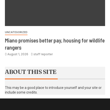
UNCATEGORIZED
Miano promises better pay, housing for wildlife
rangers
August 1, 2026
staff reporter
ABOUT THIS SITE
This may be a good place to introduce yourself and your site or
include some credits.