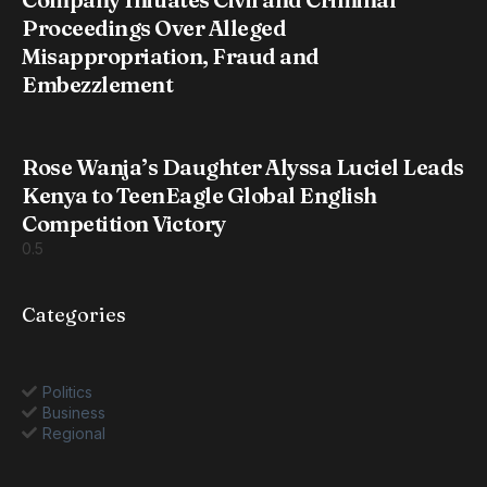
Proceedings Over Alleged
Misappropriation, Fraud and
Embezzlement
Rose Wanja’s Daughter Alyssa Luciel Leads
Kenya to TeenEagle Global English
Competition Victory
Categories
Politics
Business
Regional