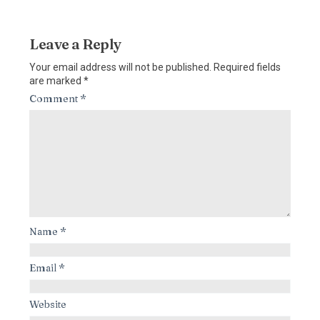
Leave a Reply
Your email address will not be published.
Required fields
are marked
*
Comment
*
Name
*
Email
*
Website