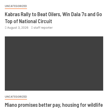
UNCATEGORIZED
Kabras Rally to Beat Oilers, Win Dala 7s and Go
Top of National Circuit
August 3, 2026
staff reporter
UNCATEGORIZED
Miano promises better pay, housing for wildlife