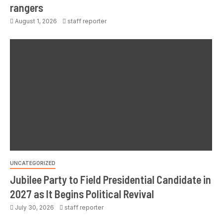
rangers
August 1, 2026
staff reporter
UNCATEGORIZED
Jubilee Party to Field Presidential Candidate in
2027 as It Begins Political Revival
July 30, 2026
staff reporter