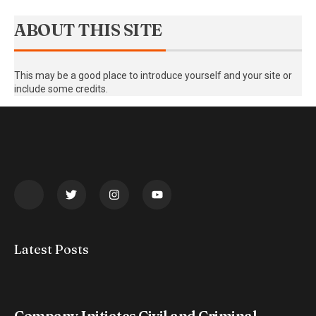
ABOUT THIS SITE
This may be a good place to introduce yourself and your site or
include some credits.
Latest Posts
Company Initiates Civil and Criminal