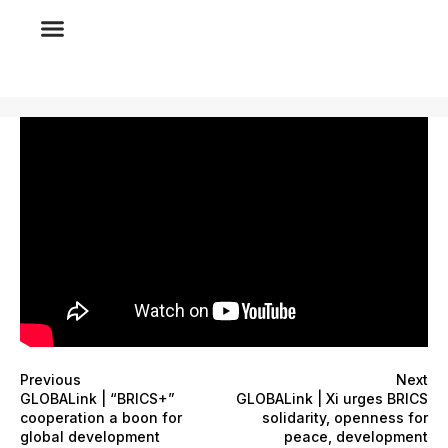
Previous
Next
GLOBALink | “BRICS+”
GLOBALink | Xi urges BRICS
cooperation a boon for
solidarity, openness for
global development
peace, development