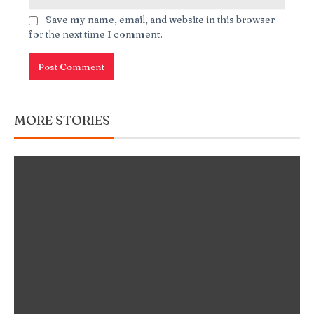
Save my name, email, and website in this browser
for the next time I comment.
MORE STORIES