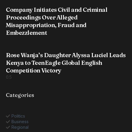
Company Initiates Civil and Criminal
Proceedings Over Alleged
Misappropriation, Fraud and
Embezzlement
Rose Wanja’s Daughter Alyssa Luciel Leads
Kenya to TeenEagle Global English
Competition Victory
Categories
Politics
Business
Regional