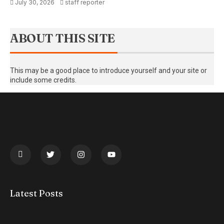
July 30, 2026
staff reporter
ABOUT THIS SITE
This may be a good place to introduce yourself and your site or
include some credits.
Latest Posts