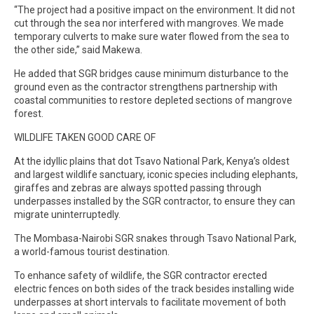
“The project had a positive impact on the environment. It did not
cut through the sea nor interfered with mangroves. We made
temporary culverts to make sure water flowed from the sea to
the other side,” said Makewa.
He added that SGR bridges cause minimum disturbance to the
ground even as the contractor strengthens partnership with
coastal communities to restore depleted sections of mangrove
forest.
WILDLIFE TAKEN GOOD CARE OF
At the idyllic plains that dot Tsavo National Park, Kenya’s oldest
and largest wildlife sanctuary, iconic species including elephants,
giraffes and zebras are always spotted passing through
underpasses installed by the SGR contractor, to ensure they can
migrate uninterruptedly.
The Mombasa-Nairobi SGR snakes through Tsavo National Park,
a world-famous tourist destination.
To enhance safety of wildlife, the SGR contractor erected
electric fences on both sides of the track besides installing wide
underpasses at short intervals to facilitate movement of both