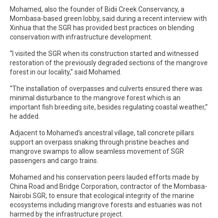
Mohamed, also the founder of Bidii Creek Conservancy, a
Mombasa-based green lobby, said during a recent interview with
Xinhua that the SGR has provided best practices on blending
conservation with infrastructure development.
“I visited the SGR when its construction started and witnessed
restoration of the previously degraded sections of the mangrove
forest in our locality,” said Mohamed.
“The installation of overpasses and culverts ensured there was
minimal disturbance to the mangrove forest which is an
important fish breeding site, besides regulating coastal weather,”
he added.
Adjacent to Mohamed’s ancestral village, tall concrete pillars
support an overpass snaking through pristine beaches and
mangrove swamps to allow seamless movement of SGR
passengers and cargo trains.
Mohamed and his conservation peers lauded efforts made by
China Road and Bridge Corporation, contractor of the Mombasa-
Nairobi SGR, to ensure that ecological integrity of the marine
ecosystems including mangrove forests and estuaries was not
harmed by the infrastructure project.