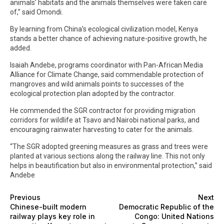
animals’ habitats and the animals themselves were taken care
of,” said Omondi.
By learning from China’s ecological civilization model, Kenya
stands a better chance of achieving nature-positive growth, he
added.
Isaiah Andebe, programs coordinator with Pan-African Media
Alliance for Climate Change, said commendable protection of
mangroves and wild animals points to successes of the
ecological protection plan adopted by the contractor.
He commended the SGR contractor for providing migration
corridors for wildlife at Tsavo and Nairobi national parks, and
encouraging rainwater harvesting to cater for the animals.
“The SGR adopted greening measures as grass and trees were
planted at various sections along the railway line. This not only
helps in beautification but also in environmental protection,” said
Andebe
Previous
Next
Chinese-built modern
Democratic Republic of the
railway plays key role in
Congo: United Nations