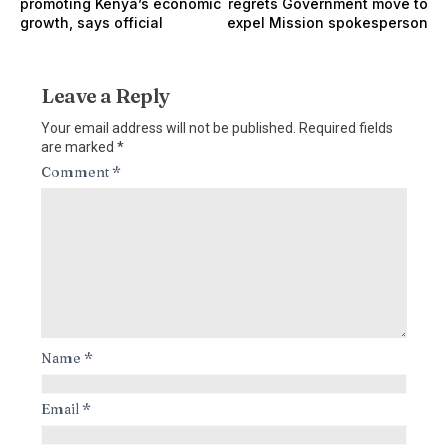
promoting Kenya’s economic
regrets Government move to
growth, says official
expel Mission spokesperson
Leave a Reply
Your email address will not be published.
Required fields
are marked
*
Comment
*
Name
*
Email
*