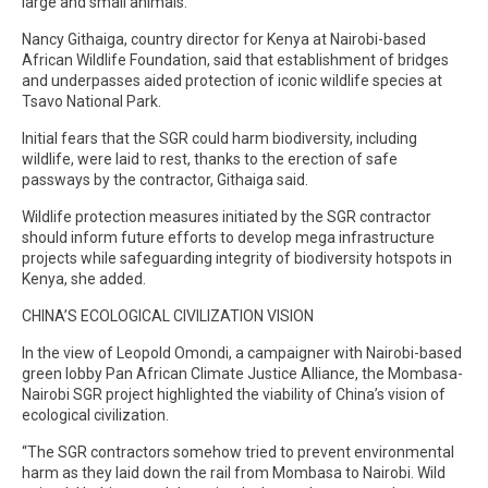
large and small animals.
Nancy Githaiga, country director for Kenya at Nairobi-based
African Wildlife Foundation, said that establishment of bridges
and underpasses aided protection of iconic wildlife species at
Tsavo National Park.
Initial fears that the SGR could harm biodiversity, including
wildlife, were laid to rest, thanks to the erection of safe
passways by the contractor, Githaiga said.
Wildlife protection measures initiated by the SGR contractor
should inform future efforts to develop mega infrastructure
projects while safeguarding integrity of biodiversity hotspots in
Kenya, she added.
CHINA’S ECOLOGICAL CIVILIZATION VISION
In the view of Leopold Omondi, a campaigner with Nairobi-based
green lobby Pan African Climate Justice Alliance, the Mombasa-
Nairobi SGR project highlighted the viability of China’s vision of
ecological civilization.
“The SGR contractors somehow tried to prevent environmental
harm as they laid down the rail from Mombasa to Nairobi. Wild