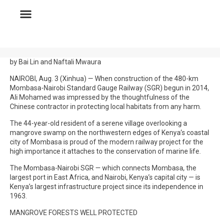
by Bai Lin and Naftali Mwaura
NAIROBI, Aug. 3 (Xinhua) — When construction of the 480-km
Mombasa-Nairobi Standard Gauge Railway (SGR) begun in 2014,
Ali Mohamed was impressed by the thoughtfulness of the
Chinese contractor in protecting local habitats from any harm.
The 44-year-old resident of a serene village overlooking a
mangrove swamp on the northwestern edges of Kenya’s coastal
city of Mombasa is proud of the modern railway project for the
high importance it attaches to the conservation of marine life.
The Mombasa-Nairobi SGR — which connects Mombasa, the
largest port in East Africa, and Nairobi, Kenya’s capital city — is
Kenya’s largest infrastructure project since its independence in
1963.
MANGROVE FORESTS WELL PROTECTED