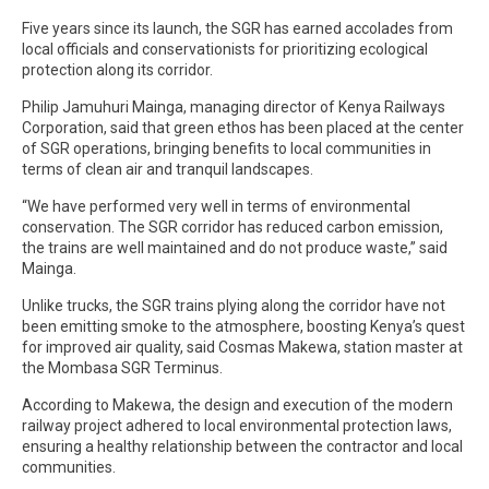
Five years since its launch, the SGR has earned accolades from
local officials and conservationists for prioritizing ecological
protection along its corridor.
Philip Jamuhuri Mainga, managing director of Kenya Railways
Corporation, said that green ethos has been placed at the center
of SGR operations, bringing benefits to local communities in
terms of clean air and tranquil landscapes.
“We have performed very well in terms of environmental
conservation. The SGR corridor has reduced carbon emission,
the trains are well maintained and do not produce waste,” said
Mainga.
Unlike trucks, the SGR trains plying along the corridor have not
been emitting smoke to the atmosphere, boosting Kenya’s quest
for improved air quality, said Cosmas Makewa, station master at
the Mombasa SGR Terminus.
According to Makewa, the design and execution of the modern
railway project adhered to local environmental protection laws,
ensuring a healthy relationship between the contractor and local
communities.