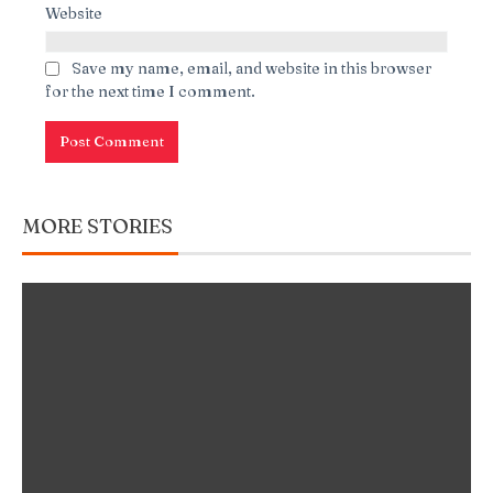
Website
Save my name, email, and website in this browser
for the next time I comment.
MORE STORIES