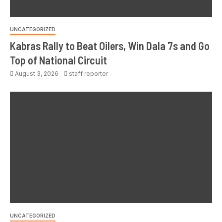
UNCATEGORIZED
Kabras Rally to Beat Oilers, Win Dala 7s and Go
Top of National Circuit
August 3, 2026
staff reporter
UNCATEGORIZED