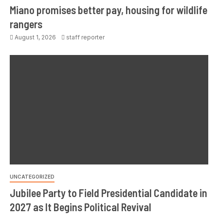
Miano promises better pay, housing for wildlife
rangers
August 1, 2026
staff reporter
UNCATEGORIZED
Jubilee Party to Field Presidential Candidate in
2027 as It Begins Political Revival