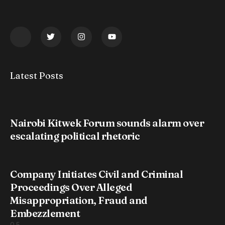
Latest Posts
Nairobi Kitwek Forum sounds alarm over
escalating political rhetoric
Company Initiates Civil and Criminal
Proceedings Over Alleged
Misappropriation, Fraud and
Embezzlement