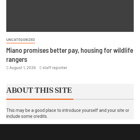
UNCATEGORIZED
Miano promises better pay, housing for wildlife
rangers
August 1, 2026
staff reporter
ABOUT THIS SITE
This may be a good place to introduce yourself and your site or
include some credits.