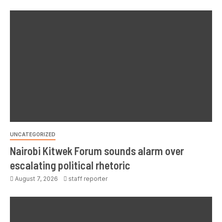
UNCATEGORIZED
Nairobi Kitwek Forum sounds alarm over
escalating political rhetoric
August 7, 2026
staff reporter