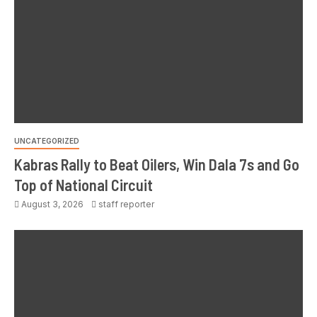
UNCATEGORIZED
Kabras Rally to Beat Oilers, Win Dala 7s and Go
Top of National Circuit
August 3, 2026
staff reporter