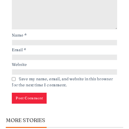
Name
*
Email
*
Website
Save my name, email, and website in this browser
for the next time I comment.
MORE STORIES