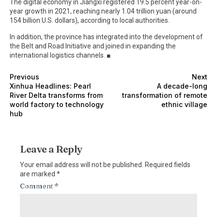
The digital economy in Jiangxi registered 19.5 percent year-on-
year growth in 2021, reaching nearly 1.04 trillion yuan (around
154 billion U.S. dollars), according to local authorities.
In addition, the province has integrated into the development of
the Belt and Road Initiative and joined in expanding the
international logistics channels. ■
Previous
Next
Xinhua Headlines: Pearl
A decade-long
River Delta transforms from
transformation of remote
world factory to technology
ethnic village
hub
Leave a Reply
Your email address will not be published.
Required fields
are marked
*
Comment
*