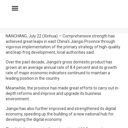
NANCHANG, July 22 (Xinhua) — Comprehensive strength has
achieved great leaps in east China’s Jiangxi Province through
vigorous implementation of the primary strategy of high-quality
and leap-frog development, local authorities said.
Over the past decade, Jiangxi’s gross domestic product has
grown at an average annual rate of 8.4 percent and its growth
rate of major economic indicators continued to maintain a
leading position in the country.
Meanwhile, the province has made great efforts to carry out in-
depth reforms and improve and upgrade its business
environment.
Jiangxi has also further improved and strengthened its digital
economy, speeding up the building of a new national hub for
developing the digital economy.