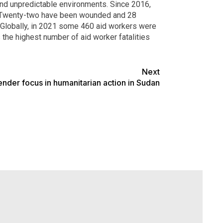
and unpredictable environments. Since 2016,
). Twenty-two have been wounded and 28
. Globally, in 2021 some 460 aid workers were
 the highest number of aid worker fatalities
Next
nder focus in humanitarian action in Sudan