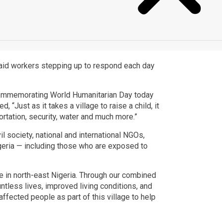
 aid workers stepping up to respond each day
nt commemorating World Humanitarian Day today
“Just as it takes a village to raise a child, it
ortation, security, water and much more.”
il society, national and international NGOs,
geria — including those who are exposed to
e in north-east Nigeria. Through our combined
untless lives, improved living conditions, and
fected people as part of this village to help