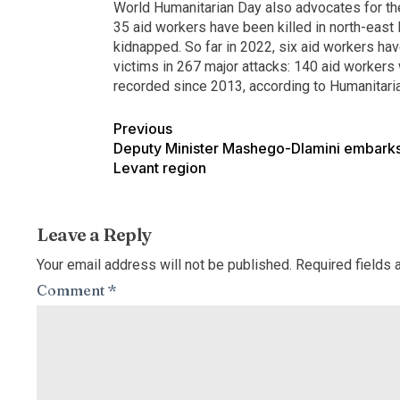
World Humanitarian Day also advocates for the
35 aid workers have been killed in north-eas
kidnapped. So far in 2022, six aid workers ha
victims in 267 major attacks: 140 aid workers 
recorded since 2013, according to Humanitar
Previous
Deputy Minister Mashego-Dlamini embarks 
Levant region
Leave a Reply
Your email address will not be published.
Required fields
Comment
*