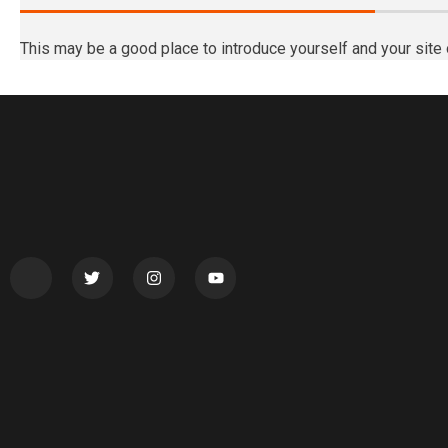
This may be a good place to introduce yourself and your site 