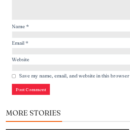
Name
*
Email
*
Website
Save my name, email, and website in this browser
MORE STORIES