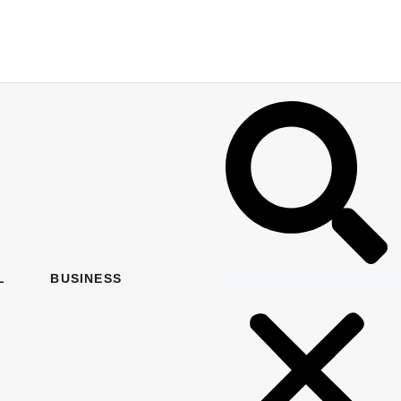
L
BUSINESS