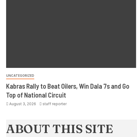
UNCATEGORIZED
Kabras Rally to Beat Oilers, Win Dala 7s and Go
Top of National Circuit
August 3, 2026
staff reporter
ABOUT THIS SITE