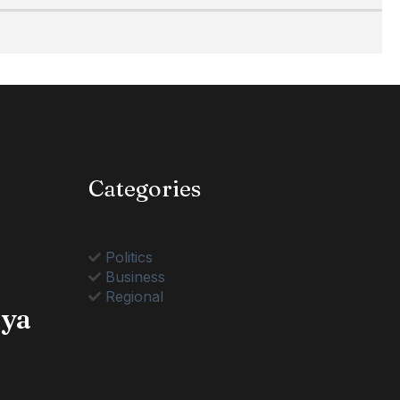
Categories
Politics
Business
Regional
nya