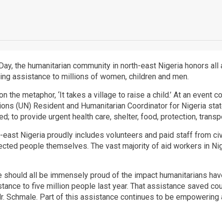
ay, the humanitarian community in north-east Nigeria honors all
aving assistance to millions of women, children and men.
on the metaphor, ‘It takes a village to raise a child.’ At an eve
ns (UN) Resident and Humanitarian Coordinator for Nigeria stated, 
; to provide urgent health care, shelter, food, protection, transp
th-east Nigeria proudly includes volunteers and paid staff from civ
ected people themselves. The vast majority of aid workers in Ni
we should all be immensely proud of the impact humanitarians hav
istance to five million people last year. That assistance saved co
r. Schmale. Part of this assistance continues to be empowering af