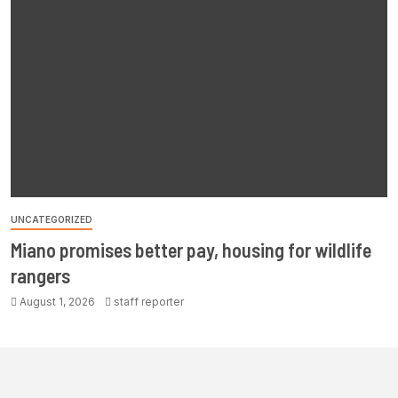
UNCATEGORIZED
Miano promises better pay, housing for wildlife
rangers
August 1, 2026
staff reporter