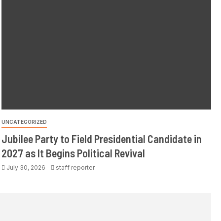
UNCATEGORIZED
Jubilee Party to Field Presidential Candidate in
2027 as It Begins Political Revival
July 30, 2026
staff reporter