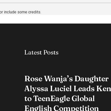
or include some credits.
Latest Posts
Rose Wanja’s Daughter
Alyssa Luciel Leads Ke
to TeenEagle Global
English Competition