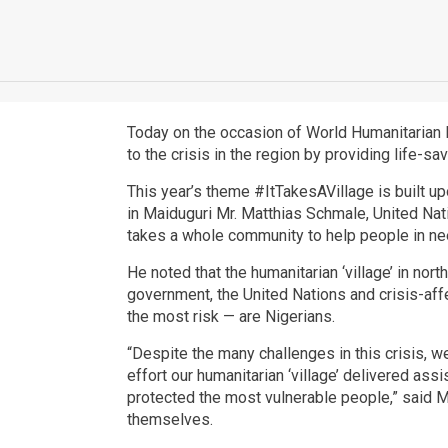
Today on the occasion of World Humanitarian D
to the crisis in the region by providing life-s
This year’s theme #ItTakesAVillage is built up
in Maiduguri Mr. Matthias Schmale, United Natio
takes a whole community to help people in need
He noted that the humanitarian ‘village’ in nor
government, the United Nations and crisis-aff
the most risk — are Nigerians.
“Despite the many challenges in this crisis, 
effort our humanitarian ‘village’ delivered ass
protected the most vulnerable people,” said M
themselves.