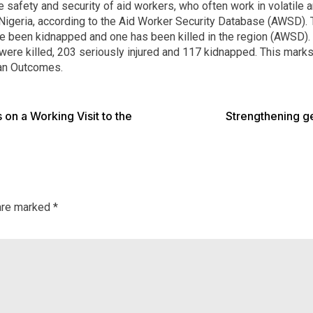
 safety and security of aid workers, who often work in volatile 
t Nigeria, according to the Aid Worker Security Database (AWSD
ve been kidnapped and one has been killed in the region (AWSD)
were killed, 203 seriously injured and 117 kidnapped. This marks
ian Outcomes.
on a Working Visit to the
Strengthening ge
 are marked
*