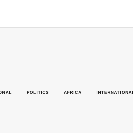
ONAL
POLITICS
AFRICA
INTERNATIONA