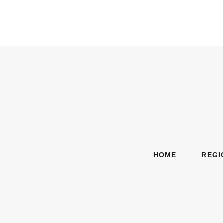
HOME
REGI