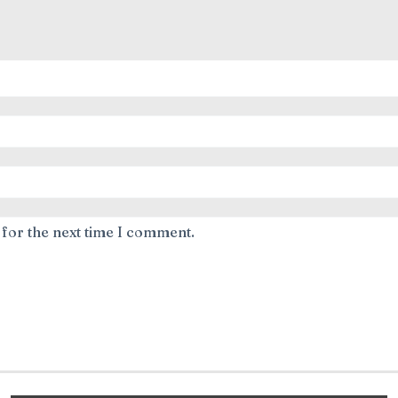
 for the next time I comment.