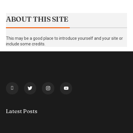
ABOUT THIS SITE
This may be a good place to introduce yourself and your site or
include some credits.
Latest Posts