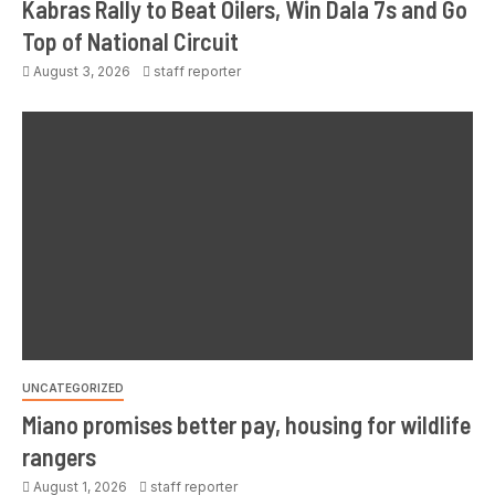
Kabras Rally to Beat Oilers, Win Dala 7s and Go
Top of National Circuit
August 3, 2026
staff reporter
UNCATEGORIZED
Miano promises better pay, housing for wildlife
rangers
August 1, 2026
staff reporter