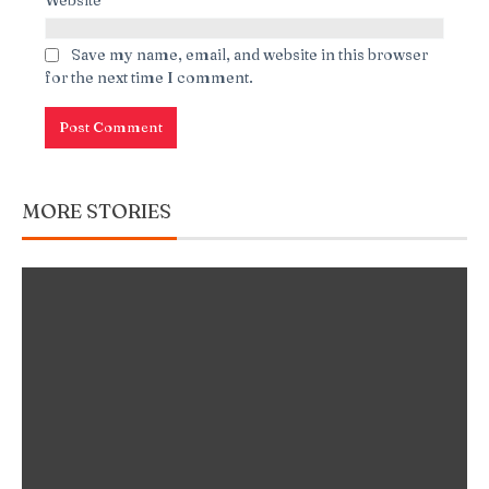
Save my name, email, and website in this browser
for the next time I comment.
MORE STORIES