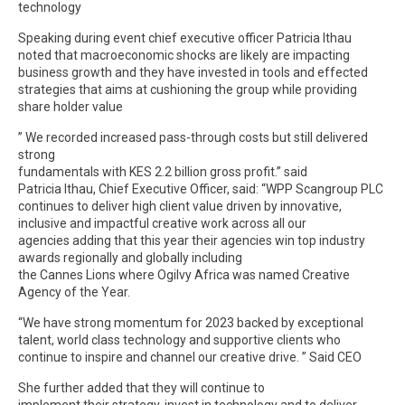
technology
Speaking during event chief executive officer Patricia Ithau
noted that macroeconomic shocks are likely are impacting
business growth and they have invested in tools and effected
strategies that aims at cushioning the group while providing
share holder value
” We recorded increased pass-through costs but still delivered
strong
fundamentals with KES 2.2 billion gross profit.’’ said
Patricia Ithau, Chief Executive Officer, said: “WPP Scangroup PLC
continues to deliver high client value driven by innovative,
inclusive and impactful creative work across all our
agencies adding that this year their agencies win top industry
awards regionally and globally including
the Cannes Lions where Ogilvy Africa was named Creative
Agency of the Year.
“We have strong momentum for 2023 backed by exceptional
talent, world class technology and supportive clients who
continue to inspire and channel our creative drive. ” Said CEO
She further added that they will continue to
implement their strategy, invest in technology and to deliver