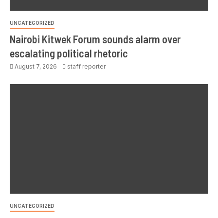
UNCATEGORIZED
Nairobi Kitwek Forum sounds alarm over
escalating political rhetoric
August 7, 2026
staff reporter
UNCATEGORIZED