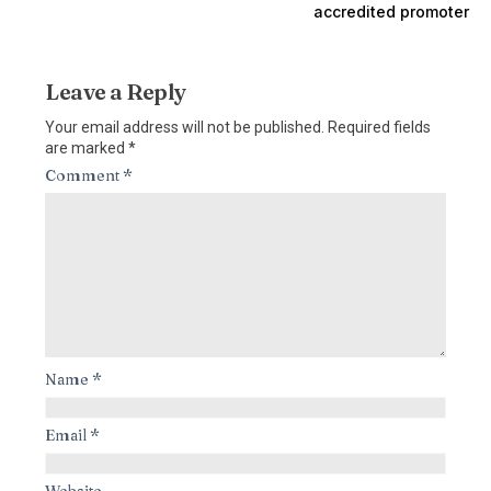
accredited promoter
Leave a Reply
Your email address will not be published.
Required fields
are marked
*
Comment
*
Name
*
Email
*
Website