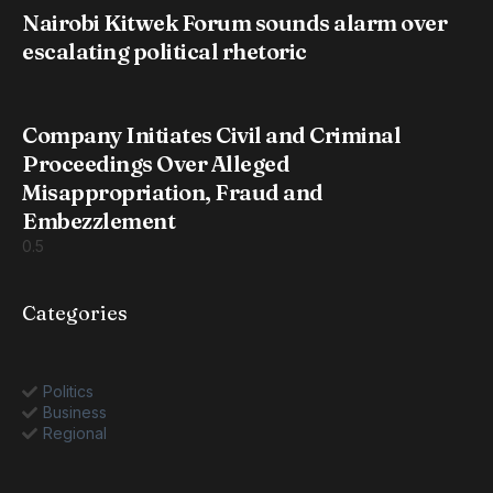
Nairobi Kitwek Forum sounds alarm over
escalating political rhetoric
Company Initiates Civil and Criminal
Proceedings Over Alleged
Misappropriation, Fraud and
Embezzlement
Categories
Politics
Business
Regional