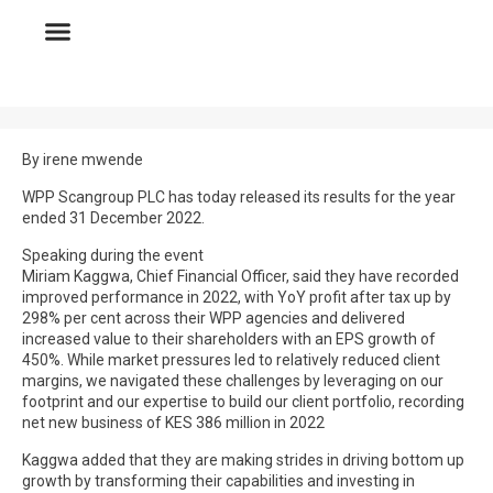
By irene mwende
WPP Scangroup PLC has today released its results for the year
ended 31 December 2022.
Speaking during the event
Miriam Kaggwa, Chief Financial Officer, said they have recorded
improved performance in 2022, with YoY profit after tax up by
298% per cent across their WPP agencies and delivered
increased value to their shareholders with an EPS growth of
450%. While market pressures led to relatively reduced client
margins, we navigated these challenges by leveraging on our
footprint and our expertise to build our client portfolio, recording
net new business of KES 386 million in 2022
Kaggwa added that they are making strides in driving bottom up
growth by transforming their capabilities and investing in