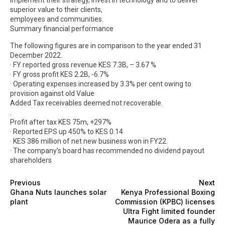
superior value to their clients,
employees and communities.
Summary financial performance
The following figures are in comparison to the year ended 31
December 2022.
· FY reported gross revenue KES 7.3B, – 3.67 %
· FY gross profit KES 2.2B, -6.7%
· Operating expenses increased by 3.3% per cent owing to
provision against old Value
Added Tax receivables deemed not recoverable.
.
Profit after tax KES 75m, +297%
· Reported EPS up 450% to KES 0.14
· KES 386 million of net new business won in FY22.
· The company’s board has recommended no dividend payout
shareholders
Previous
Next
Ghana Nuts launches solar
Kenya Professional Boxing
plant
Commission (KPBC) licenses
Ultra Fight limited founder
Maurice Odera as a fully