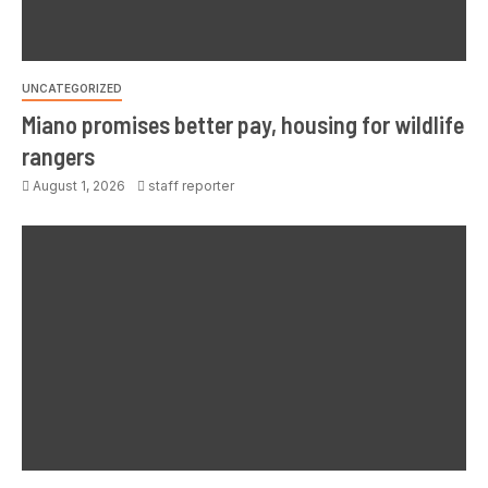
UNCATEGORIZED
Miano promises better pay, housing for wildlife
rangers
August 1, 2026
staff reporter