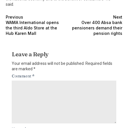
said.
Previous
Next
WAMA International opens
Over 400 Absa bank
the third Aldo Store at the
pensioners demand their
Hub Karen Mall
pension rights
Leave a Reply
Your email address will not be published.
Required fields
are marked
*
Comment
*