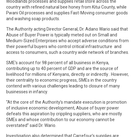
Woodlands processes and supplies retail store across the
country with refined natural bee honey from Kitui County, while
Pwani Oil processes and supplies Fast-Moving consumer goods
and washing soap products.
The Authority acting Director General, Dr. Adano Wario said that
Abuse of Buyer Power is typically meted out on Small and
Medium-Sized Enterprises who accept adverse conditions from
their powerful buyers who control critical infrastructure and
access to consumers, such a country wide network of branches.
SME’s account for 98 percent of all business in Kenya,
contributing up to 40 percent of GDP and are the source of
livelihood for millions of Kenyans, directly or indirectly . However,
their centrality to economic progress, SMEs in the country
contend with various challenges leading to closure of many
businesses in infancy.
“At the core of the Authority’s mandate execution is promotion
of inclusive economic development, Abuse of buyer power
defeats this aspiration by crippling suppliers, who are mostly
SMEs and whose contribution to our economy cannot be
overstated” said Dr. Wario.
Investigation also determined that Carrefour’s supplies are