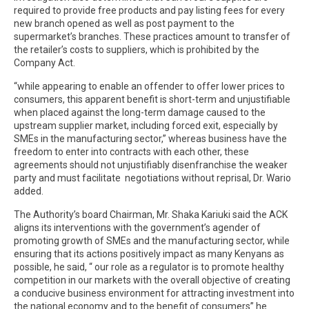
required to provide free products and pay listing fees for every
new branch opened as well as post payment to the
supermarket’s branches. These practices amount to transfer of
the retailer’s costs to suppliers, which is prohibited by the
Company Act.
“while appearing to enable an offender to offer lower prices to
consumers, this apparent benefit is short-term and unjustifiable
when placed against the long-term damage caused to the
upstream supplier market, including forced exit, especially by
SMEs in the manufacturing sector,” whereas business have the
freedom to enter into contracts with each other, these
agreements should not unjustifiably disenfranchise the weaker
party and must facilitate negotiations without reprisal, Dr. Wario
added.
The Authority’s board Chairman, Mr. Shaka Kariuki said the ACK
aligns its interventions with the government’s agender of
promoting growth of SMEs and the manufacturing sector, while
ensuring that its actions positively impact as many Kenyans as
possible, he said, “ our role as a regulator is to promote healthy
competition in our markets with the overall objective of creating
a conducive business environment for attracting investment into
the national economy and to the benefit of consumers” he