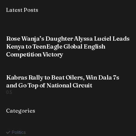
Latest Posts
Rose Wanja’s Daughter Alyssa Luciel Leads
Kenya to TeenEagle Global English
Competition Victory
Kabras Rally to Beat Oilers, Win Dala 7s
and Go Top of National Circuit
Categories
Politics