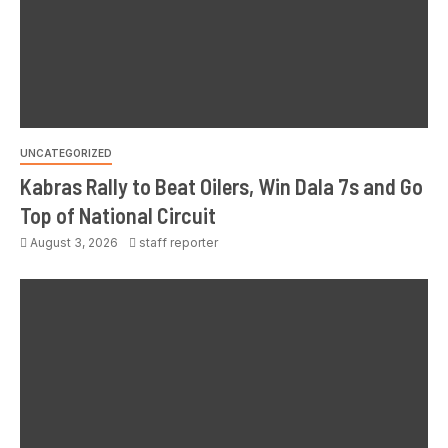
UNCATEGORIZED
Kabras Rally to Beat Oilers, Win Dala 7s and Go
Top of National Circuit
August 3, 2026
staff reporter