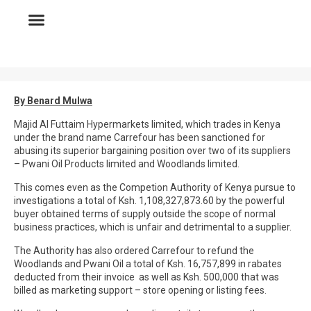
By Benard Mulwa
Majid Al Futtaim Hypermarkets limited, which trades in Kenya
under the brand name Carrefour has been sanctioned for
abusing its superior bargaining position over two of its suppliers
– Pwani Oil Products limited and Woodlands limited.
This comes even as the Competion Authority of Kenya pursue to
investigations a total of Ksh. 1,108,327,873.60 by the powerful
buyer obtained terms of supply outside the scope of normal
business practices, which is unfair and detrimental to a supplier.
The Authority has also ordered Carrefour to refund the
Woodlands and Pwani Oil a total of Ksh. 16,757,899 in rabates
deducted from their invoice as well as Ksh. 500,000 that was
billed as marketing support – store opening or listing fees.