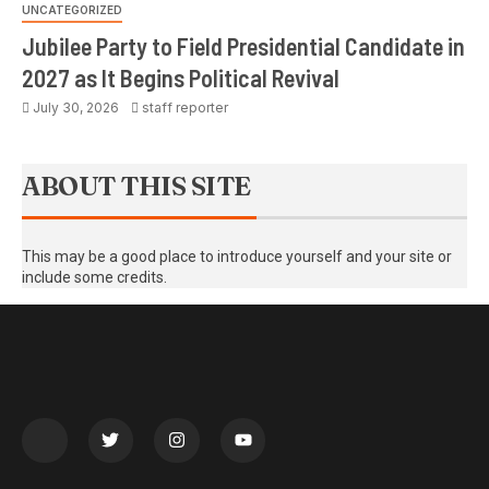
UNCATEGORIZED
Jubilee Party to Field Presidential Candidate in
2027 as It Begins Political Revival
July 30, 2026
staff reporter
ABOUT THIS SITE
This may be a good place to introduce yourself and your site or
include some credits.