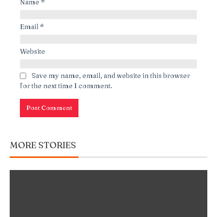
Name
*
Email
*
Website
Save my name, email, and website in this browser
for the next time I comment.
MORE STORIES