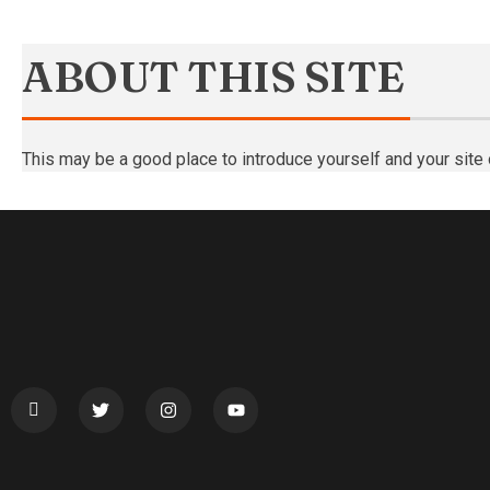
ABOUT THIS SITE
This may be a good place to introduce yourself and your site 