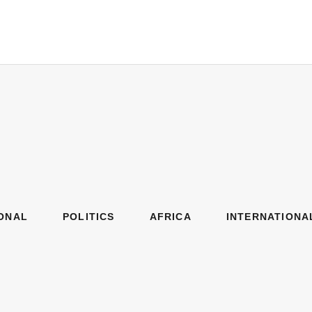
ONAL
POLITICS
AFRICA
INTERNATIONA