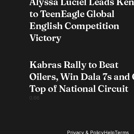
Alyssa Luciel Leads Ke
to TeenEagle Global
English Competition
Victory
Kabras Rally to Beat
Oilers, Win Dala 7s and
Top of National Circuit
Privacy & Policy
Help
Terms