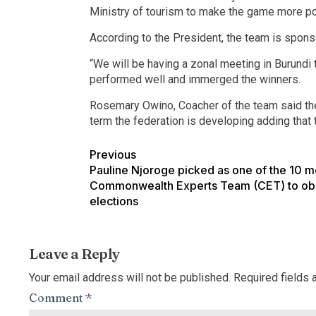
Ministry of tourism to make the game more po
According to the President, the team is sponso
“We will be having a zonal meeting in Burundi t
performed well and immerged the winners.
Rosemary Owino, Coacher of the team said the 
term the federation is developing adding that t
Previous
Pauline Njoroge picked as one of the 10 
Commonwealth Experts Team (CET) to ob
elections
Leave a Reply
Your email address will not be published.
Required fields
Comment
*