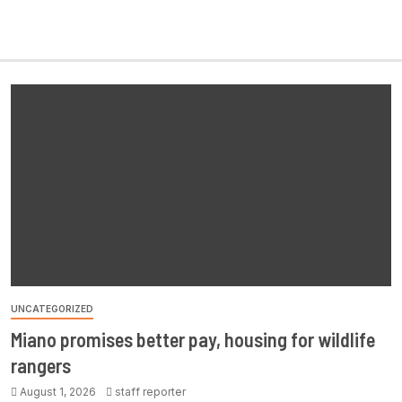
UNCATEGORIZED
Miano promises better pay, housing for wildlife
rangers
August 1, 2026
staff reporter