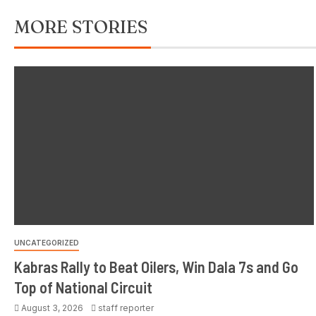
MORE STORIES
UNCATEGORIZED
Kabras Rally to Beat Oilers, Win Dala 7s and Go
Top of National Circuit
August 3, 2026
staff reporter