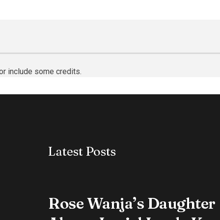
or include some credits.
Latest Posts
Rose Wanja’s Daughter