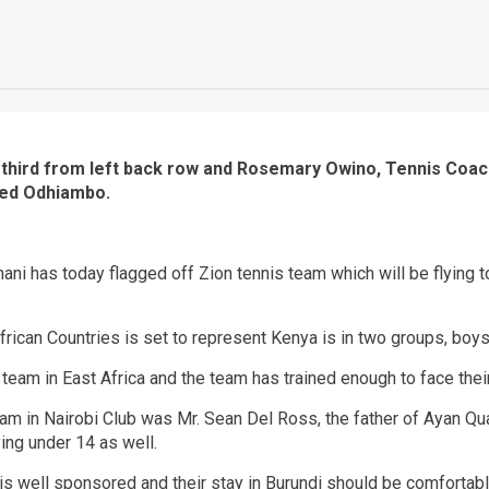
third from left back row and Rosemary Owino, Tennis Coach
red Odhiambo.
ni has today flagged off Zion tennis team which will be flying t
rican Countries is set to represent Kenya is in two groups, boys
 team in East Africa and the team has trained enough to face th
eam in Nairobi Club was Mr. Sean Del Ross, the father of Ayan Q
ing under 14 as well.
is well sponsored and their stay in Burundi should be comfortabl