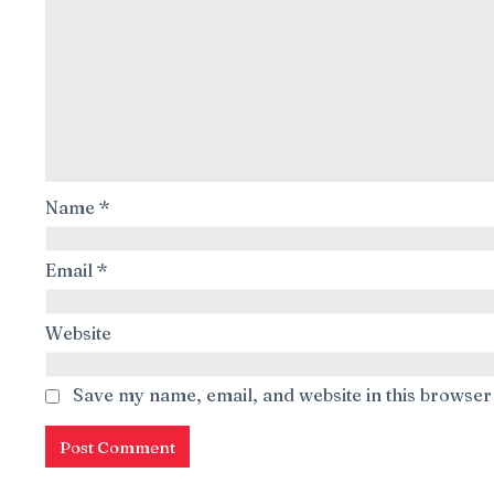
Name
*
Email
*
Website
Save my name, email, and website in this browser