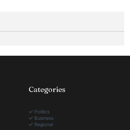
Categories
Politics
Business
Regional