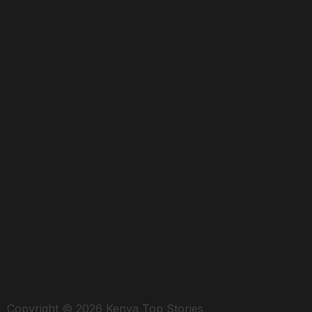
Copyright © 2026 Kenya Top Stories