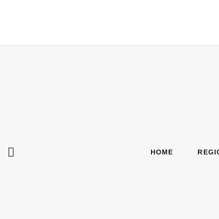
HOME
REGI