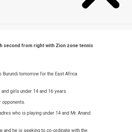
 second from right with Zion zone tennis
o Burundi tomorrow for the East Africa
 and girls under 14 and 16 years.
eir opponents.
uadres who is playing under 14 and Mr. Anand
e and he is seeking to co-ordinate with the