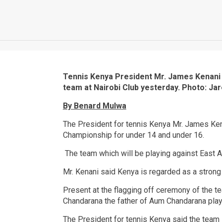
Tennis Kenya President Mr. James Kenani 
team at Nairobi Club yesterday. Photo: Ja
By Benard Mulwa
The President for tennis Kenya Mr. James Kena
Championship for under 14 and under 16.
The team which will be playing against East Af
Mr. Kenani said Kenya is regarded as a strong
Present at the flagging off ceremony of the t
Chandarana the father of Aum Chandarana play
The President for tennis Kenya said the team 