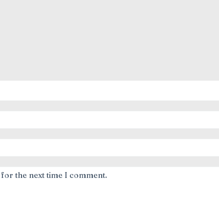
 for the next time I comment.