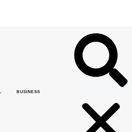
L
BUSINESS