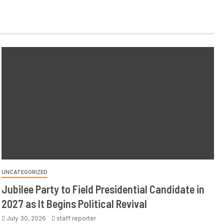
UNCATEGORIZED
Jubilee Party to Field Presidential Candidate in
2027 as It Begins Political Revival
July 30, 2026
staff reporter