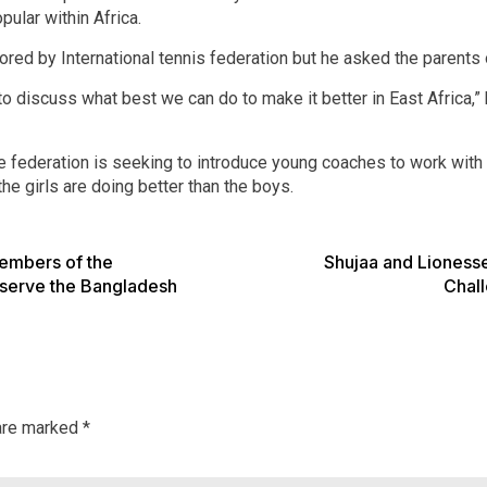
pular within Africa.
red by International tennis federation but he asked the parents of
o discuss what best we can do to make it better in East Africa,” 
federation is seeking to introduce young coaches to work with t
he girls are doing better than the boys.
members of the
Shujaa and Lioness
serve the Bangladesh
Chall
 are marked
*