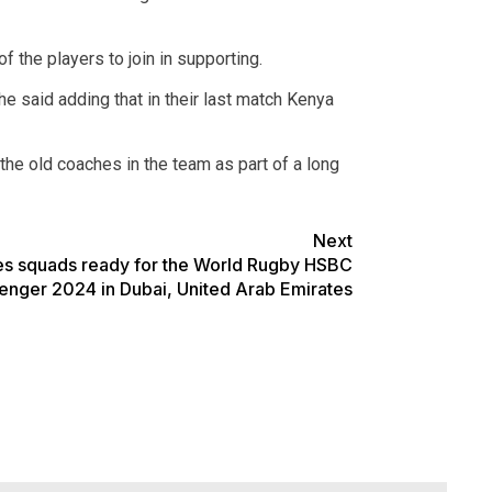
 the players to join in supporting.
he said adding that in their last match Kenya
he old coaches in the team as part of a long
Next
es squads ready for the World Rugby HSBC
enger 2024 in Dubai, United Arab Emirates