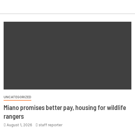
UNCATEGORIZED
Miano promises better pay, housing for wildlife
rangers
August 1, 2026
staff reporter