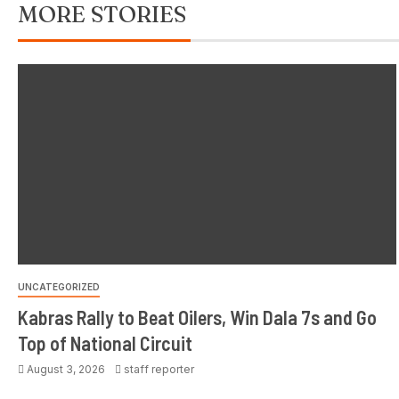
MORE STORIES
UNCATEGORIZED
Kabras Rally to Beat Oilers, Win Dala 7s and Go
Top of National Circuit
August 3, 2026
staff reporter