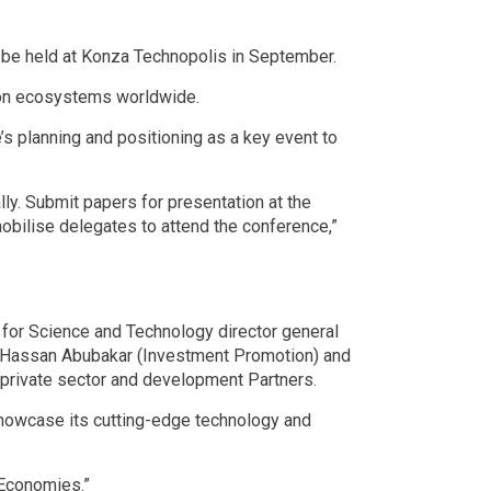
 be held at Konza Technopolis in September.
tion ecosystems worldwide.
 planning and positioning as a key event to
ly. Submit papers for presentation at the
mobilise delegates to attend the conference,”
for Science and Technology director general
, Hassan Abubakar (Investment Promotion) and
d private sector and development Partners.
 showcase its cutting-edge technology and
 Economies.”