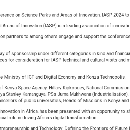
erence on Science Parks and Areas of Innovation, IASP 2024 to
d Areas of Innovation (IASP) is a leading association of innova
on partners to among others engage and support the conference’s
y of sponsorship under different categories in kind and financial
es for consideration for IASP technical and cultural visits and 
e Ministry of ICT and Digital Economy and Konza Technopolis.
of Kenya Space Agency, Hillary Kipkosgey, National Commission 
enya Stanley Kamanguya, PSs Juma Mukhwana (Industrialisation)
hancellors of public universities, Heads of Missions in Kenya an
 innovation in Africa, has been presented with an opportunity to
l role in driving Africa’s digital transformation.
repreneurship and Technology: Defining the Frontiers of Future