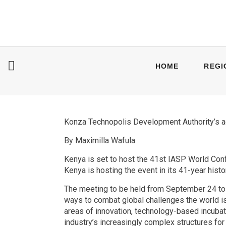
HOME
REGI
Konza Technopolis Development Authority’s a
By Maximilla Wafula
Kenya is set to host the 41st IASP World Conf
Kenya is hosting the event in its 41-year histo
The meeting to be held from September 24 to 
ways to combat global challenges the world is
areas of innovation, technology-based incubato
industry’s increasingly complex structures for