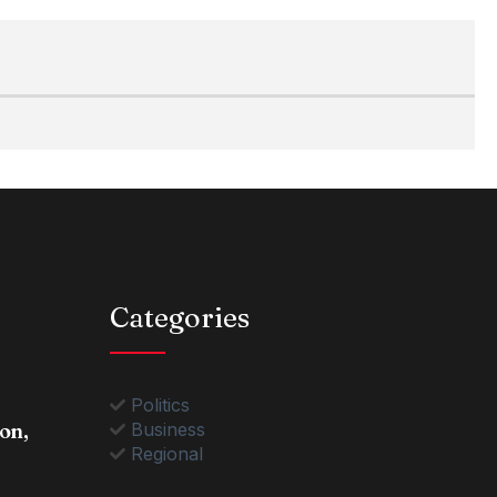
Categories
Politics
on,
Business
Regional