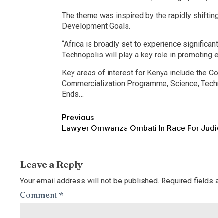
The theme was inspired by the rapidly shifti
Development Goals.
“Africa is broadly set to experience signific
Technopolis will play a key role in promoting 
Key areas of interest for Kenya include the 
Commercialization Programme, Science, Tec
Ends…
Previous
Lawyer Omwanza Ombati In Race For Judi
Leave a Reply
Your email address will not be published.
Required fields
Comment
*