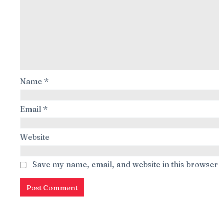
Name
*
Email
*
Website
Save my name, email, and website in this browser