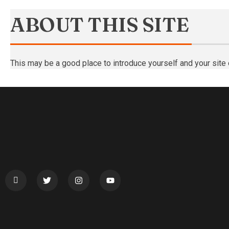
ABOUT THIS SITE
This may be a good place to introduce yourself and your site 