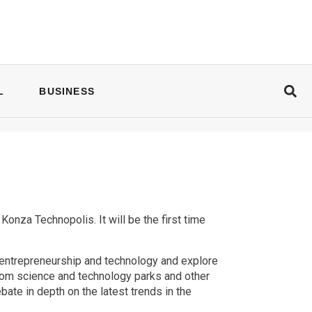
L
BUSINESS
nza Technopolis. It will be the first time
 entrepreneurship and technology and explore
from science and technology parks and other
ate in depth on the latest trends in the