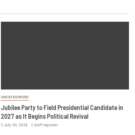
UNCATEGORIZED
Jubilee Party to Field Presidential Candidate in
2027 as It Begins Political Revival
July 30, 2026
staff reporter