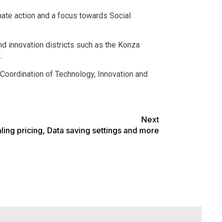
ate action and a focus towards Social
nd innovation districts such as the Konza
.
Coordination of Technology, Innovation and
Next
ng pricing, Data saving settings and more