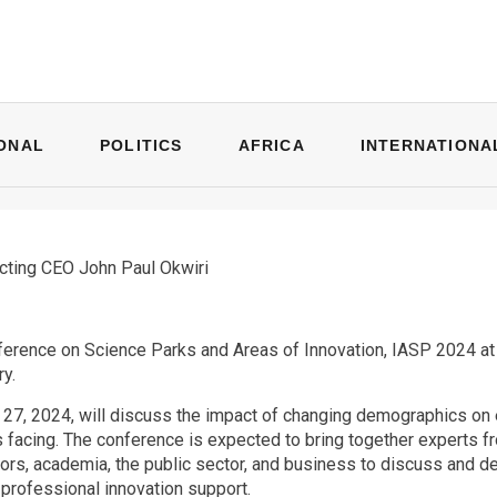
ONAL
POLITICS
AFRICA
INTERNATIONA
cting CEO John Paul Okwiri
erence on Science Parks and Areas of Innovation, IASP 2024 at Ko
ry.
27, 2024, will discuss the impact of changing demographics on
 facing. The conference is expected to bring together experts 
rs, academia, the public sector, and business to discuss and deb
 professional innovation support.