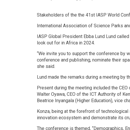
Stakeholders of the the 41st IASP World Conf
International Association of Science Parks an
IASP Global President Ebba Lund Lund called 
look out for in Africa in 2024.
“We invite you to support the conference by wa
conference and publishing, nominate their spac
she said.
Lund made the remarks during a meeting by th
Present during the meeting included the CEO 
Walter Oyawa, CEO of the ICT Authority of K
Beatrice Inyangala (Higher Education), vice c
Konza, being at the forefront of technological
innovation ecosystem and demonstrate its crucia
The conference is themed, “Demographics, Ent