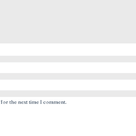
 for the next time I comment.