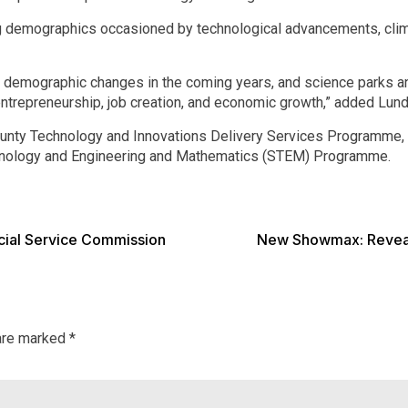
ng demographics occasioned by technological advancements, clim
ant demographic changes in the coming years, and science parks a
entrepreneurship, job creation, and economic growth,” added Lund
County Technology and Innovations Delivery Services Programme, 
hnology and Engineering and Mathematics (STEM) Programme.
cial Service Commission
New Showmax: Reveali
 are marked
*