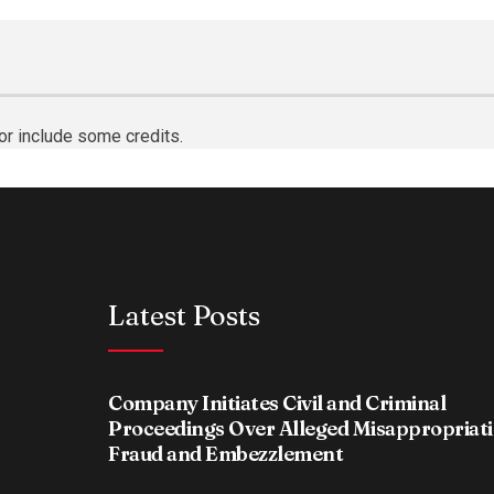
or include some credits.
Latest Posts
Company Initiates Civil and Criminal
Proceedings Over Alleged Misappropriati
Fraud and Embezzlement