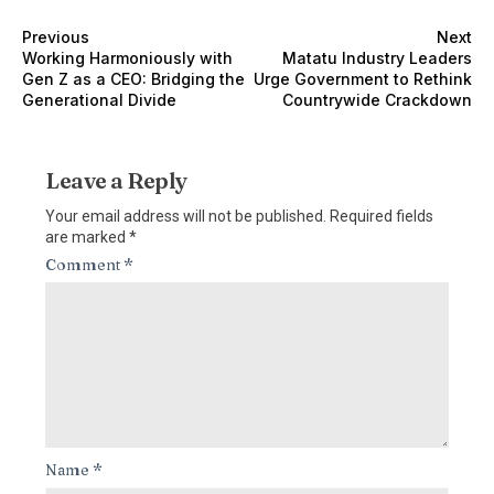
Previous
Next
Working Harmoniously with
Matatu Industry Leaders
Gen Z as a CEO: Bridging the
Urge Government to Rethink
Generational Divide
Countrywide Crackdown
Leave a Reply
Your email address will not be published.
Required fields
are marked
*
Comment
*
Name
*