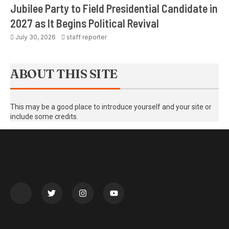
Jubilee Party to Field Presidential Candidate in
2027 as It Begins Political Revival
July 30, 2026
staff reporter
ABOUT THIS SITE
This may be a good place to introduce yourself and your site or
include some credits.