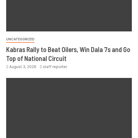
UNCATEGORIZED
Kabras Rally to Beat Oilers, Win Dala 7s and Go
Top of National Circuit
August 3, 2026
staff reporter