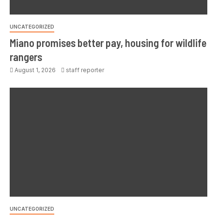
UNCATEGORIZED
Miano promises better pay, housing for wildlife
rangers
August 1, 2026
staff reporter
UNCATEGORIZED