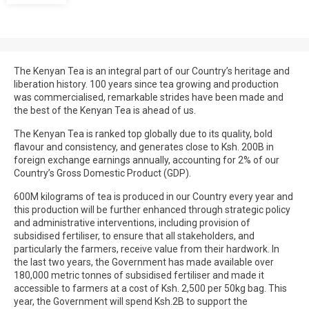
The Kenyan Tea is an integral part of our Country’s heritage and
liberation history. 100 years since tea growing and production
was commercialised, remarkable strides have been made and
the best of the Kenyan Tea is ahead of us.
The Kenyan Tea is ranked top globally due to its quality, bold
flavour and consistency, and generates close to Ksh. 200B in
foreign exchange earnings annually, accounting for 2% of our
Country’s Gross Domestic Product (GDP).
600M kilograms of tea is produced in our Country every year and
this production will be further enhanced through strategic policy
and administrative interventions, including provision of
subsidised fertiliser, to ensure that all stakeholders, and
particularly the farmers, receive value from their hardwork. In
the last two years, the Government has made available over
180,000 metric tonnes of subsidised fertiliser and made it
accessible to farmers at a cost of Ksh. 2,500 per 50kg bag. This
year, the Government will spend Ksh.2B to support the