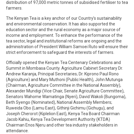
distribution of 97,000 metric tonnes of subsidised fertiliser to tea
farmers.
The Kenyan Tea is a key anchor of our Country’s sustainability
and environmental conservation. It has also supported the
education sector and the rural economy as a major source of
income and employment. To enhance the performance of the
tea sector, legal and institutional reforms are ongoing and the
administration of President William Samoei Ruto will ensure their
strict enforcement to safeguard the interests of farmers.
Officially opened the Kenyan Tea Centenary Celebrations and
Summit in Mombasa County. Agriculture Cabinet Secretary Dr.
Andrew Karanja, Principal Secretaries; Dr. Kiprono Paul Rono
(Agriculture) and Mary Muthoni (Public Health), John Mutunga
(Chairman, Agriculture Committee in the National Assembly),
Alexander Mundigi (Vice Chair, Senate Agriculture Committee),
Senators Wahome Wamatinga (Nyeri), David Wakoli (Bungoma),
Beth Syengo (Nominated), National Assembly Members;
Ruweida Obo (Lamu East), Githinji Gichimu (Gichugu), and
Joseph Cherorot (Kiplelion East), Kenya Tea Board Chairman
Jacob Kahiu, Kenya Tea Development Authority (KTDA)
Chairman Enos Njeru and other tea industry stakeholders in
attendance.