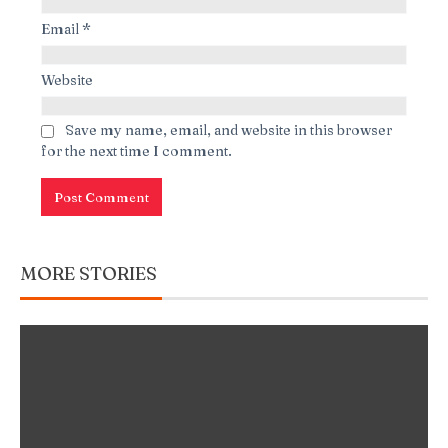
Email
*
Website
Save my name, email, and website in this browser
for the next time I comment.
MORE STORIES