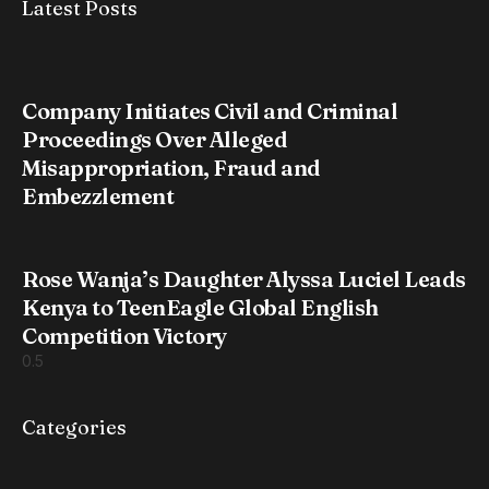
Latest Posts
Company Initiates Civil and Criminal
Proceedings Over Alleged
Misappropriation, Fraud and
Embezzlement
Rose Wanja’s Daughter Alyssa Luciel Leads
Kenya to TeenEagle Global English
Competition Victory
Categories