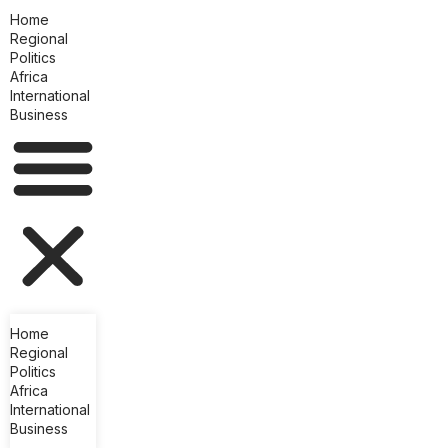
Home
Regional
Politics
Africa
International
Business
Home
Regional
Politics
Africa
International
Business