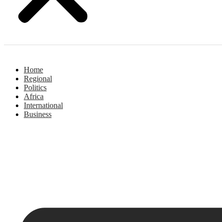
Home
Regional
Politics
Africa
International
Business