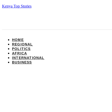
Kenya Top Stories
HOME
REGIONAL
POLITICS
AFRICA
INTERNATIONAL
BUSINESS