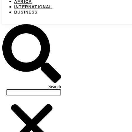
AFRICA
INTERNATIONAL
BUSINESS
Search