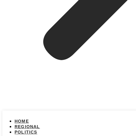
HOME
REGIONAL
POLITICS