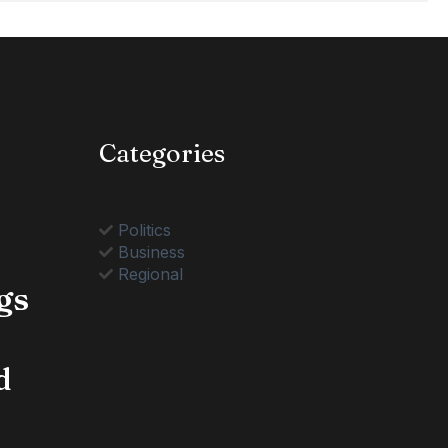
Categories
Politics
Business
Regional
gs
d