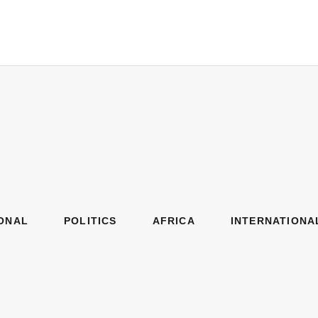
ONAL
POLITICS
AFRICA
INTERNATIONA