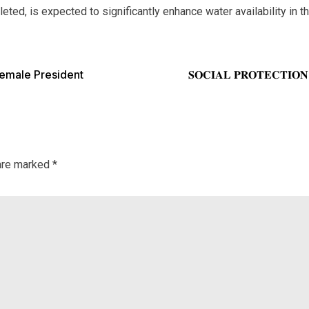
d, is expected to significantly enhance water availability in the 
Female President
𝐒𝐎𝐂𝐈𝐀𝐋 𝐏𝐑𝐎𝐓𝐄𝐂𝐓𝐈𝐎
 are marked
*