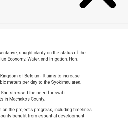
tive, sought clarity on the status of the
ue Economy, Water, and Irrigation, Hon.
Kingdom of Belgium. It aims to increase
bic meters per day to the Syokimau area.
n. She stressed the need for swift
nts in Machakos County.
on the project’s progress, including timelines
County benefit from essential development