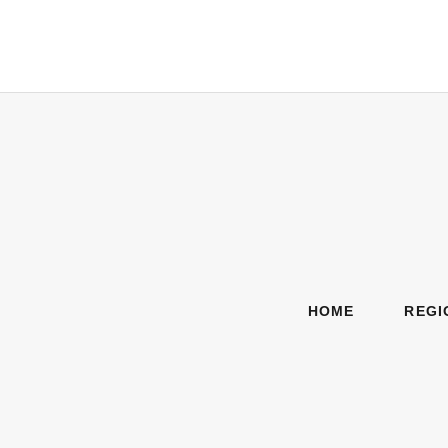
HOME
REGI