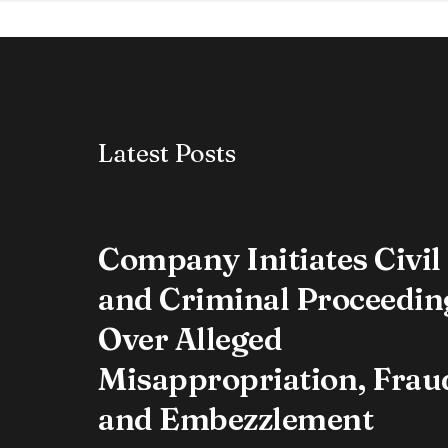
Latest Posts
Company Initiates Civil
and Criminal Proceedin
Over Alleged
Misappropriation, Frau
and Embezzlement