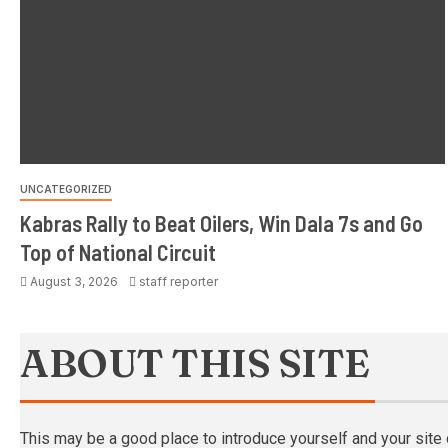
UNCATEGORIZED
Kabras Rally to Beat Oilers, Win Dala 7s and Go
Top of National Circuit
August 3, 2026
staff reporter
ABOUT THIS SITE
This may be a good place to introduce yourself and your site 