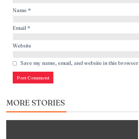
Name
*
Email
*
Website
Save my name, email, and website in this browser
MORE STORIES