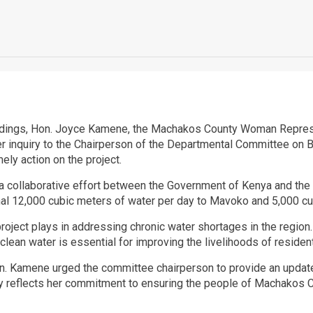
dings, Hon. Joyce Kamene, the Machakos County Woman Representa
 inquiry to the Chairperson of the Departmental Committee on Bl
ly action on the project.
a collaborative effort between the Government of Kenya and the 
nal 12,000 cubic meters of water per day to Mavoko and 5,000 cu
 project plays in addressing chronic water shortages in the regio
 clean water is essential for improving the livelihoods of reside
Hon. Kamene urged the committee chairperson to provide an update 
y reflects her commitment to ensuring the people of Machakos 