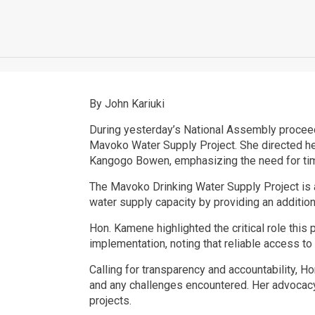
By John Kariuki
During yesterday’s National Assembly procee
Mavoko Water Supply Project. She directed her
Kangogo Bowen, emphasizing the need for time
The Mavoko Drinking Water Supply Project is 
water supply capacity by providing an additio
Hon. Kamene highlighted the critical role this
implementation, noting that reliable access to
Calling for transparency and accountability, 
and any challenges encountered. Her advocac
projects.