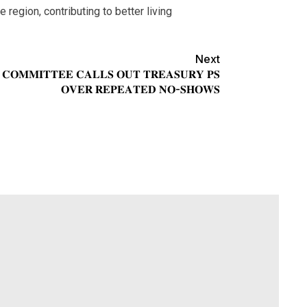
region, contributing to better living
Next
 𝐂𝐎𝐌𝐌𝐈𝐓𝐓𝐄𝐄 𝐂𝐀𝐋𝐋𝐒 𝐎𝐔𝐓 𝐓𝐑𝐄𝐀𝐒𝐔𝐑𝐘 𝐏𝐒
𝐎𝐕𝐄𝐑 𝐑𝐄𝐏𝐄𝐀𝐓𝐄𝐃 𝐍𝐎-𝐒𝐇𝐎𝐖𝐒