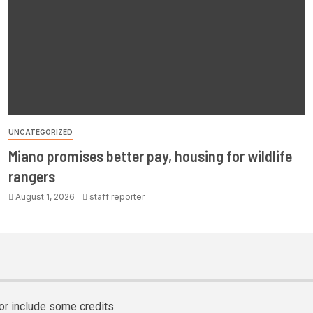
UNCATEGORIZED
Miano promises better pay, housing for wildlife
rangers
August 1, 2026
staff reporter
or include some credits.