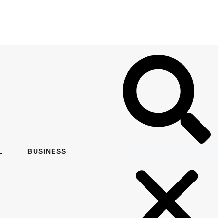
L
BUSINESS