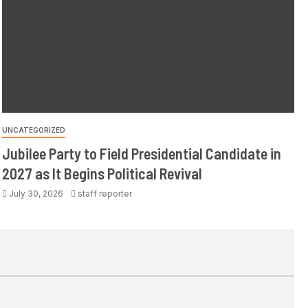
UNCATEGORIZED
Jubilee Party to Field Presidential Candidate in
2027 as It Begins Political Revival
July 30, 2026
staff reporter