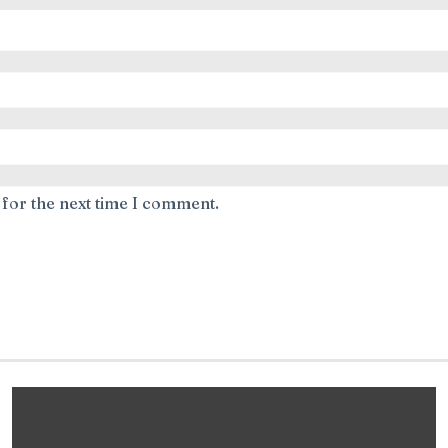
 for the next time I comment.