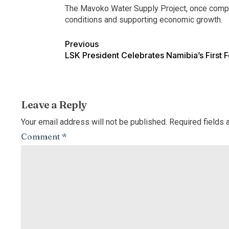
The Mavoko Water Supply Project, once complete
conditions and supporting economic growth.
Previous
LSK President Celebrates Namibia’s First 
Leave a Reply
Your email address will not be published.
Required fields
Comment
*