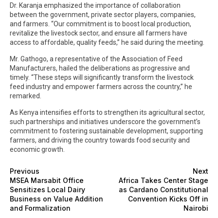
Dr. Karanja emphasized the importance of collaboration
between the government, private sector players, companies,
and farmers. “Our commitment is to boost local production,
revitalize the livestock sector, and ensure all farmers have
access to affordable, quality feeds,” he said during the meeting.
Mr. Gathogo, a representative of the Association of Feed
Manufacturers, hailed the deliberations as progressive and
timely. “These steps will significantly transform the livestock
feed industry and empower farmers across the country,” he
remarked.
As Kenya intensifies efforts to strengthen its agricultural sector,
such partnerships and initiatives underscore the government’s
commitment to fostering sustainable development, supporting
farmers, and driving the country towards food security and
economic growth.
Previous
Next
MSEA Marsabit Office
Africa Takes Center Stage
Sensitizes Local Dairy
as Cardano Constitutional
Business on Value Addition
Convention Kicks Off in
and Formalization
Nairobi