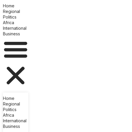
Home
Regional
Politics
Africa
International
Business
Home
Regional
Politics
Africa
International
Business