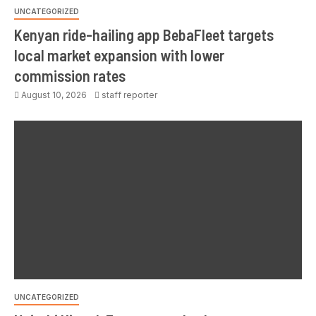
UNCATEGORIZED
Kenyan ride-hailing app BebaFleet targets
local market expansion with lower
commission rates
August 10, 2026
staff reporter
UNCATEGORIZED