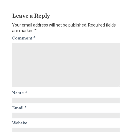
Leave a Reply
Your email address will not be published.
Required fields
are marked
*
Comment
*
Name
*
Email
*
Website