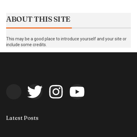
ABOUT THIS SITE
This may be a good place to introduce yourself and your site or
include some credits.
Latest Posts