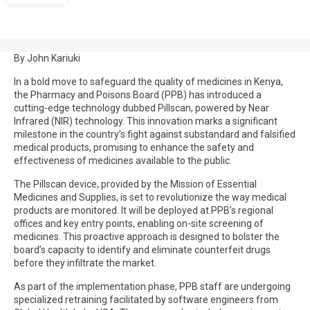
By John Kariuki
In a bold move to safeguard the quality of medicines in Kenya,
the Pharmacy and Poisons Board (PPB) has introduced a
cutting-edge technology dubbed Pillscan, powered by Near
Infrared (NIR) technology. This innovation marks a significant
milestone in the country’s fight against substandard and falsified
medical products, promising to enhance the safety and
effectiveness of medicines available to the public.
The Pillscan device, provided by the Mission of Essential
Medicines and Supplies, is set to revolutionize the way medical
products are monitored. It will be deployed at PPB’s regional
offices and key entry points, enabling on-site screening of
medicines. This proactive approach is designed to bolster the
board’s capacity to identify and eliminate counterfeit drugs
before they infiltrate the market.
As part of the implementation phase, PPB staff are undergoing
specialized retraining facilitated by software engineers from