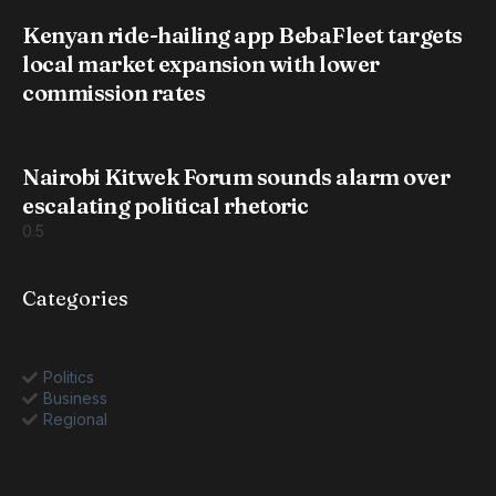
Kenyan ride-hailing app BebaFleet targets
local market expansion with lower
commission rates
Nairobi Kitwek Forum sounds alarm over
escalating political rhetoric
Categories
Politics
Business
Regional