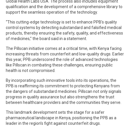
Global Health Labs USA. The process also includes equipment
qualification and the development of a comprehensive library to
support the seamless operation of the technology.
“This cutting-edge technology is set to enhance PPB’s quality
control systems by detecting substandard and falsified medical
products, thereby ensuring the safety, quality, and effectiveness
of medicines,” the board said in a statement.
The Pillscan initiative comes at a critical time, with Kenya facing
increasing threats from counterfeit and low-quality drugs. Earlier
this year, PPB underscored the role of advanced technologies
like Pillscan in combating these challenges, ensuring public
health is not compromised.
By incorporating such innovative tools into its operations, the
PPB is reaffirming its commitment to protecting Kenyans from
the dangers of substandard medicines. Pillscan not only signals
progress in quality assurance but also strengthens the trust
between healthcare providers and the communities they serve.
This landmark development sets the stage for a safer
pharmaceutical landscape in Kenya, positioning the PPB as a
leader in the region’s fight against counterfeit drugs.