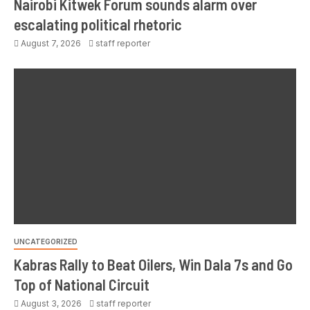
Nairobi Kitwek Forum sounds alarm over
escalating political rhetoric
August 7, 2026
staff reporter
UNCATEGORIZED
Kabras Rally to Beat Oilers, Win Dala 7s and Go
Top of National Circuit
August 3, 2026
staff reporter