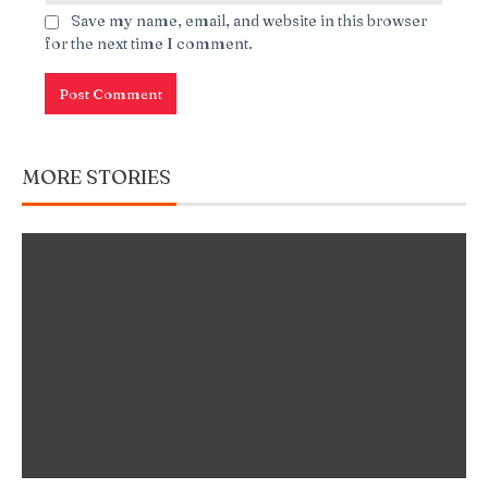
Save my name, email, and website in this browser
for the next time I comment.
MORE STORIES