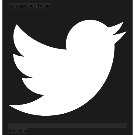
Icon-facebook
Twitter
Instagram