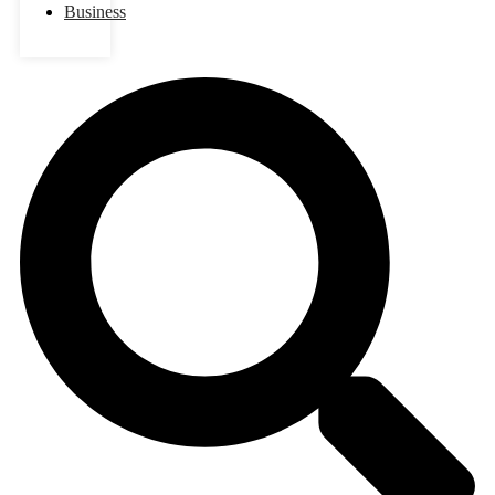
Business