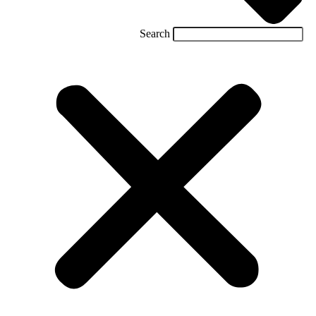
Search