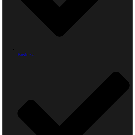
Business