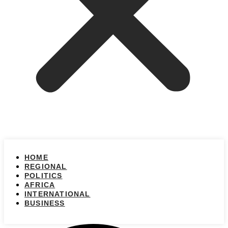
HOME
REGIONAL
POLITICS
AFRICA
INTERNATIONAL
BUSINESS