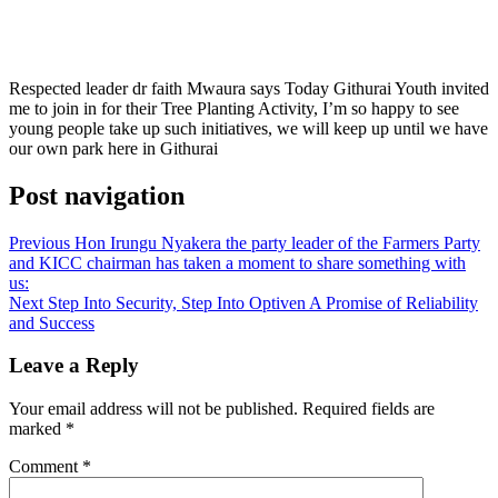
Respected leader dr faith Mwaura says Today Githurai Youth invited
me to join in for their Tree Planting Activity, I’m so happy to see
young people take up such initiatives, we will keep up until we have
our own park here in Githurai
Post navigation
Previous
Hon Irungu Nyakera the party leader of the Farmers Party
and KICC chairman has taken a moment to share something with
us:
Next
Step Into Security, Step Into Optiven A Promise of Reliability
and Success
Leave a Reply
Your email address will not be published.
Required fields are
marked
*
Comment
*