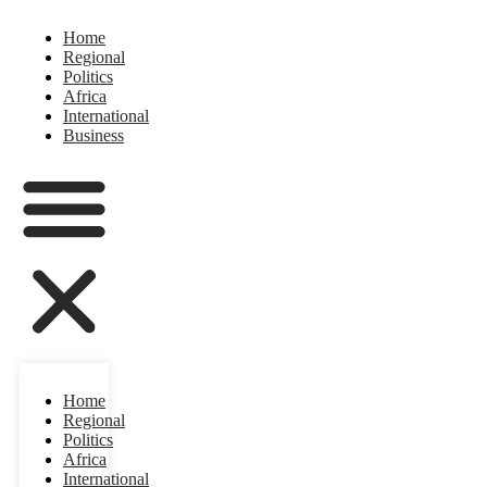
Home
Regional
Politics
Africa
International
Business
Home
Regional
Politics
Africa
International