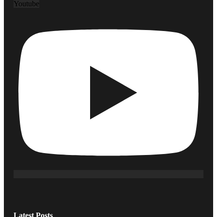
Youtube
Latest Posts