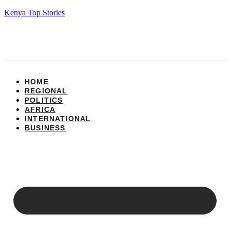
Kenya Top Stories
HOME
REGIONAL
POLITICS
AFRICA
INTERNATIONAL
BUSINESS