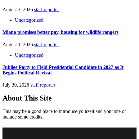
August 3, 2026
staff reporter
Uncategorized
Miano promises better pay, housing for wildlife rangers
August 1, 2026
staff reporter
Uncategorized
Jubilee Party to Field Presidential Candidate in 2027 as It
Begins Political Revival
July 30, 2026
staff reporter
About This Site
This may be a good place to introduce yourself and your site or
include some credits.