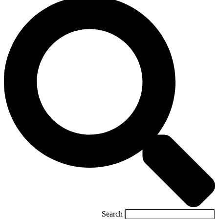
Search