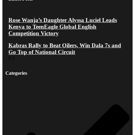
Rose Wanja’s Daughter Alyssa Luciel Leads
Kenya to TeenEagle Global English
Competition Victory
Kabras Rally to Beat Oilers, Win Dala 7s and
Go Top of National Circuit
Categories