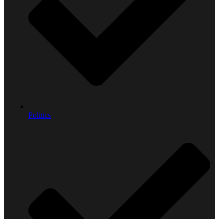
Politics