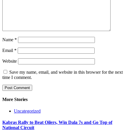
Name
*
Email
*
Website
Save my name, email, and website in this browser for the next
time I comment.
More Stories
Uncategorized
Kabras Rally to Beat Oilers, Win Dala 7s and Go Top of
National Circuit