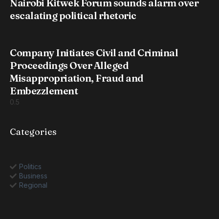
Nairobi Kitwek Forum sounds alarm over
escalating political rhetoric
Company Initiates Civil and Criminal
Proceedings Over Alleged
Misappropriation, Fraud and
Embezzlement
Categories
Politics
Business
Regional