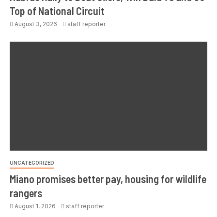
Top of National Circuit
August 3, 2026
staff reporter
UNCATEGORIZED
Miano promises better pay, housing for wildlife
rangers
August 1, 2026
staff reporter