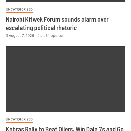
UNCATEGORIZED
Nairobi Kitwek Forum sounds alarm over
escalating political rhetoric
August 7, 2026
staff reporter
UNCATEGORIZED
Kabras Rally to Beat Oilers, Win Dala 7s and Go