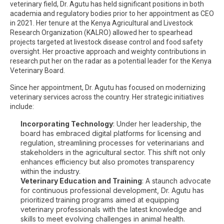
veterinary field, Dr. Agutu has held significant positions in both
academia and regulatory bodies prior to her appointment as CEO
in 2021. Her tenure at the Kenya Agricultural and Livestock
Research Organization (KALRO) allowed her to spearhead
projects targeted at livestock disease control and food safety
oversight. Her proactive approach and weighty contributions in
research put her on the radar as a potential leader for the Kenya
Veterinary Board.
Since her appointment, Dr. Agutu has focused on modernizing
veterinary services across the country. Her strategic initiatives
include:
Incorporating Technology
: Under her leadership, the
board has embraced digital platforms for licensing and
regulation, streamlining processes for veterinarians and
stakeholders in the agricultural sector. This shift not only
enhances efficiency but also promotes transparency
within the industry.
Veterinary Education and Training
: A staunch advocate
for continuous professional development, Dr. Agutu has
prioritized training programs aimed at equipping
veterinary professionals with the latest knowledge and
skills to meet evolving challenges in animal health.