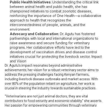
Public Health Initiatives
: Understanding the critical link
between animal health and public health, she has
championed initiatives to combat zoonotic diseases,
reinforcing the importance of One Health—a collaborative
approach to health that recognizes the
interconnectedness of people, animals, and the
environment.
Advocacy and Collaboration
: Dr. Agutu has fostered
partnerships with local and international organizations to
raise awareness and secure funding for veterinary
programs. Her collaborative efforts have led to the
development of vaccination drives and disease control
initiatives crucial for protecting the livestock sector. Impact
and Vision
Dr. Agutu’s impact resonates beyond administrative
achievements; her vision for a robust veterinary sector aims to
address the pressing challenges facing Kenyan farmers,
including livestock disease outbreaks and market access. With
over 80% of the population reliant on agriculture, her work is
crucial in steering the industry towards sustainable practices.
“Veterinarians are not just animal doctors; they are vital
contributors to food security and economic stability,” she asserts.
Her passion for empowering communities through veterinary