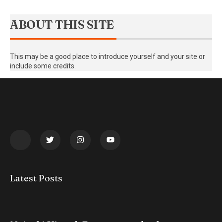
ABOUT THIS SITE
This may be a good place to introduce yourself and your site or
include some credits.
Latest Posts