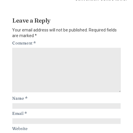
Leave a Reply
Your email address will not be published.
Required fields
are marked
*
Comment
*
Name
*
Email
*
Website