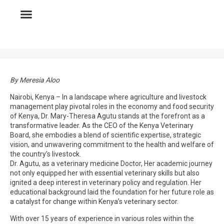
By Meresia Aloo
Nairobi, Kenya – In a landscape where agriculture and livestock
management play pivotal roles in the economy and food security
of Kenya, Dr. Mary-Theresa Agutu stands at the forefront as a
transformative leader. As the CEO of the Kenya Veterinary
Board, she embodies a blend of scientific expertise, strategic
vision, and unwavering commitment to the health and welfare of
the country’s livestock.
Dr. Agutu, as a veterinary medicine Doctor, Her academic journey
not only equipped her with essential veterinary skills but also
ignited a deep interest in veterinary policy and regulation. Her
educational background laid the foundation for her future role as
a catalyst for change within Kenya’s veterinary sector.
With over 15 years of experience in various roles within the