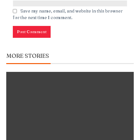
Save my name, email, and website in this browser
for the next time I comment.
MORE STORIES