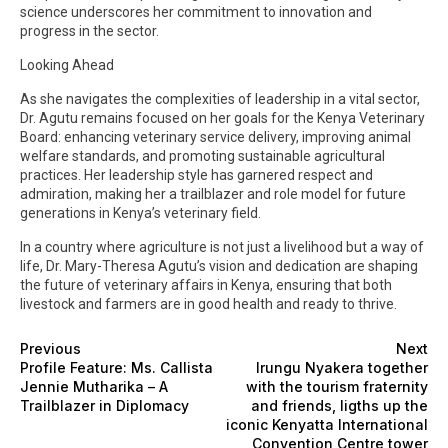
science underscores her commitment to innovation and
progress in the sector.
Looking Ahead
As she navigates the complexities of leadership in a vital sector,
Dr. Agutu remains focused on her goals for the Kenya Veterinary
Board: enhancing veterinary service delivery, improving animal
welfare standards, and promoting sustainable agricultural
practices. Her leadership style has garnered respect and
admiration, making her a trailblazer and role model for future
generations in Kenya’s veterinary field.
In a country where agriculture is not just a livelihood but a way of
life, Dr. Mary-Theresa Agutu’s vision and dedication are shaping
the future of veterinary affairs in Kenya, ensuring that both
livestock and farmers are in good health and ready to thrive.
Previous
Next
Profile Feature: Ms. Callista
Irungu Nyakera together
Jennie Mutharika – A
with the tourism fraternity
Trailblazer in Diplomacy
and friends, ligths up the
iconic Kenyatta International
Convention Centre tower