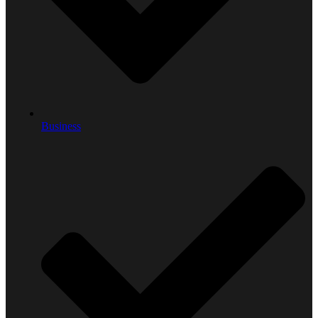
Business