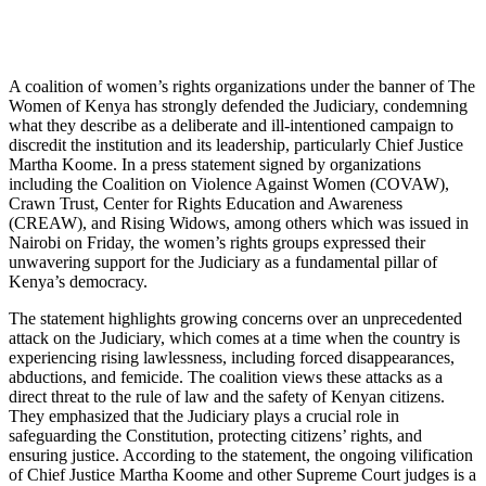
A coalition of women’s rights organizations under the banner of The
Women of Kenya has strongly defended the Judiciary, condemning
what they describe as a deliberate and ill-intentioned campaign to
discredit the institution and its leadership, particularly Chief Justice
Martha Koome. In a press statement signed by organizations
including the Coalition on Violence Against Women (COVAW),
Crawn Trust, Center for Rights Education and Awareness
(CREAW), and Rising Widows, among others which was issued in
Nairobi on Friday, the women’s rights groups expressed their
unwavering support for the Judiciary as a fundamental pillar of
Kenya’s democracy.
The statement highlights growing concerns over an unprecedented
attack on the Judiciary, which comes at a time when the country is
experiencing rising lawlessness, including forced disappearances,
abductions, and femicide. The coalition views these attacks as a
direct threat to the rule of law and the safety of Kenyan citizens.
They emphasized that the Judiciary plays a crucial role in
safeguarding the Constitution, protecting citizens’ rights, and
ensuring justice. According to the statement, the ongoing vilification
of Chief Justice Martha Koome and other Supreme Court judges is a