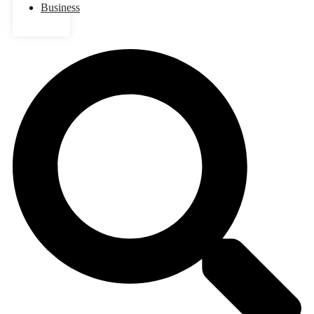
Business