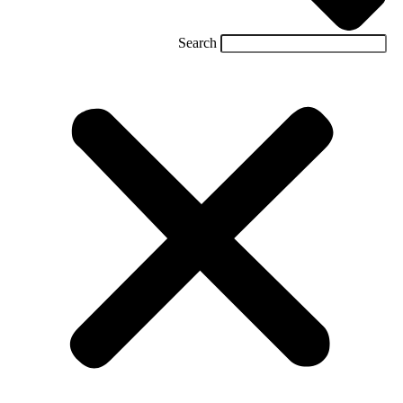
Search