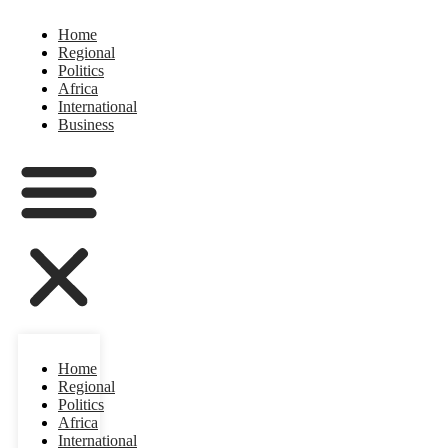
Home
Regional
Politics
Africa
International
Business
Home
Regional
Politics
Africa
International