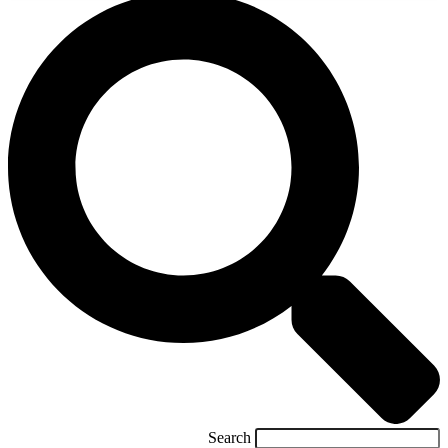
Search