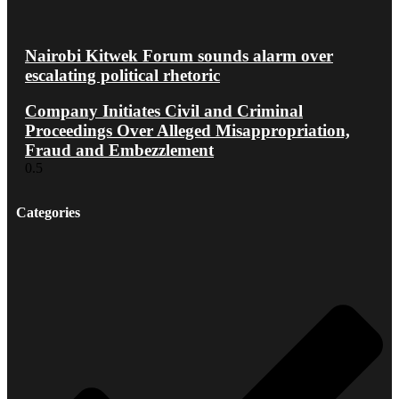
Nairobi Kitwek Forum sounds alarm over
escalating political rhetoric
Company Initiates Civil and Criminal
Proceedings Over Alleged Misappropriation,
Fraud and Embezzlement
Categories