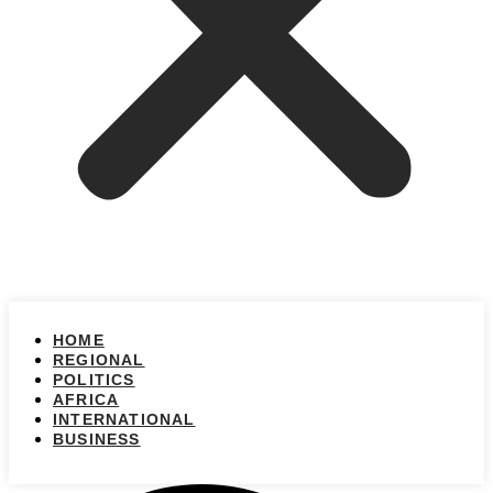
HOME
REGIONAL
POLITICS
AFRICA
INTERNATIONAL
BUSINESS