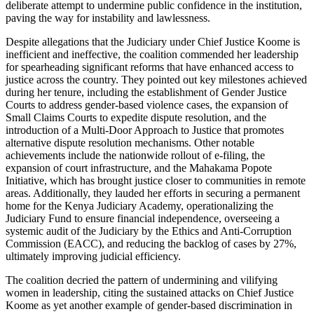
deliberate attempt to undermine public confidence in the institution,
paving the way for instability and lawlessness.
Despite allegations that the Judiciary under Chief Justice Koome is
inefficient and ineffective, the coalition commended her leadership
for spearheading significant reforms that have enhanced access to
justice across the country. They pointed out key milestones achieved
during her tenure, including the establishment of Gender Justice
Courts to address gender-based violence cases, the expansion of
Small Claims Courts to expedite dispute resolution, and the
introduction of a Multi-Door Approach to Justice that promotes
alternative dispute resolution mechanisms. Other notable
achievements include the nationwide rollout of e-filing, the
expansion of court infrastructure, and the Mahakama Popote
Initiative, which has brought justice closer to communities in remote
areas. Additionally, they lauded her efforts in securing a permanent
home for the Kenya Judiciary Academy, operationalizing the
Judiciary Fund to ensure financial independence, overseeing a
systemic audit of the Judiciary by the Ethics and Anti-Corruption
Commission (EACC), and reducing the backlog of cases by 27%,
ultimately improving judicial efficiency.
The coalition decried the pattern of undermining and vilifying
women in leadership, citing the sustained attacks on Chief Justice
Koome as yet another example of gender-based discrimination in