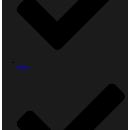
Politics