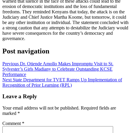
warned that silence in the face of these attacks could lead to the
erosion of democratic institutions and the loss of fundamental
freedoms. They reminded Kenyans that today, the attack is on the
Judiciary and Chief Justice Martha Koome, but tomorrow, it could
be any other institution or individual. The statement concluded with
a strong caution that any attempts to destabilize the Judiciary would
have severe consequences for the country’s democracy and
governance.
Post navigation
Previous
Dr. Otiende Amollo Makes Impromptu Visit to St.
Sylvester’s Girls Madiany to Celebrate Outstanding KCSE
Performance
Next
State Department for TVET Ramps Up Implementation of
Recognition of Prior Learning (RPL)
Leave a Reply
Your email address will not be published.
Required fields are
marked
*
Comment
*