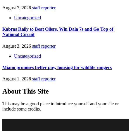
August 7, 2026
staff reporter
Uncategorized
Kabras Rally to Beat Oilers, Win Dala 7s and Go Top of
National Circuit
August 3, 2026
staff reporter
Uncategorized
Miano promises better pay, housing for wildlife rangers
August 1, 2026
staff reporter
About This Site
This may be a good place to introduce yourself and your site or
include some credits.