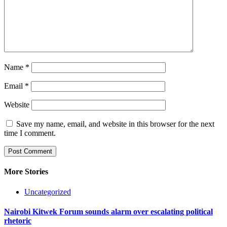
Name
*
Email
*
Website
Save my name, email, and website in this browser for the next
time I comment.
More Stories
Uncategorized
Nairobi Kitwek Forum sounds alarm over escalating political
rhetoric