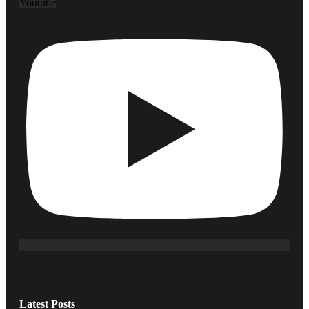
Youtube
Latest Posts