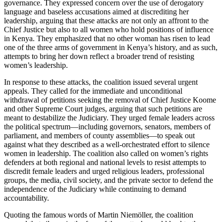
governance. They expressed concern over the use of derogatory
language and baseless accusations aimed at discrediting her
leadership, arguing that these attacks are not only an affront to the
Chief Justice but also to all women who hold positions of influence
in Kenya. They emphasized that no other woman has risen to lead
one of the three arms of government in Kenya’s history, and as such,
attempts to bring her down reflect a broader trend of resisting
women’s leadership.
In response to these attacks, the coalition issued several urgent
appeals. They called for the immediate and unconditional
withdrawal of petitions seeking the removal of Chief Justice Koome
and other Supreme Court judges, arguing that such petitions are
meant to destabilize the Judiciary. They urged female leaders across
the political spectrum—including governors, senators, members of
parliament, and members of county assemblies—to speak out
against what they described as a well-orchestrated effort to silence
women in leadership. The coalition also called on women’s rights
defenders at both regional and national levels to resist attempts to
discredit female leaders and urged religious leaders, professional
groups, the media, civil society, and the private sector to defend the
independence of the Judiciary while continuing to demand
accountability.
Quoting the famous words of Martin Niemöller, the coalition