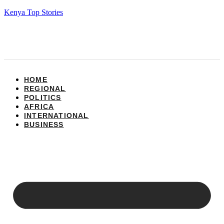
Kenya Top Stories
HOME
REGIONAL
POLITICS
AFRICA
INTERNATIONAL
BUSINESS