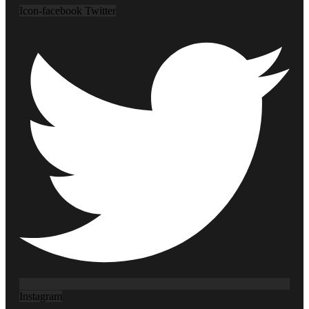
Icon-facebook
Twitter
Instagram