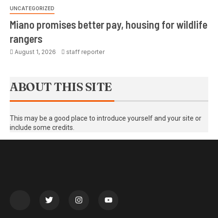
UNCATEGORIZED
Miano promises better pay, housing for wildlife
rangers
August 1, 2026
staff reporter
ABOUT THIS SITE
This may be a good place to introduce yourself and your site or
include some credits.