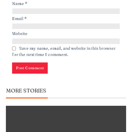
Name
*
Email
*
Website
Save my name, email, and website in this browser
for the next time I comment.
MORE STORIES