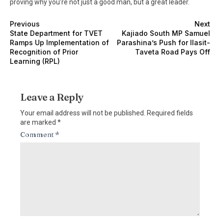
proving why you’re not just a good man, but a great leader.
Previous
Next
State Department for TVET
Kajiado South MP Samuel
Ramps Up Implementation of
Parashina’s Push for Ilasit-
Recognition of Prior
Taveta Road Pays Off
Learning (RPL)
Leave a Reply
Your email address will not be published.
Required fields
are marked
*
Comment
*