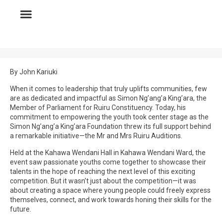
By John Kariuki
When it comes to leadership that truly uplifts communities, few
are as dedicated and impactful as Simon Ng’ang’a King’ara, the
Member of Parliament for Ruiru Constituency. Today, his
commitment to empowering the youth took center stage as the
Simon Ng’ang’a King’ara Foundation threw its full support behind
a remarkable initiative—the Mr and Mrs Ruiru Auditions.
Held at the Kahawa Wendani Hall in Kahawa Wendani Ward, the
event saw passionate youths come together to showcase their
talents in the hope of reaching the next level of this exciting
competition. But it wasn’t just about the competition—it was
about creating a space where young people could freely express
themselves, connect, and work towards honing their skills for the
future.