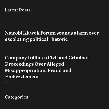
Latest Posts
Nairobi Kitwek Forum sounds alarm over
escalating political rhetoric
Company Initiates Civil and Criminal
Proceedings Over Alleged
Misappropriation, Fraud and
Embezzlement
Categories