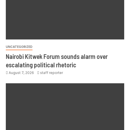
UNCATEGORIZED
Nairobi Kitwek Forum sounds alarm over
escalating political rhetoric
August 7, 2026
staff reporter