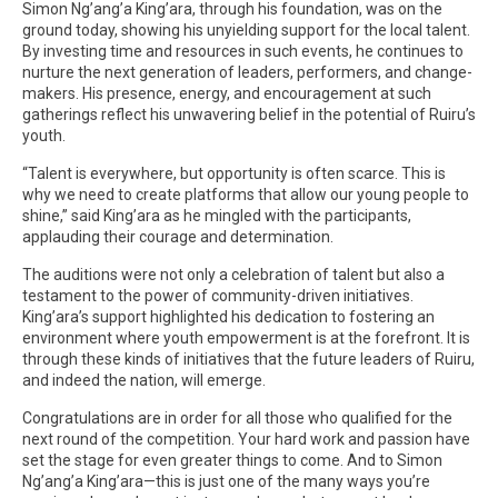
Simon Ng’ang’a King’ara, through his foundation, was on the
ground today, showing his unyielding support for the local talent.
By investing time and resources in such events, he continues to
nurture the next generation of leaders, performers, and change-
makers. His presence, energy, and encouragement at such
gatherings reflect his unwavering belief in the potential of Ruiru’s
youth.
“Talent is everywhere, but opportunity is often scarce. This is
why we need to create platforms that allow our young people to
shine,” said King’ara as he mingled with the participants,
applauding their courage and determination.
The auditions were not only a celebration of talent but also a
testament to the power of community-driven initiatives.
King’ara’s support highlighted his dedication to fostering an
environment where youth empowerment is at the forefront. It is
through these kinds of initiatives that the future leaders of Ruiru,
and indeed the nation, will emerge.
Congratulations are in order for all those who qualified for the
next round of the competition. Your hard work and passion have
set the stage for even greater things to come. And to Simon
Ng’ang’a King’ara—this is just one of the many ways you’re