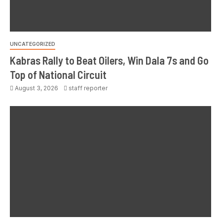
UNCATEGORIZED
Kabras Rally to Beat Oilers, Win Dala 7s and Go
Top of National Circuit
August 3, 2026
staff reporter