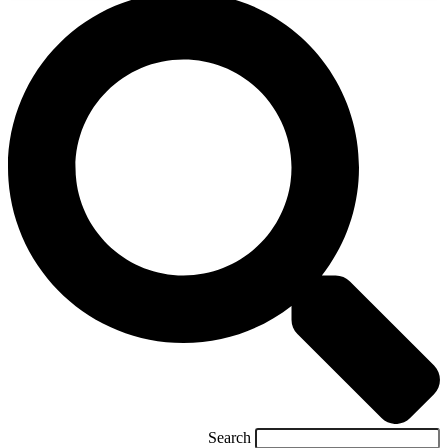
Search