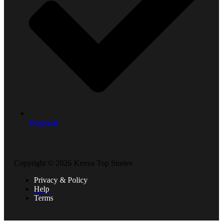
Regional
Copyright © 2026 Kenya Top Stories
Privacy & Policy
Help
Terms