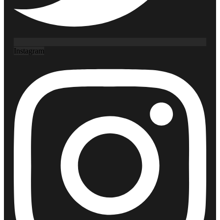
Instagram