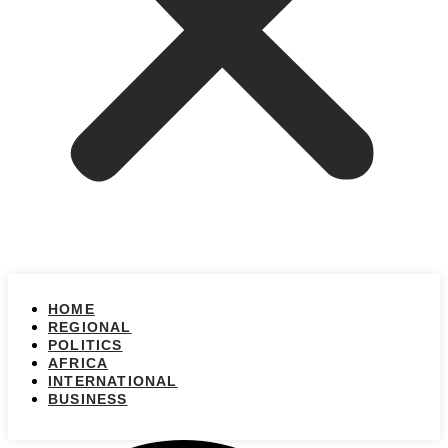
HOME
REGIONAL
POLITICS
AFRICA
INTERNATIONAL
BUSINESS