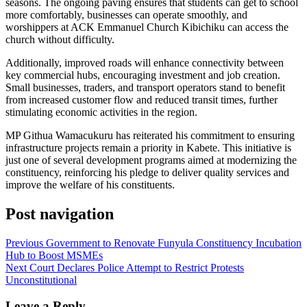
seasons. The ongoing paving ensures that students can get to school
more comfortably, businesses can operate smoothly, and
worshippers at ACK Emmanuel Church Kibichiku can access the
church without difficulty.
Additionally, improved roads will enhance connectivity between
key commercial hubs, encouraging investment and job creation.
Small businesses, traders, and transport operators stand to benefit
from increased customer flow and reduced transit times, further
stimulating economic activities in the region.
MP Githua Wamacukuru has reiterated his commitment to ensuring
infrastructure projects remain a priority in Kabete. This initiative is
just one of several development programs aimed at modernizing the
constituency, reinforcing his pledge to deliver quality services and
improve the welfare of his constituents.
Post navigation
Previous
Government to Renovate Funyula Constituency Incubation
Hub to Boost MSMEs
Next
Court Declares Police Attempt to Restrict Protests
Unconstitutional
Leave a Reply