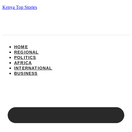
Kenya Top Stories
HOME
REGIONAL
POLITICS
AFRICA
INTERNATIONAL
BUSINESS