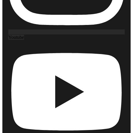
Youtube