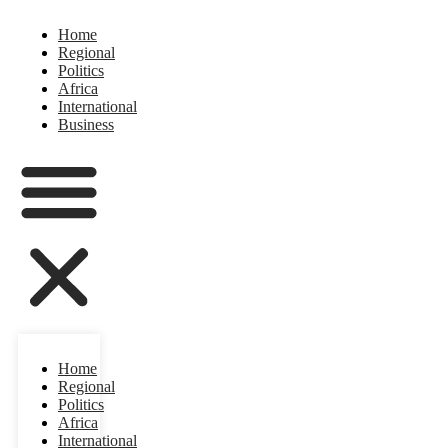
Home
Regional
Politics
Africa
International
Business
Home
Regional
Politics
Africa
International