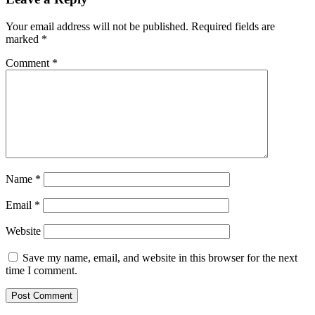
Your email address will not be published.
Required fields are
marked
*
Comment
*
Name
*
Email
*
Website
Save my name, email, and website in this browser for the next
time I comment.