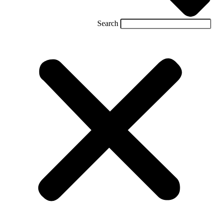
Search