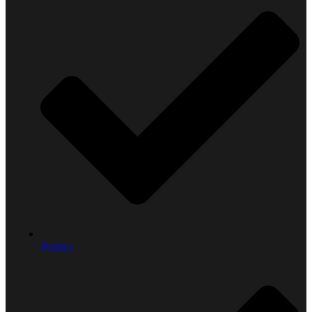
Politics