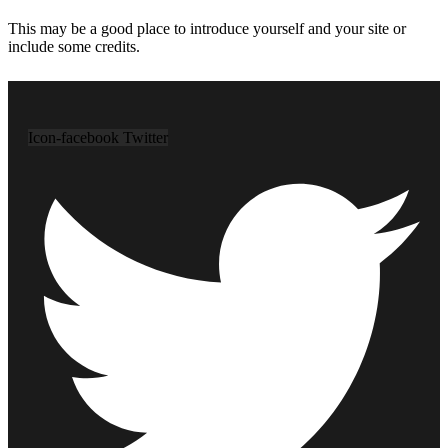
This may be a good place to introduce yourself and your site or
include some credits.
Icon-facebook
Twitter