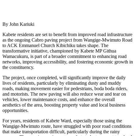
By John Kariuki
Kabete residents are set to benefit from improved road infrastructure
as the ongoing Cabro paving project from Wangige-Mwimuto Road
to ACK Emmanuel Church Kibichiku takes shape. The
transformative initiative, championed by Kabete MP Githua
Wamacukuru, is part of a broader commitment to enhancing road
networks, improving accessibility, and fostering economic growth in
the constituency.
The project, once completed, will significantly improve the daily
lives of residents, particularly by eliminating dusty and muddy
roads, making movement easier for pedestrians, boda boda riders,
and motorists. The new paving will also reduce wear and tear on
vehicles, lower maintenance costs, and enhance the overall
aesthetics of the area, boosting property value and local business
opportunities.
For years, residents of Kabete Ward, especially those using the
Wangige-Mwimuto route, have struggled with poor road conditions
that make transportation difficult, particularly during the rainy