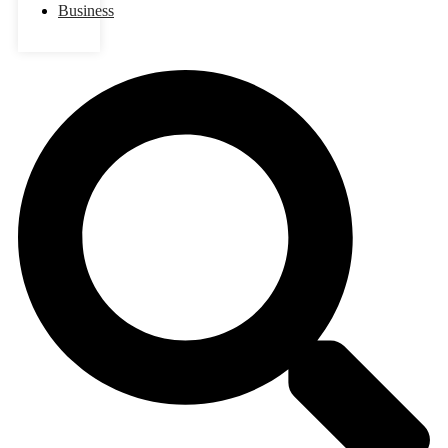
Business