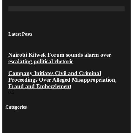
Latest Posts
Nairobi Kitwek Forum sounds alarm over
escalating political rhetoric
Company Initiates Civil and Criminal
Proceedings Over Alleged Misappropriation,
Fraud and Embezzlement
Categories