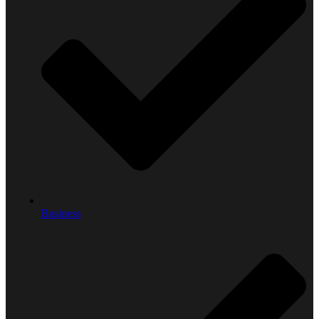
Business