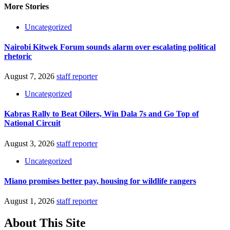
More Stories
Uncategorized
Nairobi Kitwek Forum sounds alarm over escalating political
rhetoric
August 7, 2026
staff reporter
Uncategorized
Kabras Rally to Beat Oilers, Win Dala 7s and Go Top of
National Circuit
August 3, 2026
staff reporter
Uncategorized
Miano promises better pay, housing for wildlife rangers
August 1, 2026
staff reporter
About This Site