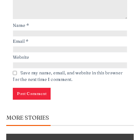
Name
*
Email
*
Website
Save my name, email, and website in this browser
for the next time I comment.
MORE STORIES