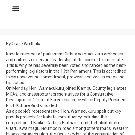
By Grace Waithaka
Kabete member of parliament Githua wamacukuru embodies
and epitomizes servant leadership at the core of his mandate.
This is why he has severally been voted and ranked as the best-
performing legislators in the 13th Parliament. This is accredited
to his unwavering commitment, prowess and zeal in executing
his duties.
On Monday, Hon. Wamacukuru joined Kiambu County legislators,
MCAs, and grassroots representatives for a Consultative
Development forum at Karen residence which Deputy President
Prof. Kithure Kindiki hosted.
As a people’s representative, Hon. Wamacukuru spelt out key
priority projects for Kabete constituency including the
completion of Kibiku, Gathiga,Njathaini road , Rehabilitation of
Gitaru, Kwa magu, Ndumboini road among others roads, Western
bypass compensation, the fast-tracking of the construction of