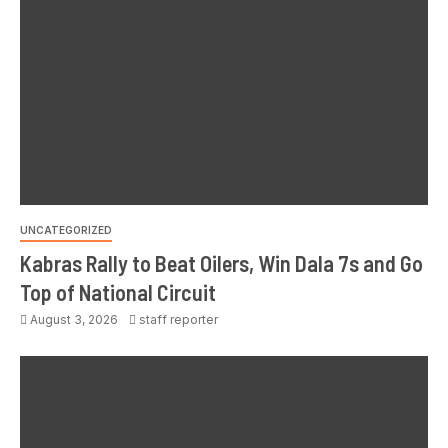
UNCATEGORIZED
Kabras Rally to Beat Oilers, Win Dala 7s and Go
Top of National Circuit
August 3, 2026
staff reporter