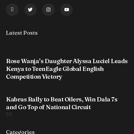
Latest Posts
Rose Wanja’s Daughter Alyssa Luciel Leads
Kenya to TeenEagle Global English
Competition Victory
Kabras Rally to Beat Oilers, Win Dala 7s
and Go Top of National Circuit
Categories