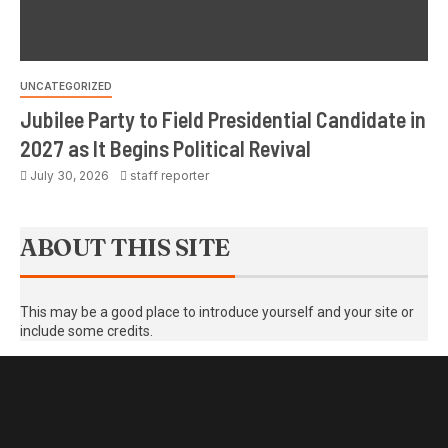
UNCATEGORIZED
Jubilee Party to Field Presidential Candidate in
2027 as It Begins Political Revival
July 30, 2026
staff reporter
ABOUT THIS SITE
This may be a good place to introduce yourself and your site or
include some credits.