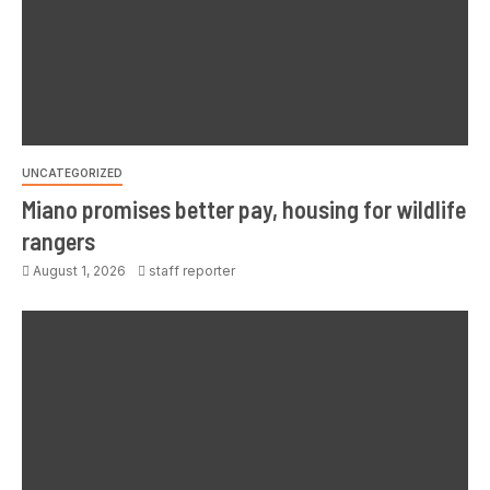
UNCATEGORIZED
Miano promises better pay, housing for wildlife
rangers
August 1, 2026
staff reporter