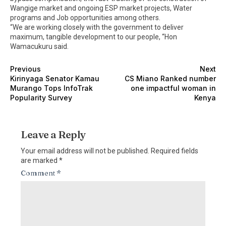
Wangige market and ongoing ESP market projects, Water
programs and Job opportunities among others.
“We are working closely with the government to deliver
maximum, tangible development to our people, “Hon
Wamacukuru said.
Previous
Next
Kirinyaga Senator Kamau
CS Miano Ranked number
Murango Tops InfoTrak
one impactful woman in
Popularity Survey
Kenya
Leave a Reply
Your email address will not be published.
Required fields
are marked
*
Comment
*