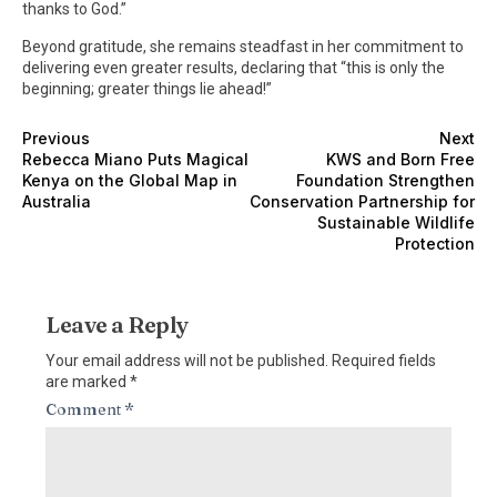
thanks to God.”
Beyond gratitude, she remains steadfast in her commitment to
delivering even greater results, declaring that “this is only the
beginning; greater things lie ahead!”
Previous
Next
Rebecca Miano Puts Magical
KWS and Born Free
Kenya on the Global Map in
Foundation Strengthen
Australia
Conservation Partnership for
Sustainable Wildlife
Protection
Leave a Reply
Your email address will not be published.
Required fields
are marked
*
Comment
*