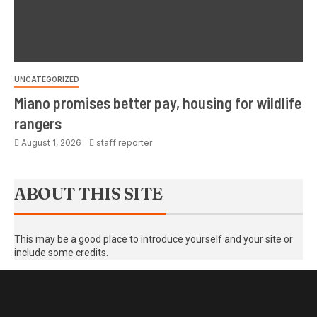
UNCATEGORIZED
Miano promises better pay, housing for wildlife
rangers
August 1, 2026
staff reporter
ABOUT THIS SITE
This may be a good place to introduce yourself and your site or
include some credits.