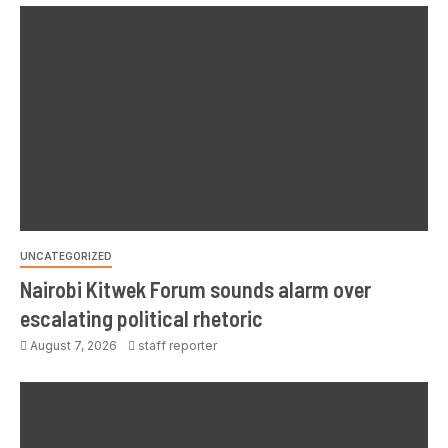
UNCATEGORIZED
Nairobi Kitwek Forum sounds alarm over
escalating political rhetoric
August 7, 2026
staff reporter