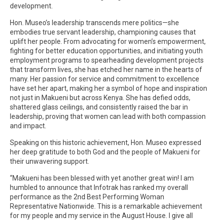
development.
Hon. Museo’s leadership transcends mere politics—she
embodies true servant leadership, championing causes that
uplift her people. From advocating for women’s empowerment,
fighting for better education opportunities, and initiating youth
employment programs to spearheading development projects
that transform lives, she has etched her name in the hearts of
many. Her passion for service and commitment to excellence
have set her apart, making her a symbol of hope and inspiration
not just in Makueni but across Kenya. She has defied odds,
shattered glass ceilings, and consistently raised the bar in
leadership, proving that women can lead with both compassion
and impact.
Speaking on this historic achievement, Hon. Museo expressed
her deep gratitude to both God and the people of Makueni for
their unwavering support.
“Makueni has been blessed with yet another great win! I am
humbled to announce that Infotrak has ranked my overall
performance as the 2nd Best Performing Woman
Representative Nationwide. This is a remarkable achievement
for my people and my service in the August House. I give all