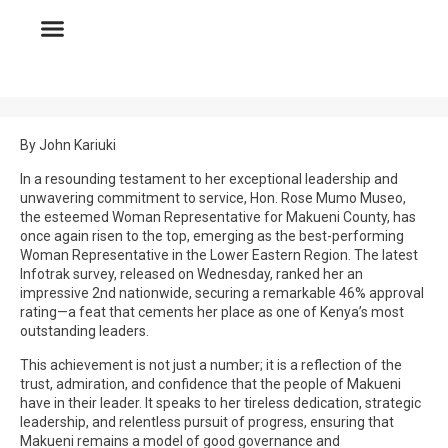
By John Kariuki
In a resounding testament to her exceptional leadership and
unwavering commitment to service, Hon. Rose Mumo Museo,
the esteemed Woman Representative for Makueni County, has
once again risen to the top, emerging as the best-performing
Woman Representative in the Lower Eastern Region. The latest
Infotrak survey, released on Wednesday, ranked her an
impressive 2nd nationwide, securing a remarkable 46% approval
rating—a feat that cements her place as one of Kenya’s most
outstanding leaders.
This achievement is not just a number; it is a reflection of the
trust, admiration, and confidence that the people of Makueni
have in their leader. It speaks to her tireless dedication, strategic
leadership, and relentless pursuit of progress, ensuring that
Makueni remains a model of good governance and