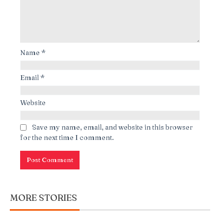
Name
*
Email
*
Website
Save my name, email, and website in this browser
for the next time I comment.
MORE STORIES