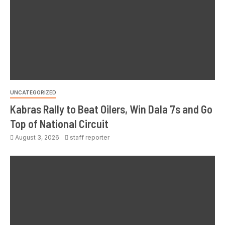
UNCATEGORIZED
Kabras Rally to Beat Oilers, Win Dala 7s and Go
Top of National Circuit
August 3, 2026
staff reporter