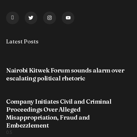
Latest Posts
Nairobi Kitwek Forum sounds alarm over
escalating political rhetoric
Company Initiates Civil and Criminal
Proceedings Over Alleged
Misappropriation, Fraud and
Embezzlement