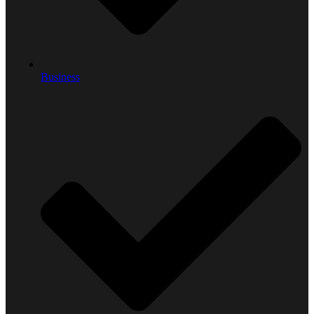
Business