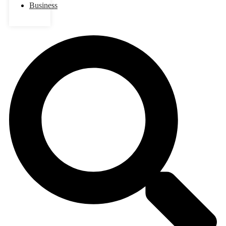
Business