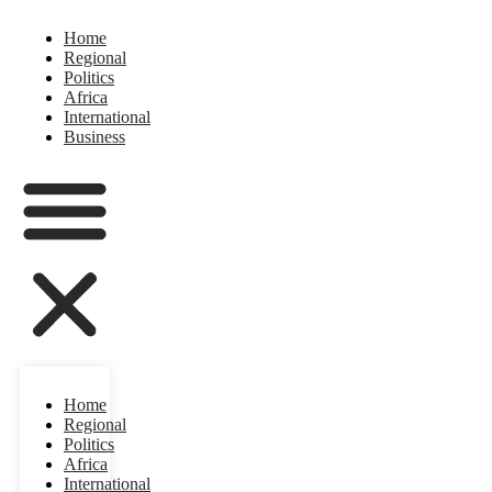
Home
Regional
Politics
Africa
International
Business
Home
Regional
Politics
Africa
International