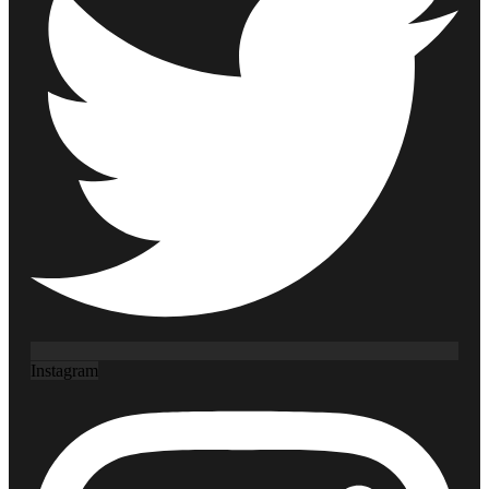
Instagram