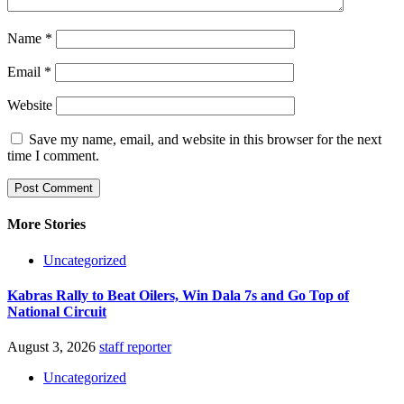
Name
*
Email
*
Website
Save my name, email, and website in this browser for the next
time I comment.
More Stories
Uncategorized
Kabras Rally to Beat Oilers, Win Dala 7s and Go Top of
National Circuit
August 3, 2026
staff reporter
Uncategorized