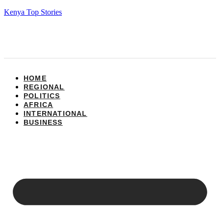
Kenya Top Stories
HOME
REGIONAL
POLITICS
AFRICA
INTERNATIONAL
BUSINESS