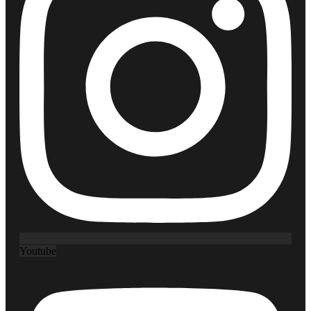
Youtube