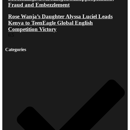
Fraud and Embezzlement
Rose Wanja’s Daughter Alyssa Luciel Leads
Kenya to TeenEagle Global English
Competition Victory
Categories