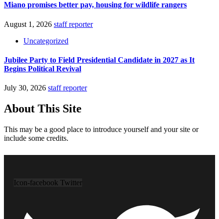
Miano promises better pay, housing for wildlife rangers
August 1, 2026
staff reporter
Uncategorized
Jubilee Party to Field Presidential Candidate in 2027 as It
Begins Political Revival
July 30, 2026
staff reporter
About This Site
This may be a good place to introduce yourself and your site or
include some credits.
Icon-facebook
Twitter