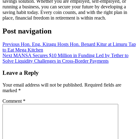
savings solution. Whether you are employed, self-employed, or
running a business, you can secure your future by developing a
saving habit today. Every coin counts, and with the right plan in
place, financial freedom in retirement is within reach.
Post navigation
Previous
Hon. Eng. Kiragu Hosts Hon. Benard Kitur at Limuru Tap
to Eat Mega Kitchen
Next
MANSA Secures $10 Million in Funding Led by Tether to
Solve Liquidity Challenges in Cross-Border Payments
Leave a Reply
Your email address will not be published.
Required fields are
marked
*
Comment
*