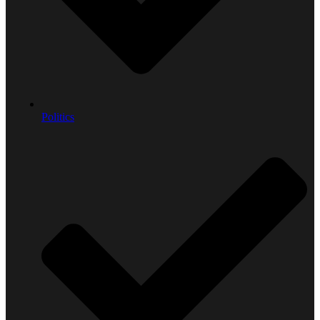
Politics