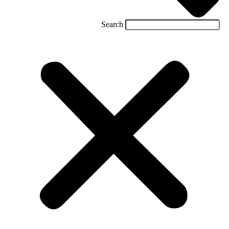
Search