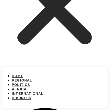
HOME
REGIONAL
POLITICS
AFRICA
INTERNATIONAL
BUSINESS