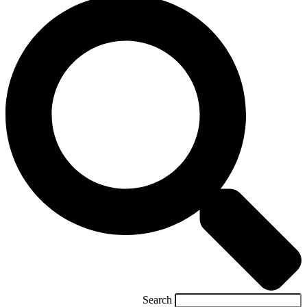
Search