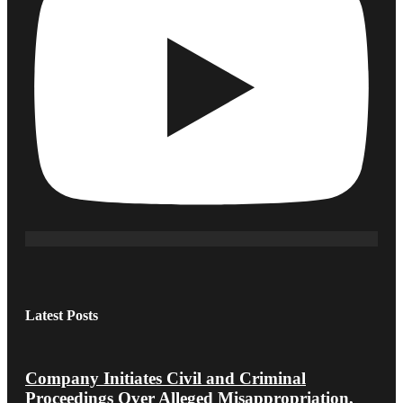
Latest Posts
Company Initiates Civil and Criminal
Proceedings Over Alleged Misappropriation,