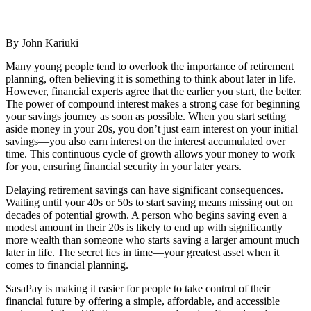
By John Kariuki
Many young people tend to overlook the importance of retirement
planning, often believing it is something to think about later in life.
However, financial experts agree that the earlier you start, the better.
The power of compound interest makes a strong case for beginning
your savings journey as soon as possible. When you start setting
aside money in your 20s, you don’t just earn interest on your initial
savings—you also earn interest on the interest accumulated over
time. This continuous cycle of growth allows your money to work
for you, ensuring financial security in your later years.
Delaying retirement savings can have significant consequences.
Waiting until your 40s or 50s to start saving means missing out on
decades of potential growth. A person who begins saving even a
modest amount in their 20s is likely to end up with significantly
more wealth than someone who starts saving a larger amount much
later in life. The secret lies in time—your greatest asset when it
comes to financial planning.
SasaPay is making it easier for people to take control of their
financial future by offering a simple, affordable, and accessible