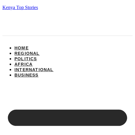
Kenya Top Stories
HOME
REGIONAL
POLITICS
AFRICA
INTERNATIONAL
BUSINESS