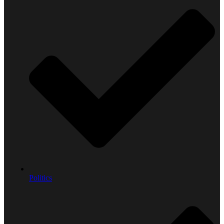
Politics