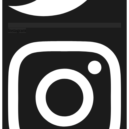
Instagram