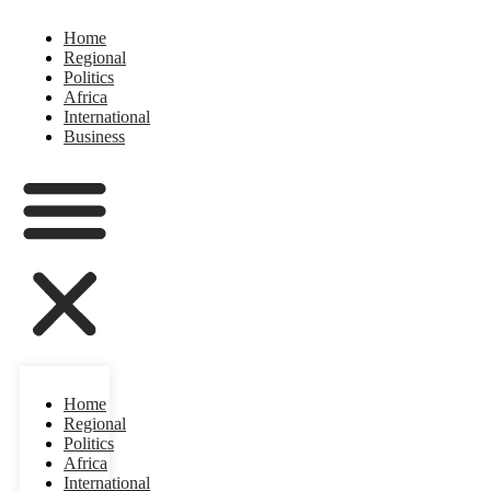
Home
Regional
Politics
Africa
International
Business
Home
Regional
Politics
Africa
International