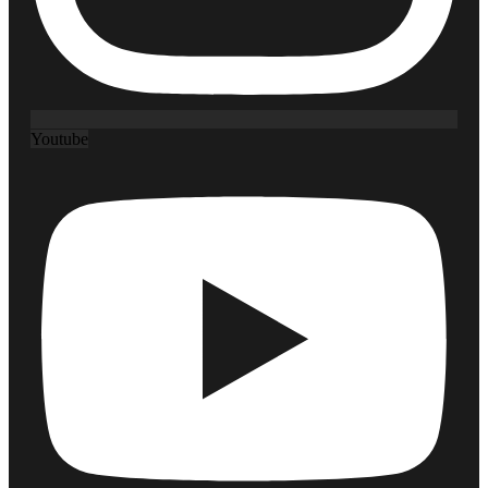
Youtube