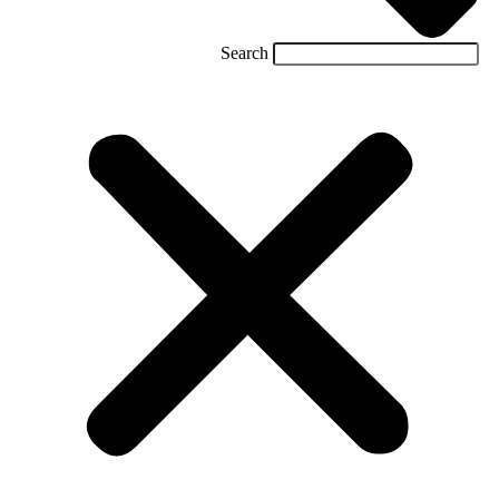
Search