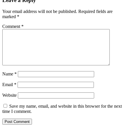
Leave a Reply
Your email address will not be published.
Required fields are
marked
*
Comment
*
Name
*
Email
*
Website
Save my name, email, and website in this browser for the next
time I comment.