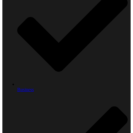
Business