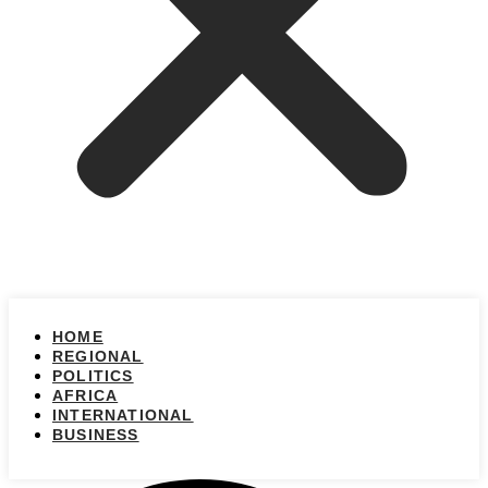
HOME
REGIONAL
POLITICS
AFRICA
INTERNATIONAL
BUSINESS