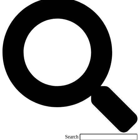
Search