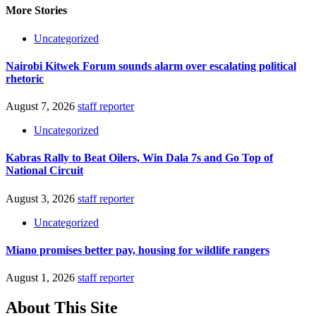
More Stories
Uncategorized
Nairobi Kitwek Forum sounds alarm over escalating political
rhetoric
August 7, 2026
staff reporter
Uncategorized
Kabras Rally to Beat Oilers, Win Dala 7s and Go Top of
National Circuit
August 3, 2026
staff reporter
Uncategorized
Miano promises better pay, housing for wildlife rangers
August 1, 2026
staff reporter
About This Site