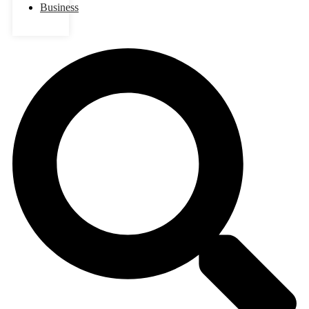
Business