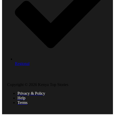
Regional
Copyright © 2026 Kenya Top Stories
Privacy & Policy
Help
Terms