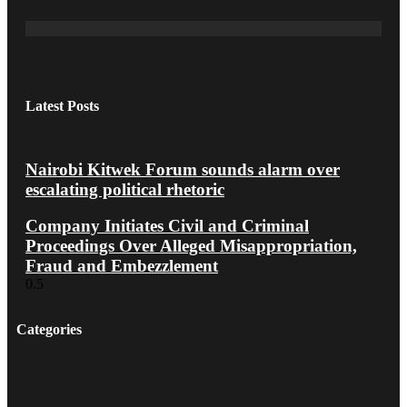
Latest Posts
Nairobi Kitwek Forum sounds alarm over
escalating political rhetoric
Company Initiates Civil and Criminal
Proceedings Over Alleged Misappropriation,
Fraud and Embezzlement
Categories