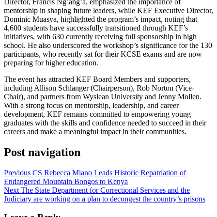
Director, Francis Ng’ang’a, emphasized the importance of
mentorship in shaping future leaders, while KEF Executive Director,
Dominic Muasya, highlighted the program’s impact, noting that
4,600 students have successfully transitioned through KEF’s
initiatives, with 630 currently receiving full sponsorship in high
school. He also underscored the workshop’s significance for the 130
participants, who recently sat for their KCSE exams and are now
preparing for higher education.
The event has attracted KEF Board Members and supporters,
including Allison Schlanger (Chairperson), Rob Norton (Vice-
Chair), and partners from Wyslean University and Jenny Mollen.
With a strong focus on mentorship, leadership, and career
development, KEF remains committed to empowering young
graduates with the skills and confidence needed to succeed in their
careers and make a meaningful impact in their communities.
Post navigation
Previous
CS Rebecca Miano Leads Historic Repatriation of
Endangered Mountain Bongos to Kenya
Next
The State Department for Correctional Services and the
Judiciary are working on a plan to decongest the country’s prisons