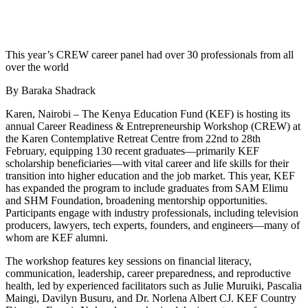
This year’s CREW career panel had over 30 professionals from all
over the world
By Baraka Shadrack
Karen, Nairobi – The Kenya Education Fund (KEF) is hosting its
annual Career Readiness & Entrepreneurship Workshop (CREW) at
the Karen Contemplative Retreat Centre from 22nd to 28th
February, equipping 130 recent graduates—primarily KEF
scholarship beneficiaries—with vital career and life skills for their
transition into higher education and the job market. This year, KEF
has expanded the program to include graduates from SAM Elimu
and SHM Foundation, broadening mentorship opportunities.
Participants engage with industry professionals, including television
producers, lawyers, tech experts, founders, and engineers—many of
whom are KEF alumni.
The workshop features key sessions on financial literacy,
communication, leadership, career preparedness, and reproductive
health, led by experienced facilitators such as Julie Muruiki, Pascalia
Maingi, Davilyn Busuru, and Dr. Norlena Albert CJ. KEF Country