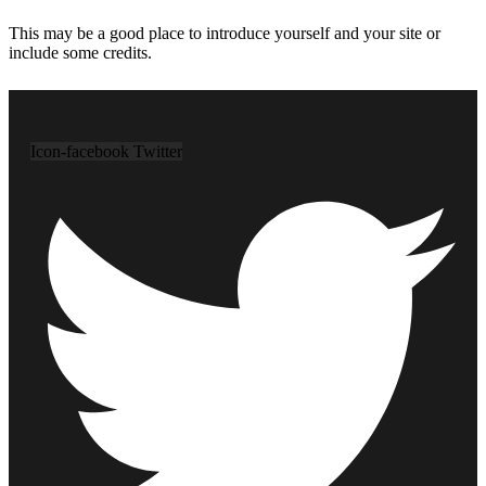
This may be a good place to introduce yourself and your site or
include some credits.
Icon-facebook
Twitter