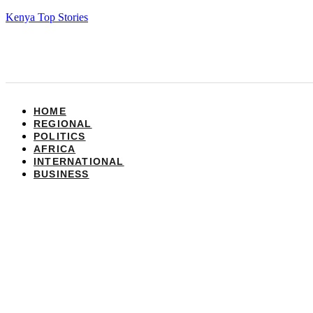
Kenya Top Stories
HOME
REGIONAL
POLITICS
AFRICA
INTERNATIONAL
BUSINESS