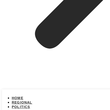
HOME
REGIONAL
POLITICS