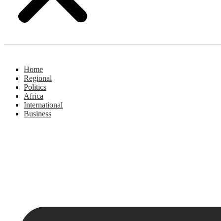
Home
Regional
Politics
Africa
International
Business