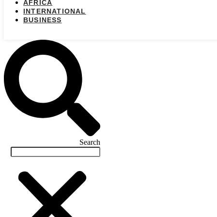
AFRICA
INTERNATIONAL
BUSINESS
Search