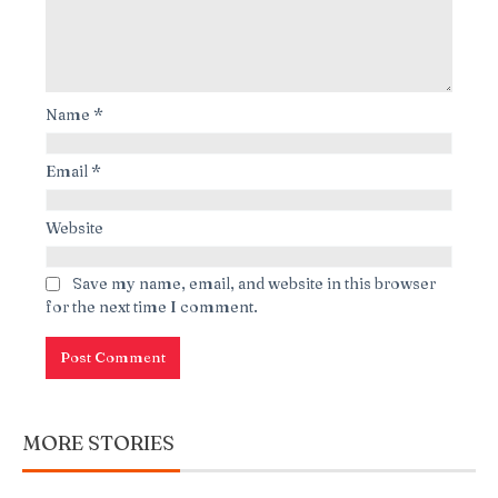
Name
*
Email
*
Website
Save my name, email, and website in this browser
for the next time I comment.
MORE STORIES