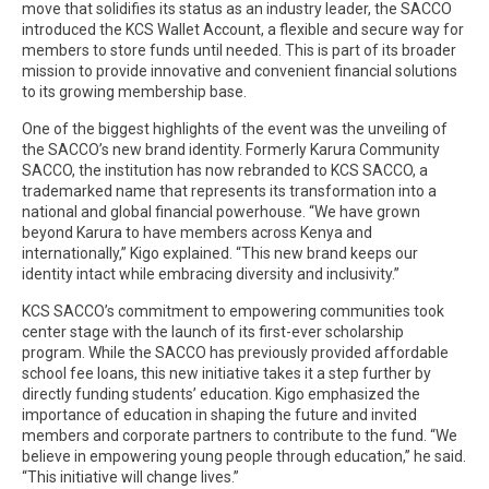
move that solidifies its status as an industry leader, the SACCO
introduced the KCS Wallet Account, a flexible and secure way for
members to store funds until needed. This is part of its broader
mission to provide innovative and convenient financial solutions
to its growing membership base.
One of the biggest highlights of the event was the unveiling of
the SACCO’s new brand identity. Formerly Karura Community
SACCO, the institution has now rebranded to KCS SACCO, a
trademarked name that represents its transformation into a
national and global financial powerhouse. “We have grown
beyond Karura to have members across Kenya and
internationally,” Kigo explained. “This new brand keeps our
identity intact while embracing diversity and inclusivity.”
KCS SACCO’s commitment to empowering communities took
center stage with the launch of its first-ever scholarship
program. While the SACCO has previously provided affordable
school fee loans, this new initiative takes it a step further by
directly funding students’ education. Kigo emphasized the
importance of education in shaping the future and invited
members and corporate partners to contribute to the fund. “We
believe in empowering young people through education,” he said.
“This initiative will change lives.”