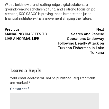
With a bold new brand, cutting-edge digital solutions, a
groundbreaking scholarship fund, and a strong focus on job
creation, KCS SACCO is proving that it is more than just a
financial institution—it is a movement shaping the future.
Previous
Next
MANAGING DIABETES TO
Search and Rescue
LIVE A NORMAL LIFE
Operations Underway
Following Deadly Attack on
Turkana Fishermen in Lake
Turkana
Leave a Reply
Your email address will not be published.
Required fields
are marked
*
Comment
*