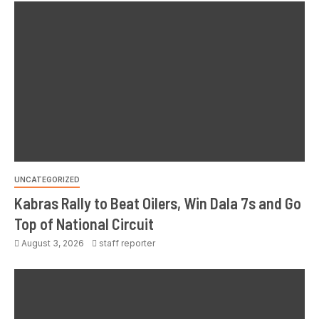
UNCATEGORIZED
Kabras Rally to Beat Oilers, Win Dala 7s and Go
Top of National Circuit
August 3, 2026
staff reporter