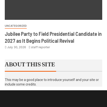
UNCATEGORIZED
Jubilee Party to Field Presidential Candidate in
2027 as It Begins Political Revival
July 30, 2026
staff reporter
ABOUT THIS SITE
This may be a good place to introduce yourself and your site or
include some credits.