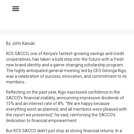
By John Kariuki
KCS SACCO, one of Kenya’s fastest-growing savings and credit
cooperatives, has taken a bold step into the future with a fresh
new brand identity and a game-changing scholarship program.
The highly anticipated general meeting, led by CEO Gitonga Kigo,
was a celebration of success, innovation, and commitment to its
members.
Reflecting on the past year, Kigo expressed confidence in the
SACCO’s financial stability, announcing impressive dividends of
15% and an interest rate of 8%. “We are happy because
everything went as planned, and all members were pleased with
the report we presented,” he said, reinforcing the SACCO’s
dedication to financial empowerment.
But KCS SACCO didn’t just stop at strong financial returns. In a