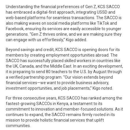
Understanding the financial preferences of Gen Z, KCS SACCO
has embraced a digital-first approach, integrating USSD and
web-based platforms for seamless transactions. The SACCO is
also making waves on social media platforms like TikTok and
Facebook, ensuring its services are easily accessible to younger
generations. “Gen Z thrives online, and we are making sure they
can engage with us effortlessly,” Kigo added.
Beyond savings and credit, KCS SACCO is opening doors for its
members by creating employment opportunities abroad. The
SACCO has successfully placed skilled workers in countries like
the UK, Canada, and the Middle East. In an exciting development,
it is preparing to send 80 teachers to the U.S. by August through
a verified partnership program. “Our vision extends beyond
financial services—we want to provide business advisory,
investment opportunities, and job placements,” Kigo noted.
For three consecutive years, KCS SACCO has ranked among the
fastest-growing SACCOs in Kenya, a testament to its
commitment to innovation and member-focused solutions. As it
continues to expand, the SACCO remains firmly rooted in its
mission to provide holistic financial services that uplift
communities.