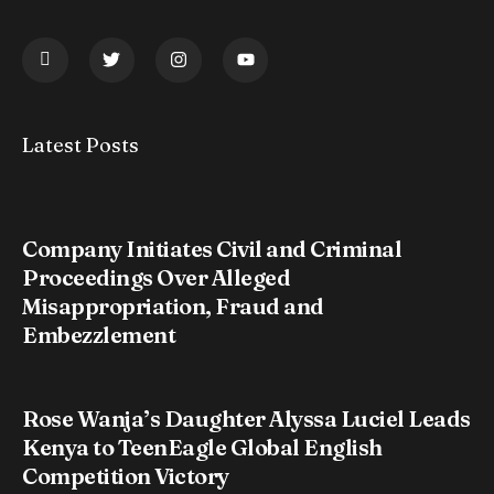
Latest Posts
Company Initiates Civil and Criminal
Proceedings Over Alleged
Misappropriation, Fraud and
Embezzlement
Rose Wanja’s Daughter Alyssa Luciel Leads
Kenya to TeenEagle Global English
Competition Victory