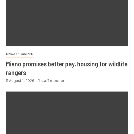
UNCATEGORIZED
Miano promises better pay, housing for wildlife
rangers
August 1, 2026
staff reporter