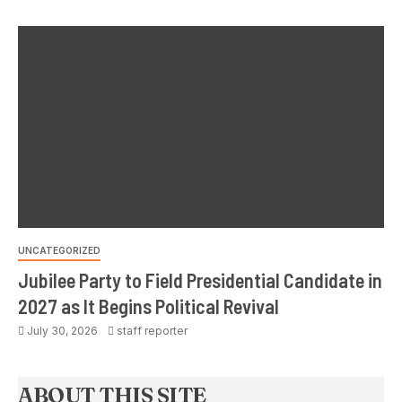
UNCATEGORIZED
Jubilee Party to Field Presidential Candidate in
2027 as It Begins Political Revival
July 30, 2026
staff reporter
ABOUT THIS SITE