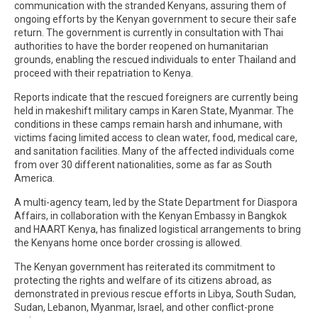
communication with the stranded Kenyans, assuring them of
ongoing efforts by the Kenyan government to secure their safe
return. The government is currently in consultation with Thai
authorities to have the border reopened on humanitarian
grounds, enabling the rescued individuals to enter Thailand and
proceed with their repatriation to Kenya.
Reports indicate that the rescued foreigners are currently being
held in makeshift military camps in Karen State, Myanmar. The
conditions in these camps remain harsh and inhumane, with
victims facing limited access to clean water, food, medical care,
and sanitation facilities. Many of the affected individuals come
from over 30 different nationalities, some as far as South
America.
A multi-agency team, led by the State Department for Diaspora
Affairs, in collaboration with the Kenyan Embassy in Bangkok
and HAART Kenya, has finalized logistical arrangements to bring
the Kenyans home once border crossing is allowed.
The Kenyan government has reiterated its commitment to
protecting the rights and welfare of its citizens abroad, as
demonstrated in previous rescue efforts in Libya, South Sudan,
Sudan, Lebanon, Myanmar, Israel, and other conflict-prone