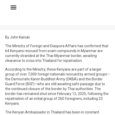
By John Kariuki
The Ministry of Foreign and Diaspora Affairs has confirmed that
64 Kenyans rescued from scam compounds in Myanmar are
currently stranded at the Thai-Myanmar border, awaiting
clearance to cross into Thailand for repatriation.
According to the Ministry, these Kenyans are part of a larger
group of over 7,000 foreign nationals rescued by armed groups—
the Democratic Karen Buddhist Army (DKBA) and the Border
Guard Force (BGF)—who are still awaiting safe passage due to
the continued closure of the border by Thai authorities. The
border has remained shut since February 12, 2025, following the
repatriation of an initial group of 260 foreigners, including 23
Kenyans.
The Kenyan Ambassador in Thailand has been in constant