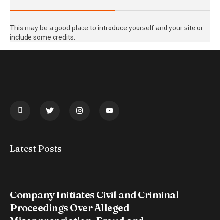
This may be a good place to introduce yourself and your site or
include some credits.
Latest Posts
Company Initiates Civil and Criminal
Proceedings Over Alleged