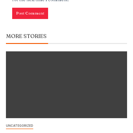
MORE STORIES
UNCATEGORIZED