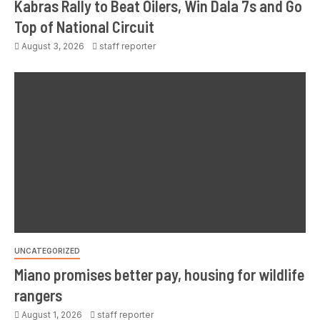
Kabras Rally to Beat Oilers, Win Dala 7s and Go
Top of National Circuit
August 3, 2026
staff reporter
UNCATEGORIZED
Miano promises better pay, housing for wildlife
rangers
August 1, 2026
staff reporter