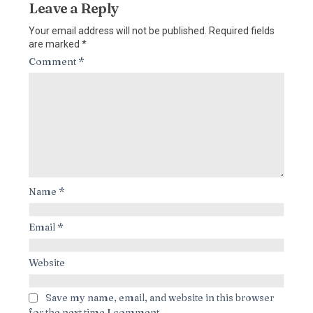
Leave a Reply
Your email address will not be published.
Required fields
are marked
*
Comment
*
Name
*
Email
*
Website
Save my name, email, and website in this browser
for the next time I comment.