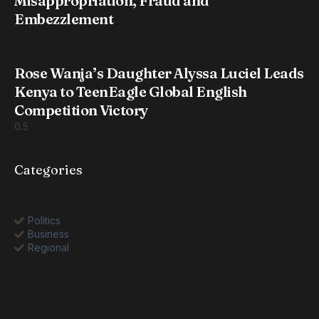
Misappropriation, Fraud and
Embezzlement
Rose Wanja’s Daughter Alyssa Luciel Leads
Kenya to TeenEagle Global English
Competition Victory
Categories
Politics
Business
Regional