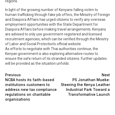
regions.
In light of the growing number of Kenyans falling victim to
human trafficking through fake job offers, the Ministry of Foreign
and Diaspora Affairs has urged citizens to verify any overseas
employment opportunities with the State Department for
Diaspora Affairs before making travel arrangements. Kenyans
are advised to only use government-registered and licensed
recruitment agencies, which can be verified through the Ministry
of Labor and Social Protection’s official website .
As efforts to negotiate with Thai authorities continue, the
Kenyan government is also exploring alternative routes to
ensure the safe return of its stranded citizens. Further updates
will be provided as the situation unfolds.
Previous
Next
NCBA hosts its faith-based
PS Jonathan Mueke:
institutions customers to
Steering the Kenya Leather
address new tax compliance
Industrial Park Toward a
regulations on charitable
Transformative Launch
organisations