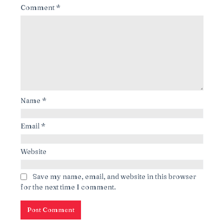
Comment
*
Name
*
Email
*
Website
Save my name, email, and website in this browser
for the next time I comment.