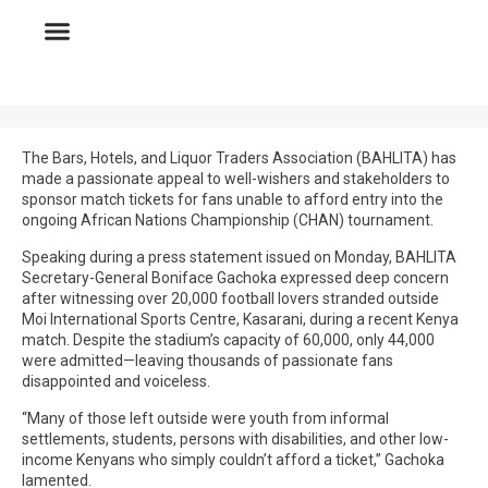
The Bars, Hotels, and Liquor Traders Association (BAHLITA) has
made a passionate appeal to well-wishers and stakeholders to
sponsor match tickets for fans unable to afford entry into the
ongoing African Nations Championship (CHAN) tournament.
Speaking during a press statement issued on Monday, BAHLITA
Secretary-General Boniface Gachoka expressed deep concern
after witnessing over 20,000 football lovers stranded outside
Moi International Sports Centre, Kasarani, during a recent Kenya
match. Despite the stadium’s capacity of 60,000, only 44,000
were admitted—leaving thousands of passionate fans
disappointed and voiceless.
“Many of those left outside were youth from informal
settlements, students, persons with disabilities, and other low-
income Kenyans who simply couldn’t afford a ticket,” Gachoka
lamented.