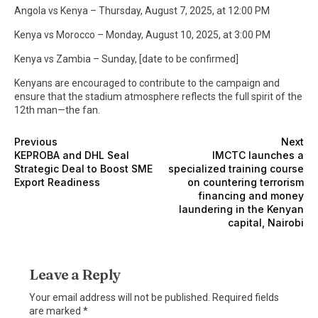
Angola vs Kenya – Thursday, August 7, 2025, at 12:00 PM
Kenya vs Morocco – Monday, August 10, 2025, at 3:00 PM
Kenya vs Zambia – Sunday, [date to be confirmed]
Kenyans are encouraged to contribute to the campaign and
ensure that the stadium atmosphere reflects the full spirit of the
12th man—the fan.
Previous
Next
KEPROBA and DHL Seal
IMCTC launches a
Strategic Deal to Boost SME
specialized training course
Export Readiness
on countering terrorism
financing and money
laundering in the Kenyan
capital, Nairobi
Leave a Reply
Your email address will not be published.
Required fields
are marked
*