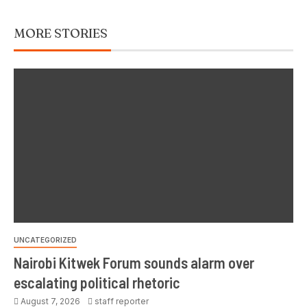
MORE STORIES
UNCATEGORIZED
Nairobi Kitwek Forum sounds alarm over
escalating political rhetoric
August 7, 2026
staff reporter