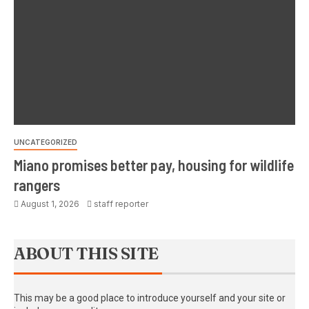
UNCATEGORIZED
Miano promises better pay, housing for wildlife
rangers
August 1, 2026
staff reporter
ABOUT THIS SITE
This may be a good place to introduce yourself and your site or