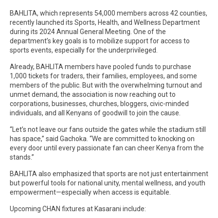
BAHLITA, which represents 54,000 members across 42 counties,
recently launched its Sports, Health, and Wellness Department
during its 2024 Annual General Meeting. One of the
department’s key goals is to mobilize support for access to
sports events, especially for the underprivileged.
Already, BAHLITA members have pooled funds to purchase
1,000 tickets for traders, their families, employees, and some
members of the public. But with the overwhelming turnout and
unmet demand, the association is now reaching out to
corporations, businesses, churches, bloggers, civic-minded
individuals, and all Kenyans of goodwill to join the cause.
“Let’s not leave our fans outside the gates while the stadium still
has space,” said Gachoka. “We are committed to knocking on
every door until every passionate fan can cheer Kenya from the
stands.”
BAHLITA also emphasized that sports are not just entertainment
but powerful tools for national unity, mental wellness, and youth
empowerment—especially when access is equitable.
Upcoming CHAN fixtures at Kasarani include: