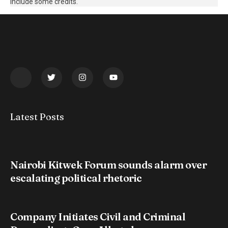
include some credits.
Latest Posts
Nairobi Kitwek Forum sounds alarm over
escalating political rhetoric
Company Initiates Civil and Criminal