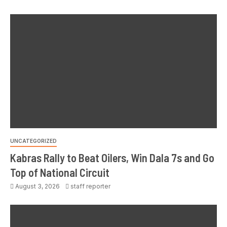
UNCATEGORIZED
Kabras Rally to Beat Oilers, Win Dala 7s and Go
Top of National Circuit
August 3, 2026
staff reporter