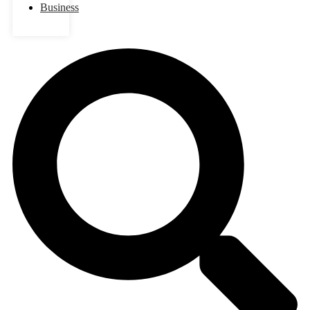
Business