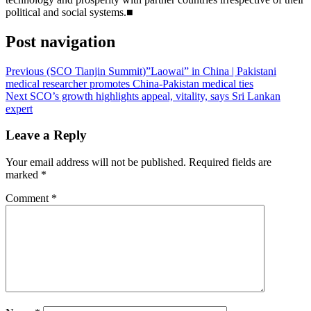
political and social systems.■
Post navigation
Previous
(SCO Tianjin Summit)”Laowai” in China | Pakistani
medical researcher promotes China-Pakistan medical ties
Next
SCO’s growth highlights appeal, vitality, says Sri Lankan
expert
Leave a Reply
Your email address will not be published.
Required fields are
marked
*
Comment
*