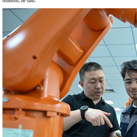
relations, he said.