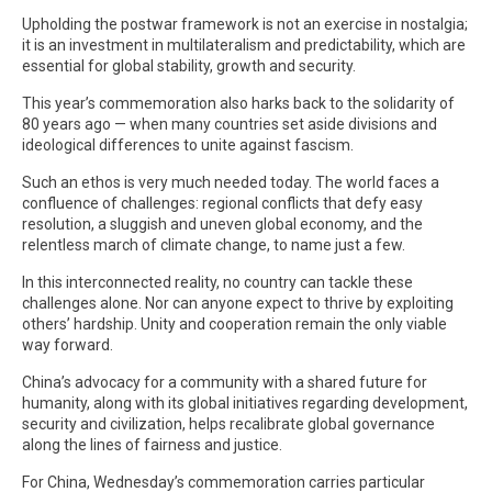
Upholding the postwar framework is not an exercise in nostalgia;
it is an investment in multilateralism and predictability, which are
essential for global stability, growth and security.
This year’s commemoration also harks back to the solidarity of
80 years ago — when many countries set aside divisions and
ideological differences to unite against fascism.
Such an ethos is very much needed today. The world faces a
confluence of challenges: regional conflicts that defy easy
resolution, a sluggish and uneven global economy, and the
relentless march of climate change, to name just a few.
In this interconnected reality, no country can tackle these
challenges alone. Nor can anyone expect to thrive by exploiting
others’ hardship. Unity and cooperation remain the only viable
way forward.
China’s advocacy for a community with a shared future for
humanity, along with its global initiatives regarding development,
security and civilization, helps recalibrate global governance
along the lines of fairness and justice.
For China, Wednesday’s commemoration carries particular