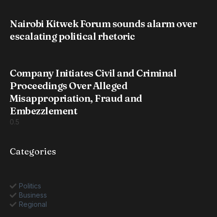
Nairobi Kitwek Forum sounds alarm over
escalating political rhetoric
Company Initiates Civil and Criminal
Proceedings Over Alleged
Misappropriation, Fraud and
Embezzlement
Categories
Politics
Business
Regional