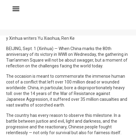
y Xinhua writers Yu Xiaohua, Ren Ke
BEIJING, Sept. 1 (Xinhua) — When China marks the 80th
anniversary of its victory in WWII on Wednesday, the gathering in
Tian’anmen Square will not be about swagger, but a moment of
reflection on the challenges facing the world today.
The occasion is meant to commemorate the immense human
cost of a conflict that left over 100 million dead or wounded
worldwide. China, in particular, bore a disproportionately heavy
toll: over the 14 years of the War of Resistance against
Japanese Aggression, it suffered over 35 million casualties and
vast swaths of scorched earth.
The country has every reason to observe this milestone. In a
battle between justice and evil, light and darkness, and the
progressive and the reactionary, Chinese people fought
relentlessly — not only for survival but also for fairness itself.