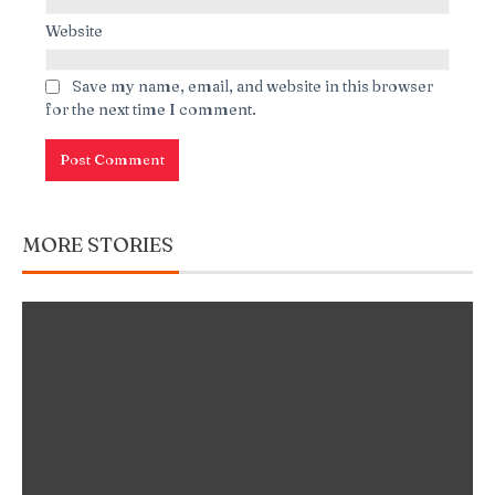
Website
Save my name, email, and website in this browser
for the next time I comment.
MORE STORIES