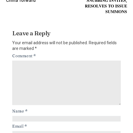
China forward
𝐒𝐍𝐔𝐁𝐁𝐈𝐍𝐆 𝐈𝐍𝐕𝐈𝐓𝐄𝐒,
𝐑𝐄𝐒𝐎𝐋𝐕𝐄𝐒 𝐓𝐎 𝐈𝐒𝐒𝐔𝐄
𝐒𝐔𝐌𝐌𝐎𝐍𝐒
Leave a Reply
Your email address will not be published.
Required fields
are marked
*
Comment
*
Name
*
Email
*