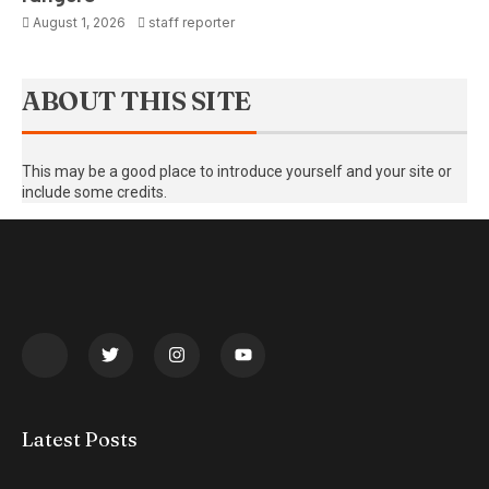
August 1, 2026
staff reporter
ABOUT THIS SITE
This may be a good place to introduce yourself and your site or
include some credits.
Latest Posts