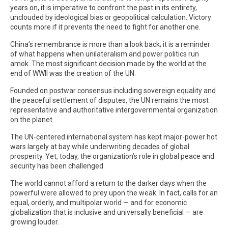
years on, it is imperative to confront the past in its entirety,
unclouded by ideological bias or geopolitical calculation. Victory
counts more if it prevents the need to fight for another one.
China’s remembrance is more than a look back; it is a reminder
of what happens when unilateralism and power politics run
amok. The most significant decision made by the world at the
end of WWII was the creation of the UN.
Founded on postwar consensus including sovereign equality and
the peaceful settlement of disputes, the UN remains the most
representative and authoritative intergovernmental organization
on the planet.
The UN-centered international system has kept major-power hot
wars largely at bay while underwriting decades of global
prosperity. Yet, today, the organization’s role in global peace and
security has been challenged.
The world cannot afford a return to the darker days when the
powerful were allowed to prey upon the weak. In fact, calls for an
equal, orderly, and multipolar world — and for economic
globalization that is inclusive and universally beneficial — are
growing louder.