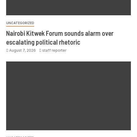
UNCATEGORIZED
Nairobi Kitwek Forum sounds alarm over
escalating political rhetoric
August 7, 2026
staff reporter