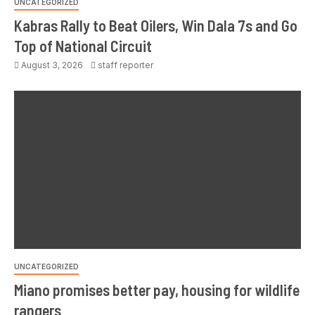
UNCATEGORIZED
Kabras Rally to Beat Oilers, Win Dala 7s and Go
Top of National Circuit
August 3, 2026
staff reporter
UNCATEGORIZED
Miano promises better pay, housing for wildlife
rangers