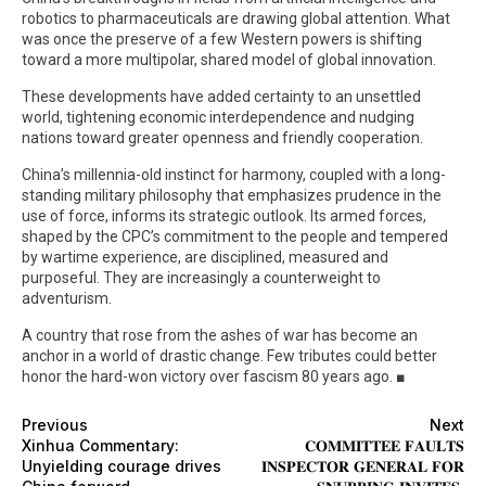
robotics to pharmaceuticals are drawing global attention. What
was once the preserve of a few Western powers is shifting
toward a more multipolar, shared model of global innovation.
These developments have added certainty to an unsettled
world, tightening economic interdependence and nudging
nations toward greater openness and friendly cooperation.
China’s millennia-old instinct for harmony, coupled with a long-
standing military philosophy that emphasizes prudence in the
use of force, informs its strategic outlook. Its armed forces,
shaped by the CPC’s commitment to the people and tempered
by wartime experience, are disciplined, measured and
purposeful. They are increasingly a counterweight to
adventurism.
A country that rose from the ashes of war has become an
anchor in a world of drastic change. Few tributes could better
honor the hard-won victory over fascism 80 years ago. ■
Previous
Next
Xinhua Commentary:
𝐂𝐎𝐌𝐌𝐈𝐓𝐓𝐄𝐄 𝐅𝐀𝐔𝐋𝐓𝐒
Unyielding courage drives
𝐈𝐍𝐒𝐏𝐄𝐂𝐓𝐎𝐑 𝐆𝐄𝐍𝐄𝐑𝐀𝐋 𝐅𝐎𝐑