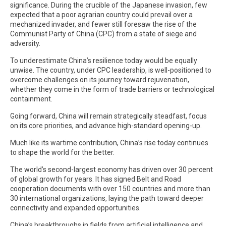
significance. During the crucible of the Japanese invasion, few
expected that a poor agrarian country could prevail over a
mechanized invader, and fewer still foresaw the rise of the
Communist Party of China (CPC) from a state of siege and
adversity.
To underestimate China’s resilience today would be equally
unwise. The country, under CPC leadership, is well-positioned to
overcome challenges on its journey toward rejuvenation,
whether they come in the form of trade barriers or technological
containment.
Going forward, China will remain strategically steadfast, focus
on its core priorities, and advance high-standard opening-up.
Much like its wartime contribution, China’s rise today continues
to shape the world for the better.
The world’s second-largest economy has driven over 30 percent
of global growth for years. It has signed Belt and Road
cooperation documents with over 150 countries and more than
30 international organizations, laying the path toward deeper
connectivity and expanded opportunities.
China’s breakthroughs in fields from artificial intelligence and