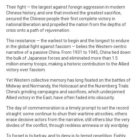
Their fight — the largest against foreign aggression in modern
Chinese history, and one that involved the greatest sacrifice,
secured the Chinese people their first complete victory in
national liberation and propelled the nation from the depths of
crisis onto a path of rejuvenation.
This resistance — the earliest to begin and the longest to endure
in the global fight against fascism — belies the Western-centric
narrative of a passive China. From 1931 to 1945, China tied down
the bulk of Japanese forces and eliminated more than 1.5
million enemy troops, making a historic contribution to the Allied
victory over fascism.
Yet Western collective memory has long fixated on the battles of
Midway and Normandy, the Holocaust and the Nuremberg Trials.
China’s grinding campaigns and sacrifices, which underpinned
Allied victory in the East, have often faded into obscurity.
The day of commemoration is a timely prompt to set the record
straight: some continue to shun their wartime atrocities; others
erase decisive actors from the narrative; still others blur the very
divides of the conflict, through reckless amnesia or sly wordplay.
To forget is to betray, and to deny is to tempt repetition. Eighty