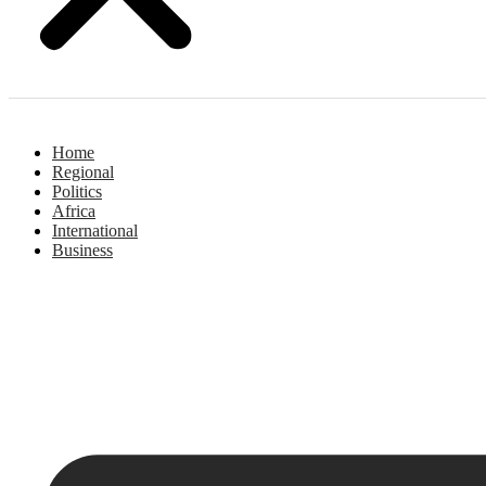
Home
Regional
Politics
Africa
International
Business