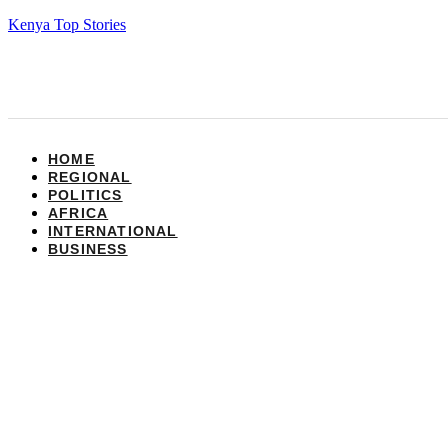
Kenya Top Stories
HOME
REGIONAL
POLITICS
AFRICA
INTERNATIONAL
BUSINESS