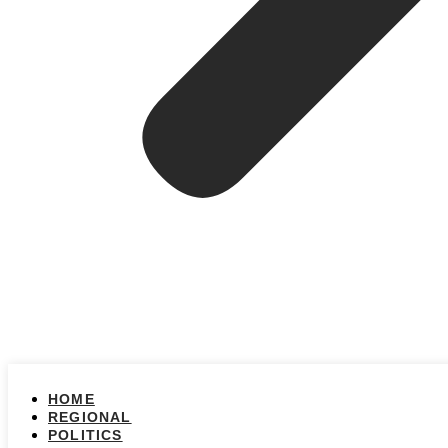
HOME
REGIONAL
POLITICS