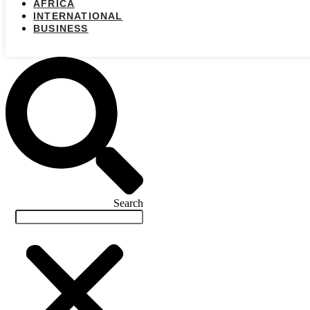
AFRICA
INTERNATIONAL
BUSINESS
Search