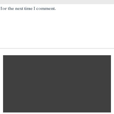
 for the next time I comment.