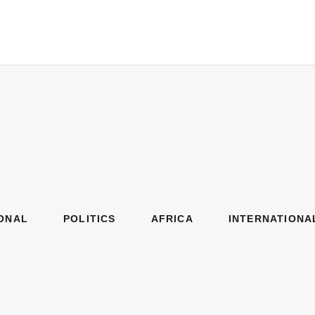
ONAL
POLITICS
AFRICA
INTERNATIONA