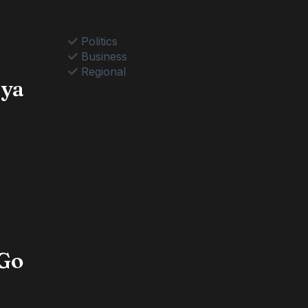
Politics
Business
Regional
nya
 Go