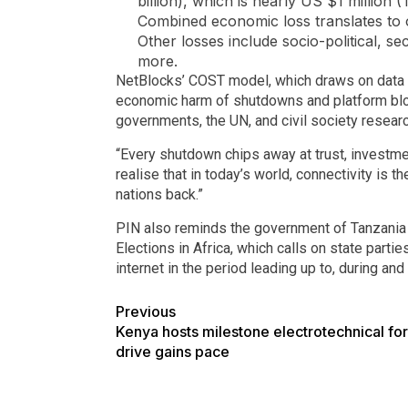
billion), which is nearly US $1 million (
Combined economic loss translates to ove
Other losses include socio-political, s
more.
NetBlocks’ COST model, which draws on data fr
economic harm of shutdowns and platform bloc
governments, the UN, and civil society resear
“Every shutdown chips away at trust, investme
realise that in today’s world, connectivity is 
nations back.”
PIN also reminds the government of Tanzania
Elections in Africa, which calls on state part
internet in the period leading up to, during and 
Previous
Kenya hosts milestone electrotechnical for
drive gains pace