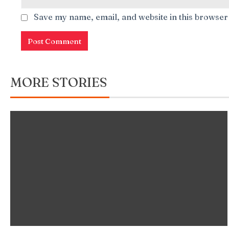
Save my name, email, and website in this browser
MORE STORIES