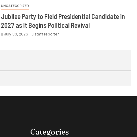
UNCATEGORIZED
Jubilee Party to Field Presidential Candidate in
2027 as It Begins Political Revival
July 30, 2026
staff reporter
Categories