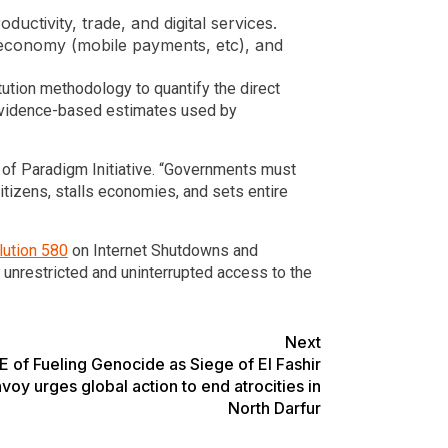
uctivity, trade, and digital services.
al economy (mobile payments, etc), and
ution methodology to quantify the direct
 evidence-based estimates used by
 of Paradigm Initiative. “Governments must
citizens, stalls economies, and sets entire
ution 580
on Internet Shutdowns and
e unrestricted and uninterrupted access to the
Next
of Fueling Genocide as Siege of El Fashir
voy urges global action to end atrocities in
North Darfur