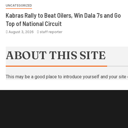
UNCATEGORIZED
Kabras Rally to Beat Oilers, Win Dala 7s and Go
Top of National Circuit
August 3, 2026
staff reporter
ABOUT THIS SITE
This may be a good place to introduce yourself and your site 