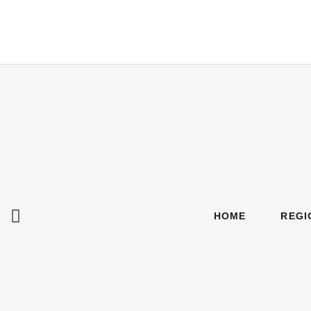
HOME
REGI