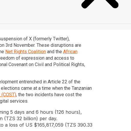
suspension of X (formerly Twitter),
d on 3rd November. These disruptions are
the
Net Rights Coalition
and the
African
o freedom of expression and access to
nal Covenant on Civil and Political Rights,
elopment entrenched in Article 22 of the
g elections came at a time when the Tanzanian
l (COST)
, the two incidents have cost the
gital services.
ning 5 days and 6 hours (126 hours),
n (TZS 32 billion) per day.
 to a loss of US $165,817,059 (TZS 390.33