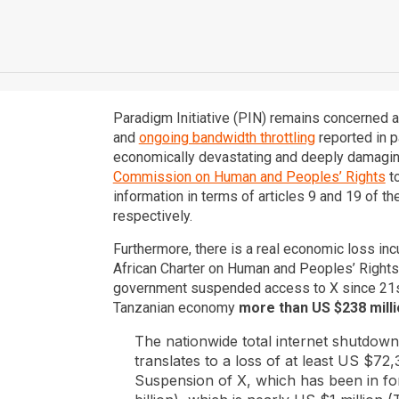
Paradigm Initiative (PIN) remains concerned ab
and
ongoing bandwidth throttling
reported in p
economically devastating and deeply damaging 
Commission on Human and Peoples’ Rights
to
information in terms of articles 9 and 19 of t
respectively.
Furthermore, there is a real economic loss inc
African Charter on Human and Peoples’ Rights,
government suspended access to X since 21s
Tanzanian economy
more than US $238 millio
The nationwide total internet shutdow
translates to a loss of at least US $72,
Suspension of X, which has been in fo