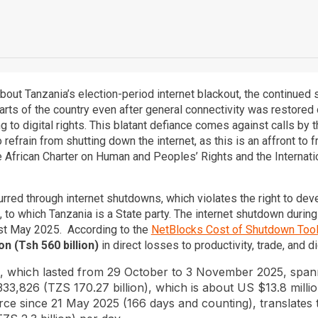
out Tanzania’s election-period internet blackout, the continued 
arts of the country even after general connectivity was restore
to digital rights. This blatant defiance comes against calls by 
 refrain from shutting down the internet, as this is an affront t
he African Charter on Human and Peoples’ Rights and the Internatio
urred through internet shutdowns, which violates the right to dev
 to which Tanzania is a State party. The internet shutdown durin
t May 2025. According to the
NetBlocks Cost of Shutdown Too
n (Tsh 560 billion)
in direct losses to productivity, trade, and di
n, which lasted from 29 October to 3 November 2025, span
333,826 (TZS 170.27 billion), which is about US $13.8 millio
rce since 21 May 2025 (166 days and counting), translates