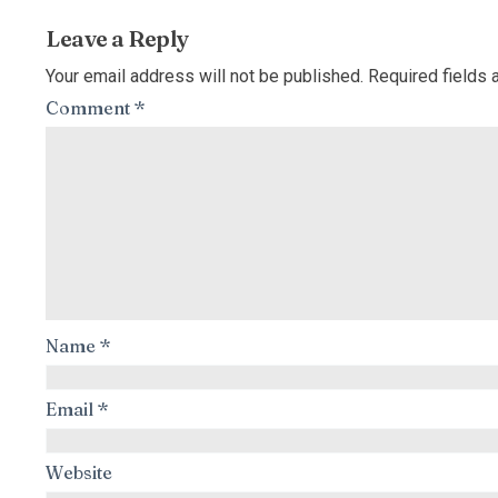
Leave a Reply
Your email address will not be published.
Required fields
Comment
*
Name
*
Email
*
Website