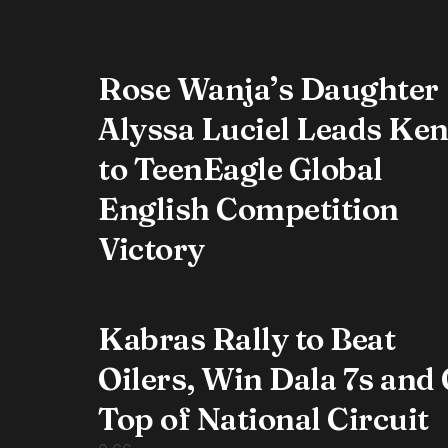
Rose Wanja’s Daughter
Alyssa Luciel Leads Ke
to TeenEagle Global
English Competition
Victory
Kabras Rally to Beat
Oilers, Win Dala 7s and
Top of National Circuit