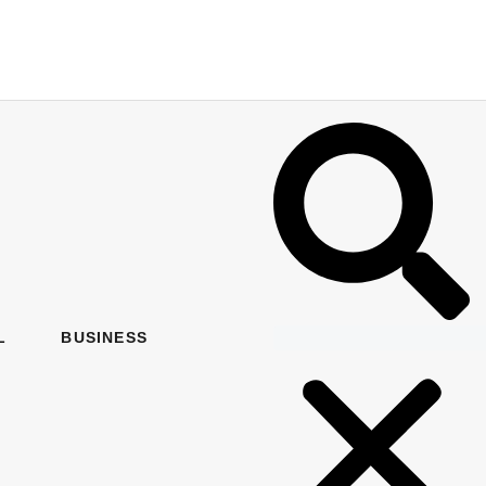
L
BUSINESS