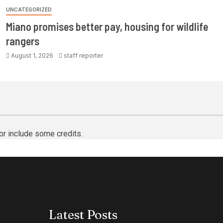
UNCATEGORIZED
Miano promises better pay, housing for wildlife
rangers
August 1, 2026
staff reporter
or include some credits.
Latest Posts