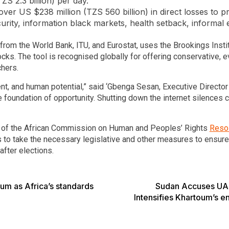
TZS 2.3 billion) per day.
r US $238 million (TZS 560 billion) in direct losses to prod
ecurity, information black markets, health setback, inform
om the World Bank, ITU, and Eurostat, uses the Brookings Instit
ks. The tool is recognised globally for offering conservative,
chers.
nt, and human potential,” said ‘Gbenga Sesan, Executive Director
the foundation of opportunity. Shutting down the internet silences 
 of the African Commission on Human and Peoples’ Rights
Resol
ies to take the necessary legislative and other measures to ensur
after elections.
um as Africa’s standards
Sudan Accuses UAE 
Intensifies Khartoum’s en