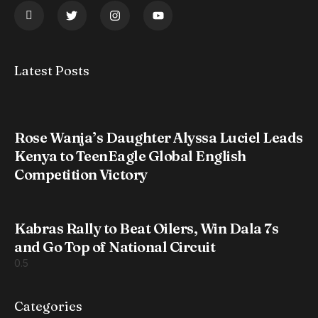
Latest Posts
Rose Wanja’s Daughter Alyssa Luciel Leads
Kenya to TeenEagle Global English
Competition Victory
Kabras Rally to Beat Oilers, Win Dala 7s
and Go Top of National Circuit
Categories