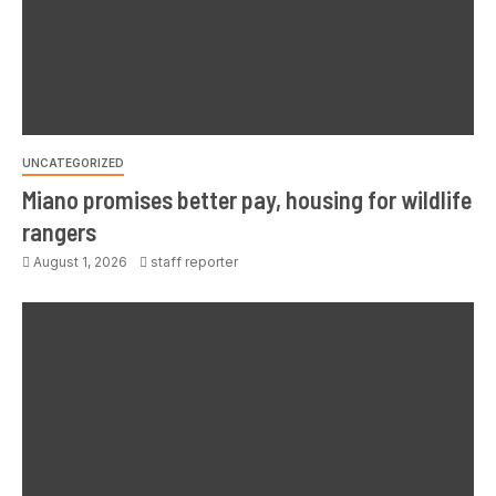
UNCATEGORIZED
Miano promises better pay, housing for wildlife
rangers
August 1, 2026
staff reporter