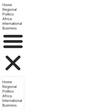
Home
Regional
Politics
Africa
International
Business
Home
Regional
Politics
Africa
International
Business