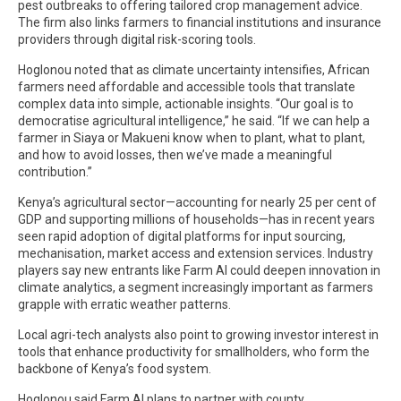
pest outbreaks to offering tailored crop management advice.
The firm also links farmers to financial institutions and insurance
providers through digital risk-scoring tools.
Hoglonou noted that as climate uncertainty intensifies, African
farmers need affordable and accessible tools that translate
complex data into simple, actionable insights. “Our goal is to
democratise agricultural intelligence,” he said. “If we can help a
farmer in Siaya or Makueni know when to plant, what to plant,
and how to avoid losses, then we’ve made a meaningful
contribution.”
Kenya’s agricultural sector—accounting for nearly 25 per cent of
GDP and supporting millions of households—has in recent years
seen rapid adoption of digital platforms for input sourcing,
mechanisation, market access and extension services. Industry
players say new entrants like Farm AI could deepen innovation in
climate analytics, a segment increasingly important as farmers
grapple with erratic weather patterns.
Local agri-tech analysts also point to growing investor interest in
tools that enhance productivity for smallholders, who form the
backbone of Kenya’s food system.
Hoglonou said Farm AI plans to partner with county