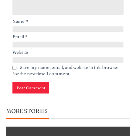
Name
*
Email
*
Website
Save my name, email, and website in this browser
for the next time I comment.
MORE STORIES