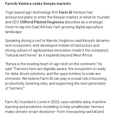
FarmAi Venture seeks Kenyan markets
Togo-based agri-technology firm
Farm AI
Venture has
announced plans to enter the Kenyan market, in what its founder
and CEO
Clifford Plastid Hoglonou
describes as a strategic
move to tap into East Africa’s fast-growing digital agriculture
landscape.
Speaking during a visit to Nairobi, Hoglonou said Kenya’s dynamic
tech ecosystem, well-developed mobile infrastructure and
strong culture of agribusiness innovation made it the company’s
“natural next home” as it expands beyond West Africa.
“Kenya is the beating heart of agri-tech on the continent,” he
said. “Farmers here are digitally aware, the ecosystem is ready
for data-driven solutions, and the opportunities to scale are
immense. We believe Farm AI can play a crucial role in boosting
productivity, lowering risks, and supporting the next generation
of farmers.”
Farm AI, founded in Lomé in 2023, uses satellite data, machine
learning and predictive modelling to help smallholder farmers
make climate-smart decisions—from forecasting rainfall and