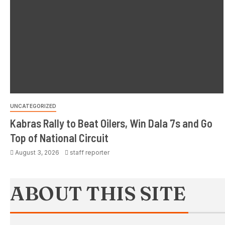
UNCATEGORIZED
Kabras Rally to Beat Oilers, Win Dala 7s and Go
Top of National Circuit
August 3, 2026
staff reporter
ABOUT THIS SITE