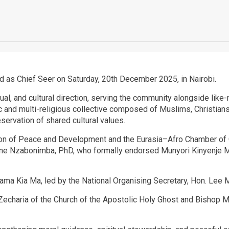
ed as Chief Seer on Saturday, 20th December 2025, in Nairobi.
ritual, and cultural direction, serving the community alongside li
nic and multi-religious collective composed of Muslims, Christian
eservation of shared cultural values.
nion of Peace and Development and the Eurasia–Afro Chamber of 
 Nzabonimba, PhD, who formally endorsed Munyori Kinyenje Muh
ma Kia Ma, led by the National Organising Secretary, Hon. Lee M
haria of the Church of the Apostolic Holy Ghost and Bishop Miri