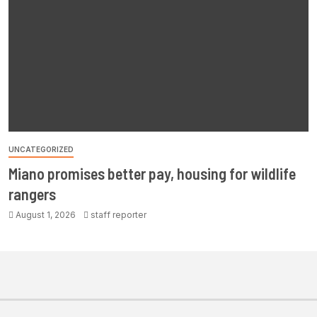
UNCATEGORIZED
Miano promises better pay, housing for wildlife
rangers
August 1, 2026
staff reporter