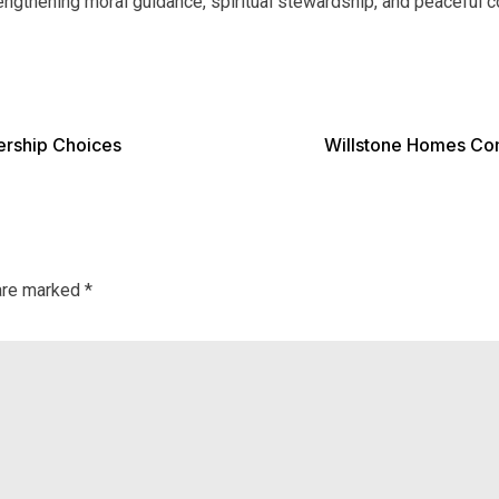
strengthening moral guidance, spiritual stewardship, and peacefu
ership Choices
Willstone Homes Co
 are marked
*