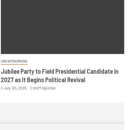
UNCATEGORIZED
Jubilee Party to Field Presidential Candidate in
2027 as It Begins Political Revival
July 30, 2026
staff reporter