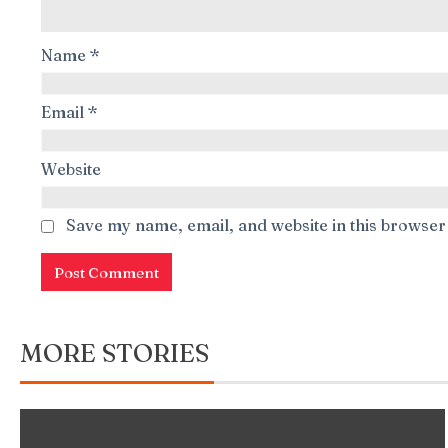
Name
*
Email
*
Website
Save my name, email, and website in this browser
MORE STORIES