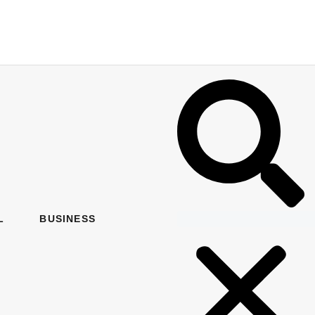
L
BUSINESS