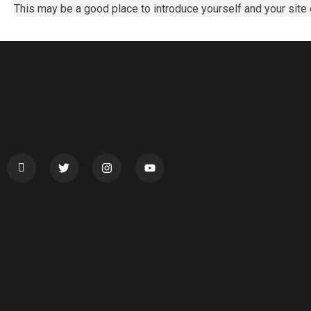
This may be a good place to introduce yourself and your site 