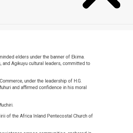
ke-minded elders under the banner of Ekima.
s, and Agikuyu cultural leaders, committed to
Commerce, under the leadership of H.G.
uri and affirmed confidence in his moral
uchiri.
i of the Africa Inland Pentecostal Church of