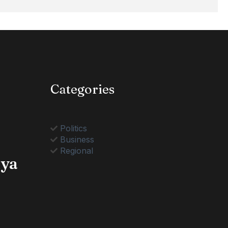
Categories
Politics
Business
Regional
nya