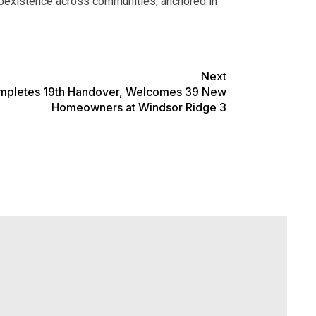
l coexistence across communities, anchored in
Next
mpletes 19th Handover, Welcomes 39 New
Homeowners at Windsor Ridge 3