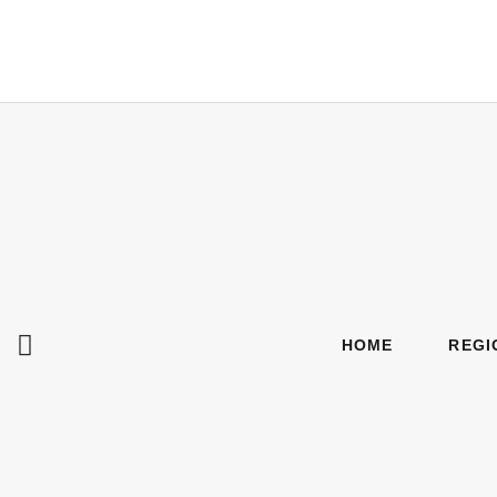
HOME
REGI