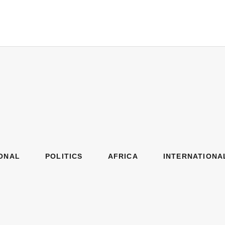
ONAL
POLITICS
AFRICA
INTERNATIONA