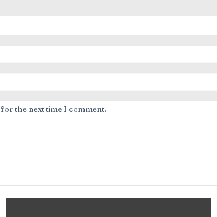
 for the next time I comment.