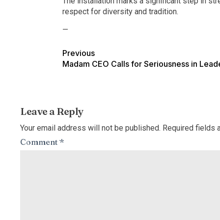
The installation marks a significant step in 
respect for diversity and tradition.
—
Previous
Madam CEO Calls for Seriousness in Lead
Leave a Reply
Your email address will not be published.
Required fields
Comment
*