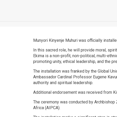
Munyori Kinyenje Muhuri was officially install
In this sacred role, he will provide moral, spi
Ekima is a non-profit, non-political, multi-eth
promoting unity, ethical leadership, and the pr
The installation was franked by the Global U
Ambassador Cardinal Professor Eugene Kavune
authority and spiritual leadership.
Additional endorsement was received from Kia
The ceremony was conducted by Archbishop Zec
Africa (AIPCA).