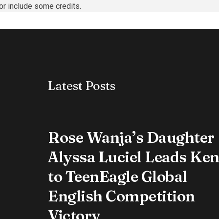
or include some credits.
Latest Posts
Rose Wanja’s Daughter
Alyssa Luciel Leads Ke
to TeenEagle Global
English Competition
Victory