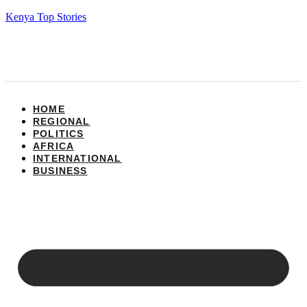
Kenya Top Stories
HOME
REGIONAL
POLITICS
AFRICA
INTERNATIONAL
BUSINESS