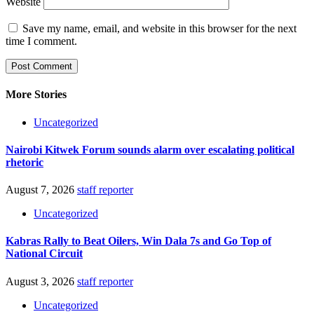
Website
Save my name, email, and website in this browser for the next
time I comment.
More Stories
Uncategorized
Nairobi Kitwek Forum sounds alarm over escalating political
rhetoric
August 7, 2026
staff reporter
Uncategorized
Kabras Rally to Beat Oilers, Win Dala 7s and Go Top of
National Circuit
August 3, 2026
staff reporter
Uncategorized