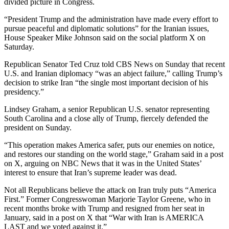
divided picture in Congress.
“President Trump and the administration have made every effort to
pursue peaceful and diplomatic solutions” for the Iranian issues,
House Speaker Mike Johnson said on the social platform X on
Saturday.
Republican Senator Ted Cruz told CBS News on Sunday that recent
U.S. and Iranian diplomacy “was an abject failure,” calling Trump’s
decision to strike Iran “the single most important decision of his
presidency.”
Lindsey Graham, a senior Republican U.S. senator representing
South Carolina and a close ally of Trump, fiercely defended the
president on Sunday.
“This operation makes America safer, puts our enemies on notice,
and restores our standing on the world stage,” Graham said in a post
on X, arguing on NBC News that it was in the United States’
interest to ensure that Iran’s supreme leader was dead.
Not all Republicans believe the attack on Iran truly puts “America
First.” Former Congresswoman Marjorie Taylor Greene, who in
recent months broke with Trump and resigned from her seat in
January, said in a post on X that “War with Iran is AMERICA
LAST and we voted against it.”