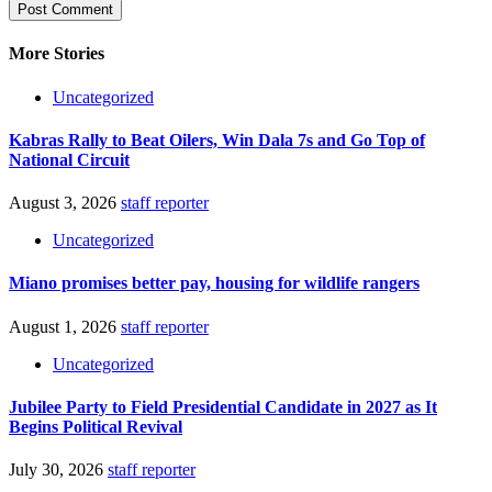
More Stories
Uncategorized
Kabras Rally to Beat Oilers, Win Dala 7s and Go Top of
National Circuit
August 3, 2026
staff reporter
Uncategorized
Miano promises better pay, housing for wildlife rangers
August 1, 2026
staff reporter
Uncategorized
Jubilee Party to Field Presidential Candidate in 2027 as It
Begins Political Revival
July 30, 2026
staff reporter