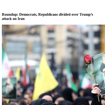
Roundup: Democrats, Republicans divided over Trump’s
attack on Iran