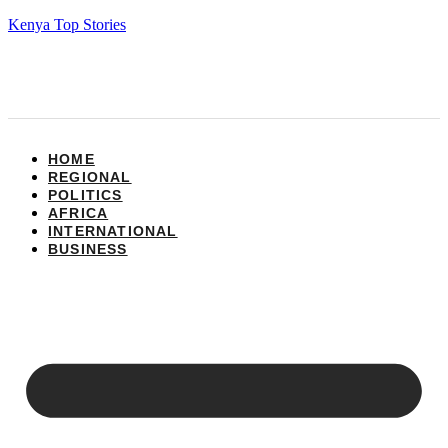
Kenya Top Stories
HOME
REGIONAL
POLITICS
AFRICA
INTERNATIONAL
BUSINESS