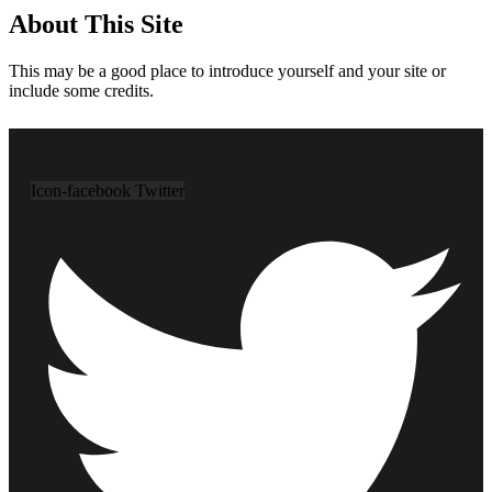
About This Site
This may be a good place to introduce yourself and your site or
include some credits.
Icon-facebook
Twitter