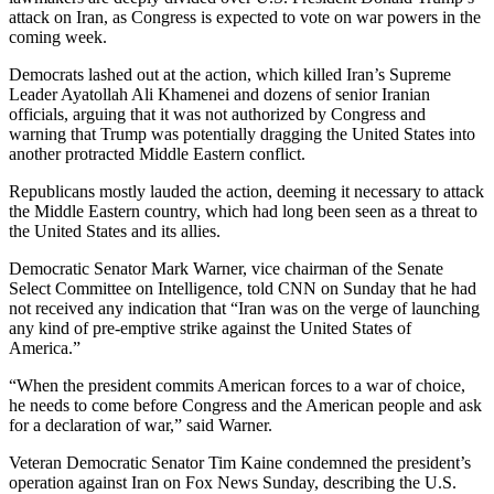
attack on Iran, as Congress is expected to vote on war powers in the
coming week.
Democrats lashed out at the action, which killed Iran’s Supreme
Leader Ayatollah Ali Khamenei and dozens of senior Iranian
officials, arguing that it was not authorized by Congress and
warning that Trump was potentially dragging the United States into
another protracted Middle Eastern conflict.
Republicans mostly lauded the action, deeming it necessary to attack
the Middle Eastern country, which had long been seen as a threat to
the United States and its allies.
Democratic Senator Mark Warner, vice chairman of the Senate
Select Committee on Intelligence, told CNN on Sunday that he had
not received any indication that “Iran was on the verge of launching
any kind of pre-emptive strike against the United States of
America.”
“When the president commits American forces to a war of choice,
he needs to come before Congress and the American people and ask
for a declaration of war,” said Warner.
Veteran Democratic Senator Tim Kaine condemned the president’s
operation against Iran on Fox News Sunday, describing the U.S.