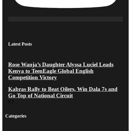
Latest Posts
Rose Wanja’s Daughter Alyssa Luciel Leads
Kenya to TeenEagle Global English
Competition Victory
Kabras Rally to Beat Oilers, Win Dala 7s and
Go Top of National Circuit
Categories