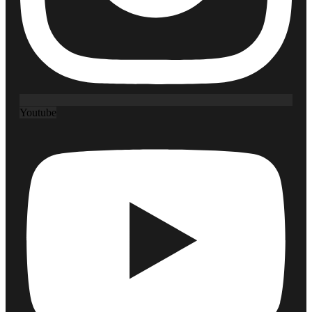
Youtube