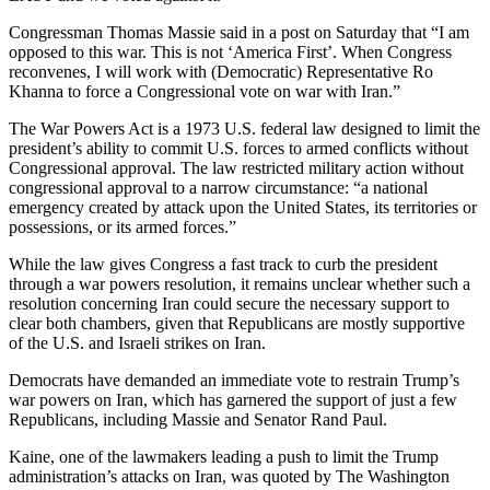
Congressman Thomas Massie said in a post on Saturday that “I am
opposed to this war. This is not ‘America First’. When Congress
reconvenes, I will work with (Democratic) Representative Ro
Khanna to force a Congressional vote on war with Iran.”
The War Powers Act is a 1973 U.S. federal law designed to limit the
president’s ability to commit U.S. forces to armed conflicts without
Congressional approval. The law restricted military action without
congressional approval to a narrow circumstance: “a national
emergency created by attack upon the United States, its territories or
possessions, or its armed forces.”
While the law gives Congress a fast track to curb the president
through a war powers resolution, it remains unclear whether such a
resolution concerning Iran could secure the necessary support to
clear both chambers, given that Republicans are mostly supportive
of the U.S. and Israeli strikes on Iran.
Democrats have demanded an immediate vote to restrain Trump’s
war powers on Iran, which has garnered the support of just a few
Republicans, including Massie and Senator Rand Paul.
Kaine, one of the lawmakers leading a push to limit the Trump
administration’s attacks on Iran, was quoted by The Washington