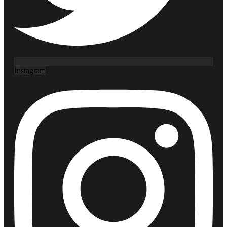
Instagram