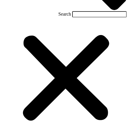
Search