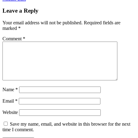
Leave a Reply
Your email address will not be published.
Required fields are
marked
*
Comment
*
Name
*
Email
*
Website
Save my name, email, and website in this browser for the next
time I comment.