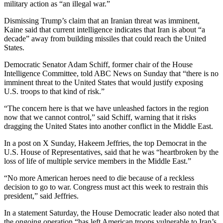
military action as “an illegal war.”
Dismissing Trump’s claim that an Iranian threat was imminent,
Kaine said that current intelligence indicates that Iran is about “a
decade” away from building missiles that could reach the United
States.
Democratic Senator Adam Schiff, former chair of the House
Intelligence Committee, told ABC News on Sunday that “there is no
imminent threat to the United States that would justify exposing
U.S. troops to that kind of risk.”
“The concern here is that we have unleashed factors in the region
now that we cannot control,” said Schiff, warning that it risks
dragging the United States into another conflict in the Middle East.
In a post on X Sunday, Hakeem Jeffries, the top Democrat in the
U.S. House of Representatives, said that he was “heartbroken by the
loss of life of multiple service members in the Middle East.”
“No more American heroes need to die because of a reckless
decision to go to war. Congress must act this week to restrain this
president,” said Jeffries.
In a statement Saturday, the House Democratic leader also noted that
the ongoing operation “has left American troops vulnerable to Iran’s