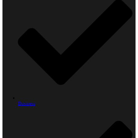
Business