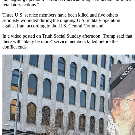
retaliatory actions.”
Three U.S. service members have been killed and five others
seriously wounded during the ongoing U.S. military operation
against Iran, according to the U.S. Central Command.
In a video posted on Truth Social Sunday afternoon, Trump said that
there will “likely be more” service members killed before the
conflict ends.