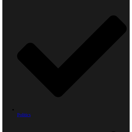
Politics