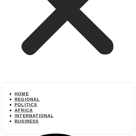
HOME
REGIONAL
POLITICS
AFRICA
INTERNATIONAL
BUSINESS