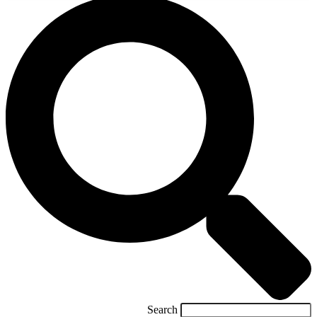
Search