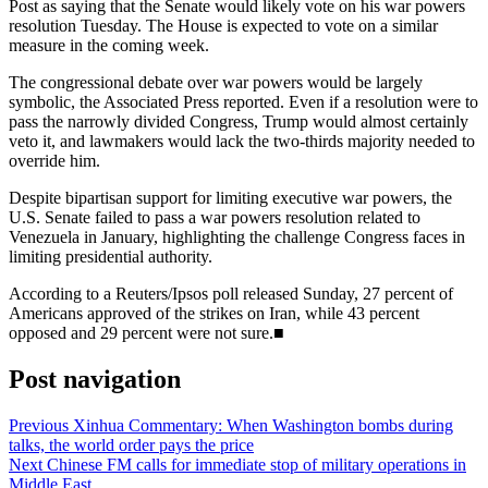
Post as saying that the Senate would likely vote on his war powers
resolution Tuesday. The House is expected to vote on a similar
measure in the coming week.
The congressional debate over war powers would be largely
symbolic, the Associated Press reported. Even if a resolution were to
pass the narrowly divided Congress, Trump would almost certainly
veto it, and lawmakers would lack the two-thirds majority needed to
override him.
Despite bipartisan support for limiting executive war powers, the
U.S. Senate failed to pass a war powers resolution related to
Venezuela in January, highlighting the challenge Congress faces in
limiting presidential authority.
According to a Reuters/Ipsos poll released Sunday, 27 percent of
Americans approved of the strikes on Iran, while 43 percent
opposed and 29 percent were not sure.■
Post navigation
Previous
Xinhua Commentary: When Washington bombs during
talks, the world order pays the price
Next
Chinese FM calls for immediate stop of military operations in
Middle East