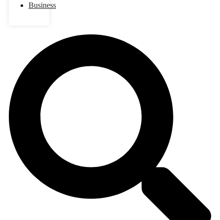
Business