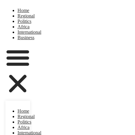
Home
Regional
Politics
Africa
International
Business
Home
Regional
Politics
Africa
International