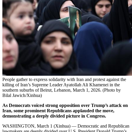
People gather to express solidarity with Iran and protest against the
killing of Iran’s Supreme Leader Ayatollah Ali Khamenei in the
southern suburbs of Beirut, Lebanon, March 1, 2026. (Photo by
Bilal Jawich/Xinhua)
As Democrats voiced strong opposition over Trump’s attack on
Iran, some prominent Republicans applauded the move,
demonstrating a deeply divided picture in Congress.
WASHINGTON, March 1 (Xinhua) — Democratic and Republican
lawmakers are deeply divided over U.S. President Donald Trump’s