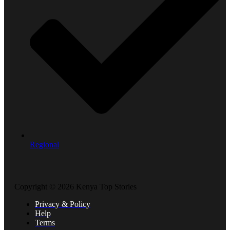
Regional
Copyright © 2026 Kenya Top Stories
Privacy & Policy
Help
Terms