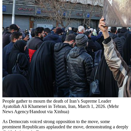
People gather to mourn the death of Iran’s Supreme Leader
Ayatollah Ali Khamenei in Tehran, Iran, March 1, 2026. (Mehr
News Agency/Handout via Xinhua)
As Democrats voiced strong opposition to the move, some
prominent Republicans applauded the move, demonstrating a deeply