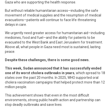
Gaza who are supporting the health response.
But without reliable humanitarian access—including the safe
movement of medical supplies and the resumption of medical
evacuations—patients will continue to face life-threatening
delays in care.
We urgently need greater access for humanitarian aid—including
medicines, food and fuel—and the ability for patients to be
evacuated to the West Bank and East Jerusalem for treatment.
Above all, what people in Gaza need most is sustained, lasting
peace.
Despite these challenges, there is some good news.
This week, Sudan announced that it has successfully ended
one of its worst cholera outbreaks in years
, which spread to 18
states over the past 20 months. In 2025, WHO supported oral
cholera vaccination campaigns that helped protect more than 12
million people.
This achievement shows that even in the most difficult
environments, strong public health action and partnership can
stop deadly outbreaks and save lives.