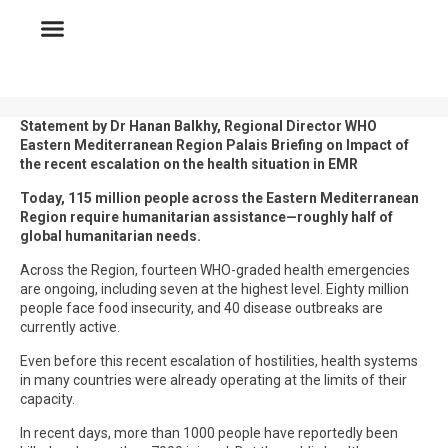
Statement by Dr Hanan Balkhy, Regional Director WHO
Eastern Mediterranean Region Palais Briefing on Impact of
the recent escalation on the health situation in EMR
Today, 115 million people across the Eastern Mediterranean
Region require humanitarian assistance—roughly half of
global humanitarian needs.
Across the Region, fourteen WHO-graded health emergencies
are ongoing, including seven at the highest level. Eighty million
people face food insecurity, and 40 disease outbreaks are
currently active.
Even before this recent escalation of hostilities, health systems
in many countries were already operating at the limits of their
capacity.
In recent days, more than 1000 people have reportedly been