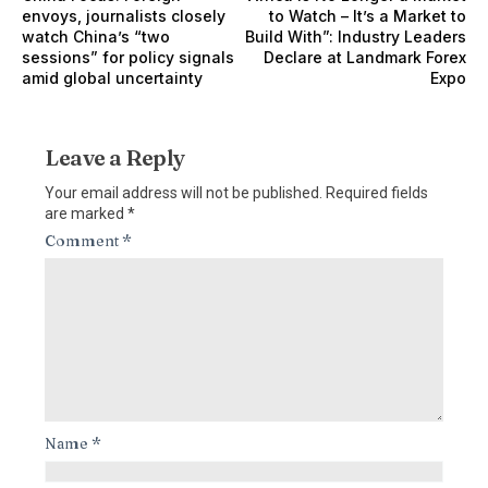
envoys, journalists closely
to Watch – It’s a Market to
watch China’s “two
Build With”: Industry Leaders
sessions” for policy signals
Declare at Landmark Forex
amid global uncertainty
Expo
Leave a Reply
Your email address will not be published.
Required fields
are marked
*
Comment
*
Name
*