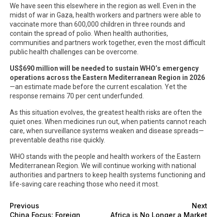
We have seen this elsewhere in the region as well. Even in the
midst of war in Gaza, health workers and partners were able to
vaccinate more than 600,000 children in three rounds and
contain the spread of polio. When health authorities,
communities and partners work together, even the most difficult
public health challenges can be overcome.
US$690 million will be needed to sustain WHO’s emergency
operations across the Eastern Mediterranean Region in 2026
—an estimate made before the current escalation. Yet the
response remains 70 per cent underfunded.
As this situation evolves, the greatest health risks are often the
quiet ones. When medicines run out, when patients cannot reach
care, when surveillance systems weaken and disease spreads—
preventable deaths rise quickly.
WHO stands with the people and health workers of the Eastern
Mediterranean Region. We will continue working with national
authorities and partners to keep health systems functioning and
life-saving care reaching those who need it most.
Previous
Next
China Focus: Foreign
Africa is No Longer a Market