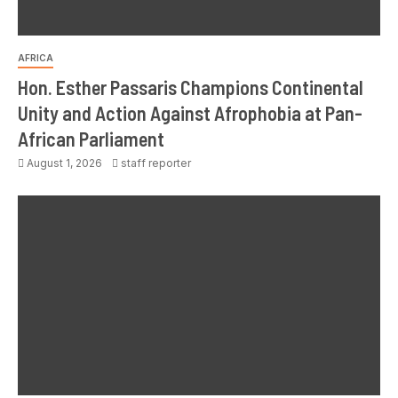
AFRICA
Hon. Esther Passaris Champions Continental
Unity and Action Against Afrophobia at Pan-
African Parliament
August 1, 2026
staff reporter