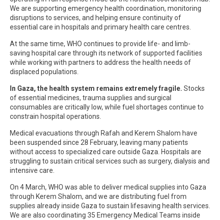
We are supporting emergency health coordination, monitoring
disruptions to services, and helping ensure continuity of
essential care in hospitals and primary health care centres.
At the same time, WHO continues to provide life- and limb-
saving hospital care through its network of supported facilities
while working with partners to address the health needs of
displaced populations.
In Gaza, the health system remains extremely fragile.
Stocks
of essential medicines, trauma supplies and surgical
consumables are critically low, while fuel shortages continue to
constrain hospital operations.
Medical evacuations through Rafah and Kerem Shalom have
been suspended since 28 February, leaving many patients
without access to specialized care outside Gaza. Hospitals are
struggling to sustain critical services such as surgery, dialysis and
intensive care.
On 4 March, WHO was able to deliver medical supplies into Gaza
through Kerem Shalom, and we are distributing fuel from
supplies already inside Gaza to sustain lifesaving health services.
We are also coordinating 35 Emergency Medical Teams inside