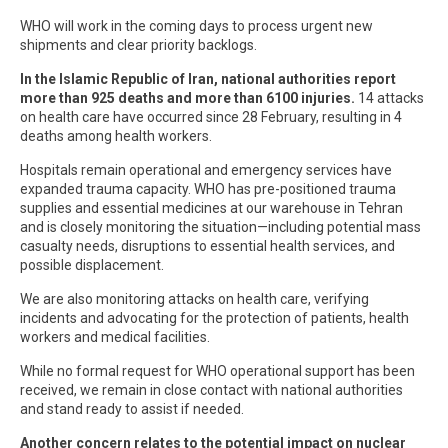
WHO will work in the coming days to process urgent new
shipments and clear priority backlogs.
In the Islamic Republic of Iran, national authorities report
more than 925 deaths and more than 6100 injuries.
14 attacks
on health care have occurred since 28 February, resulting in 4
deaths among health workers.
Hospitals remain operational and emergency services have
expanded trauma capacity. WHO has pre-positioned trauma
supplies and essential medicines at our warehouse in Tehran
and is closely monitoring the situation—including potential mass
casualty needs, disruptions to essential health services, and
possible displacement.
We are also monitoring attacks on health care, verifying
incidents and advocating for the protection of patients, health
workers and medical facilities.
While no formal request for WHO operational support has been
received, we remain in close contact with national authorities
and stand ready to assist if needed.
Another concern relates to the potential impact on nuclear