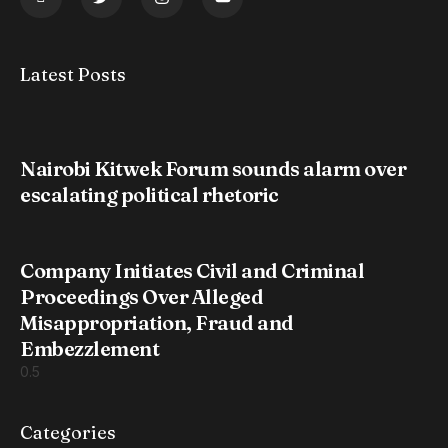
Latest Posts
Nairobi Kitwek Forum sounds alarm over
escalating political rhetoric
Company Initiates Civil and Criminal
Proceedings Over Alleged
Misappropriation, Fraud and
Embezzlement
Categories