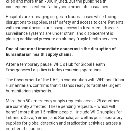
killed and more than 7000 injured. But the public health
consequences extend far beyond immediate casualties.
Hospitals are managing surges in trauma cases while facing
disruptions to supplies, staff safety and access to care. Patients
with chronic illnesses are losing access to treatment, disease
surveillance systems are under strain, and displacement is
placing additional pressure on already fragile health services.
One of our most immediate concerns is the disruption of
humanitarian health supply chains.
After a temporary pause, WHO’s Hub for Global Health
Emergencies Logistics is today resuming operations.
The Government of the UAE, in coordination with WFP and Dubai
Humanitarian, confirms that it stands ready to facilitate urgent
humanitarian shipments.
More than 50 emergency supply requests across 25 countries
are currently affected. These pending requests – which will
benefit more than 1.5 million people – include WHO supplies for
Lebanon, Gaza, Yemen, and Somalia, as well as polio laboratory
supplies for global detection and eradication activities across a
number of countries.