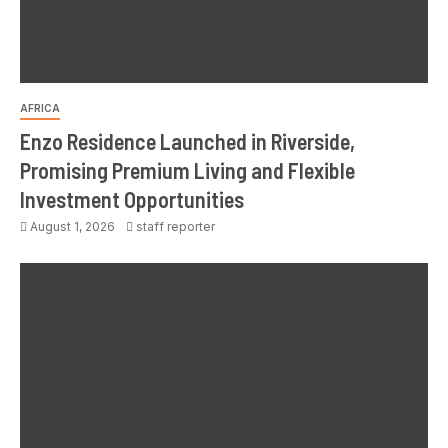
AFRICA
Enzo Residence Launched in Riverside,
Promising Premium Living and Flexible
Investment Opportunities
August 1, 2026
staff reporter