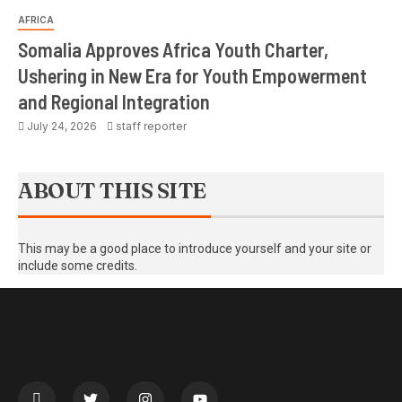
AFRICA
Somalia Approves Africa Youth Charter,
Ushering in New Era for Youth Empowerment
and Regional Integration
July 24, 2026
staff reporter
ABOUT THIS SITE
This may be a good place to introduce yourself and your site or
include some credits.