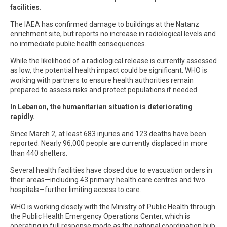
facilities.
The IAEA has confirmed damage to buildings at the Natanz
enrichment site, but reports no increase in radiological levels and
no immediate public health consequences.
While the likelihood of a radiological release is currently assessed
as low, the potential health impact could be significant. WHO is
working with partners to ensure health authorities remain
prepared to assess risks and protect populations if needed.
In Lebanon, the humanitarian situation is deteriorating
rapidly.
Since March 2, at least 683 injuries and 123 deaths have been
reported. Nearly 96,000 people are currently displaced in more
than 440 shelters.
Several health facilities have closed due to evacuation orders in
their areas—including 43 primary health care centres and two
hospitals—further limiting access to care.
WHO is working closely with the Ministry of Public Health through
the Public Health Emergency Operations Center, which is
operating in full response mode as the national coordination hub.