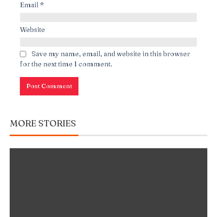
Email
*
Website
Save my name, email, and website in this browser
for the next time I comment.
MORE STORIES