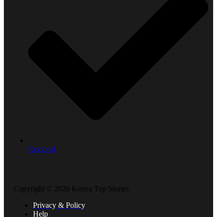
Regional
Copyright © 2026 Kenya Top Stories
Privacy & Policy
Help