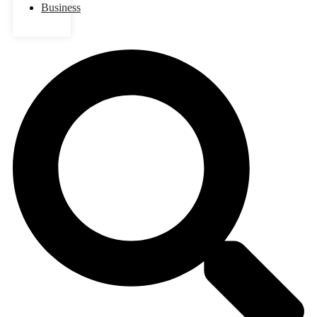
Business