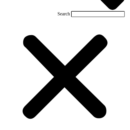
Search