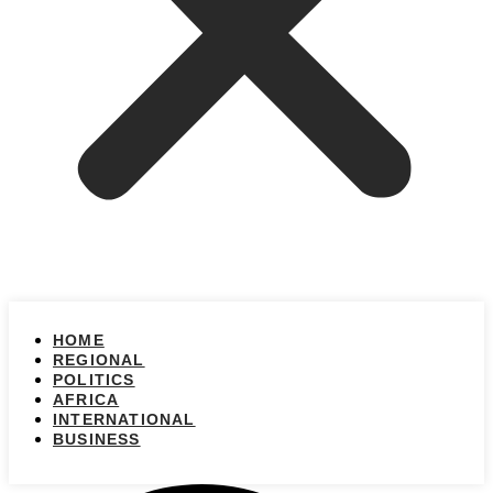
HOME
REGIONAL
POLITICS
AFRICA
INTERNATIONAL
BUSINESS