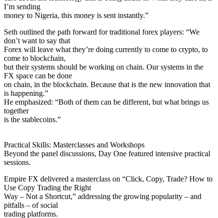
I’m sending
money to Nigeria, this money is sent instantly.”
Seth outlined the path forward for traditional forex players: “We
don’t want to say that
Forex will leave what they’re doing currently to come to crypto, to
come to blockchain,
but their systems should be working on chain. Our systems in the
FX space can be done
on chain, in the blockchain. Because that is the new innovation that
is happening.”
He emphasized: “Both of them can be different, but what brings us
together
is the stablecoins.”
Practical Skills: Masterclasses and Workshops
Beyond the panel discussions, Day One featured intensive practical
sessions.
Empire FX delivered a masterclass on “Click, Copy, Trade? How to
Use Copy Trading the Right
Way – Not a Shortcut,” addressing the growing popularity – and
pitfalls – of social
trading platforms.