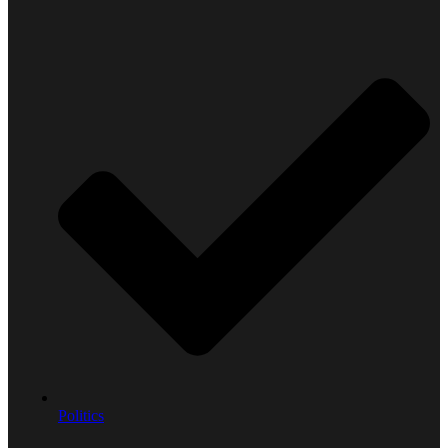
Politics