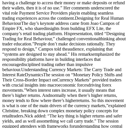
having a challenge to access their money or make deposits or refund
their wallets, then it is of no use.” Her comments underscored the
vital role Payment Service Providers playin enabling seamless
trading experiences across the continent.Designing for Real Human
BehaviourThe day’s keynote address came from Joao Campos of
Empire FX, who sharedinsights from building EFX Lite, the
company’s retail trading platform. Hispresentation, titled “Designing
Trading for Real Behaviour,” challenged conventionalthinking about
trader education.”People don’t make decisions rationally. They
respond to design,” Campos told theaudience, explaining that
“systems are designed to stay ahead.” His remarksemphasized the
responsibility platforms have in building interfaces that
encouragedisciplined trading rather than impulsive
behaviour.Understanding Currency Markets: The Carry Trade and
Interest RateDynamicsThe session on “Monetary Policy Shifts and
Their Cross-Border Impact onCurrency Markets” provided traders
with crucial insights into macroeconomic forcesdriving forex
movements.”When interest rates increase, it usually means that
there’s higher returns. Andnormally when there’s higher returns,
money tends to flow where there’s higherreturns. So this movement
is what is one of the main drivers of the currency markets,”explained
Christine, breaking down complex monetary policy concepts for
retailtraders.Nick added: “The key thing is higher returns and safer
yields, and as well assomething we call carry trade.” The session
equipped attendees with frameworks forunderstanding how central