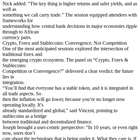
Nick added: “The key thing is higher returns and safer yields, and as
well as
something we call carry trade.” The session equipped attendees with
frameworks for
understanding how central bank decisions in major economies ripple
through to African
currency pairs.
Crypto, Forex and Stablecoins: Convergence, Not Competition
One of the most anticipated sessions explored the intersection of
traditional forex and
the emerging crypto ecosystem. The panel on “Crypto, Forex &
Stablecoins:
Competition or Convergence?” delivered a clear verdict: the future
lies in
integration.
“You’ll find that everyone has a stable token, and it is integrated in
all trade aspects. So
then the inflation will go lower, because you’re no longer now
operating locally. It’s
already standardized and global,” said Vincent, pointing to
stablecoins as a bridge
between traditional and decentralized finance.
Joseph brought a user-centric perspective: “In 10 years, or even right
now, users don’t
care about the technology that is being under it. What they care is, if