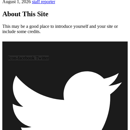
August 1, 2026
staff reporter
About This Site
This may be a good place to introduce yourself and your site or
include some credits.
Icon-facebook
Twitter