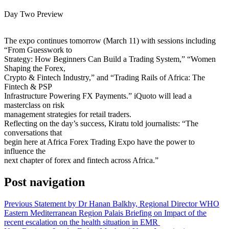
Day Two Preview
The expo continues tomorrow (March 11) with sessions including
“From Guesswork to
Strategy: How Beginners Can Build a Trading System,” “Women
Shaping the Forex,
Crypto & Fintech Industry,” and “Trading Rails of Africa: The
Fintech & PSP
Infrastructure Powering FX Payments.” iQuoto will lead a
masterclass on risk
management strategies for retail traders.
Reflecting on the day’s success, Kiratu told journalists: “The
conversations that
begin here at Africa Forex Trading Expo have the power to
influence the
next chapter of forex and fintech across Africa.”
Post navigation
Previous
Statement by Dr Hanan Balkhy, Regional Director WHO
Eastern Mediterranean Region Palais Briefing on Impact of the
recent escalation on the health situation in EMR