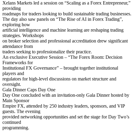
Xelans Markets led a session on “Scaling as a Forex Entrepreneur,”
providing
roadmaps for traders looking to build sustainable trading businesses.
The day also saw panels on “The Rise of AI in Forex Trading”,
exploring how
artificial intelligence and machine learning are reshaping trading
strategies. Workshops
on broker selection and professional accreditation drew significant
attendance from
traders seeking to professionalize their practice.
An exclusive Executive Session – “The Forex Room: Decision
Frameworks for
Institutional FX Governance” – brought together institutional
players and
regulators for high-level discussions on market structure and
oversight.
Gala Dinner Caps Day One
Day One concluded with an invitation-only Gala Dinner hosted by
Main Sponsor
Empire FX, attended by 250 industry leaders, sponsors, and VIP
guests. The evening
provided networking opportunities and set the stage for Day Two’s
continued
programming.