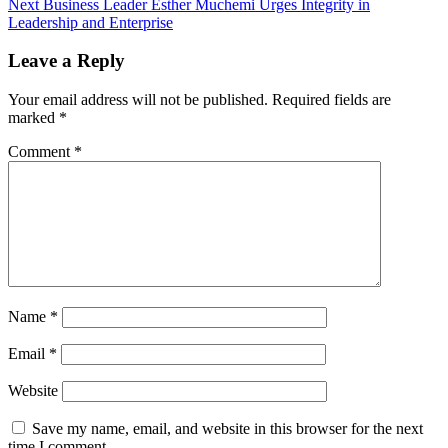
Next
Business Leader Esther Muchemi Urges Integrity in
Leadership and Enterprise
Leave a Reply
Your email address will not be published.
Required fields are
marked
*
Comment
*
Name
*
Email
*
Website
Save my name, email, and website in this browser for the next
time I comment.