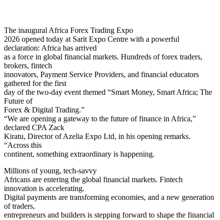
The inaugural Africa Forex Trading Expo
2026 opened today at Sarit Expo Centre with a powerful
declaration: Africa has arrived
as a force in global financial markets. Hundreds of forex traders,
brokers, fintech
innovators, Payment Service Providers, and financial educators
gathered for the first
day of the two-day event themed “Smart Money, Smart Africa; The
Future of
Forex & Digital Trading.”
“We are opening a gateway to the future of finance in Africa,”
declared CPA Zack
Kiratu, Director of Azelia Expo Ltd, in his opening remarks.
“Across this
continent, something extraordinary is happening.
Millions of young, tech-savvy
Africans are entering the global financial markets. Fintech
innovation is accelerating.
Digital payments are transforming economies, and a new generation
of traders,
entrepreneurs and builders is stepping forward to shape the financial