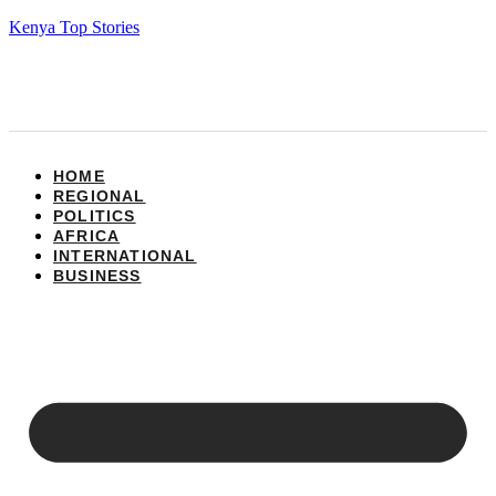
Kenya Top Stories
HOME
REGIONAL
POLITICS
AFRICA
INTERNATIONAL
BUSINESS