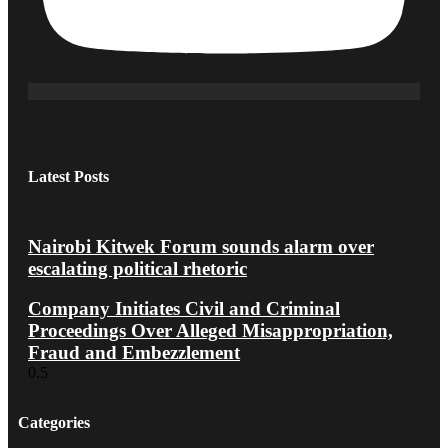
Latest Posts
Nairobi Kitwek Forum sounds alarm over
escalating political rhetoric
Company Initiates Civil and Criminal
Proceedings Over Alleged Misappropriation,
Fraud and Embezzlement
Categories