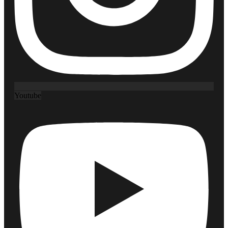
Youtube