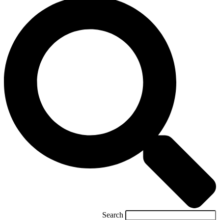
Search