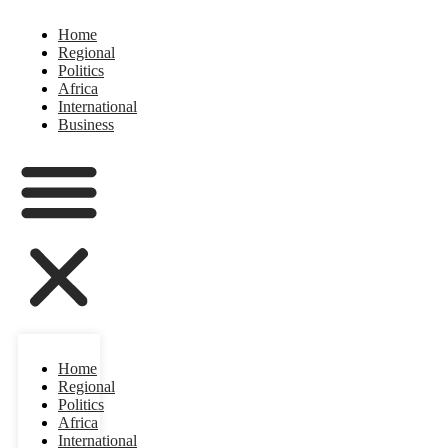
Home
Regional
Politics
Africa
International
Business
Home
Regional
Politics
Africa
International