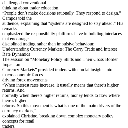
challenged conventional
thinking about trader education.
“People don’t make decisions rationally. They respond to design,”
Campos told the
audience, explaining that “systems are designed to stay ahead.” His
remarks
emphasized the responsibility platforms have in building interfaces
that encourage
disciplined trading rather than impulsive behaviour.
Understanding Currency Markets: The Carry Trade and Interest
Rate Dynamics
The session on “Monetary Policy Shifts and Their Cross-Border
Impact on
Currency Markets” provided traders with crucial insights into
macroeconomic forces
driving forex movements.
“When interest rates increase, it usually means that there’s higher
returns. And
normally when there’s higher returns, money tends to flow where
there’s higher
returns. So this movement is what is one of the main drivers of the
currency markets,”
explained Christine, breaking down complex monetary policy
concepts for retail
traders.