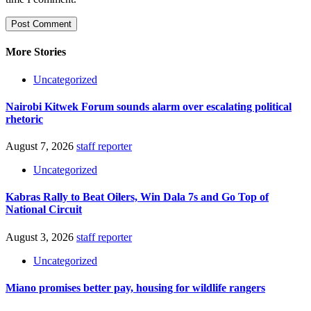
More Stories
Uncategorized
Nairobi Kitwek Forum sounds alarm over escalating political
rhetoric
August 7, 2026
staff reporter
Uncategorized
Kabras Rally to Beat Oilers, Win Dala 7s and Go Top of
National Circuit
August 3, 2026
staff reporter
Uncategorized
Miano promises better pay, housing for wildlife rangers