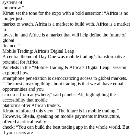
systems of
tomorrow.”
Kiratu set the tone for the expo with a bold assertion: “Africa is no
longer just a
market to watch. Africa is a market to build with. Africa is a market
to
invest in, and Africa is a market that will help define the future of
global
finance.”
Mobile Trading: Africa’s Digital Leap
A central theme of Day One was mobile trading’s transformative
potential for Africa.
Panelists in the “Mobile Trading & Africa’s Digital Leap” session
explored how
smartphone penetration is democratizing access to global markets.
“The most amazing thing about trading is that we all have equal
opportunities and you
can do it from anywhere,” said panelist Ali, highlighting the
accessibility that mobile
platforms offer African traders.
Kiratu reinforced this view: “The future is in mobile trading.”
However, Sheila, speaking on mobile payments infrastructure,
offered a critical reality
check: “You can build the best trading app in the whole world. But
if your users are