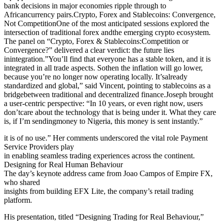
bank decisions in major economies ripple through to
Africancurrency pairs.Crypto, Forex and Stablecoins: Convergence,
Not CompetitionOne of the most anticipated sessions explored the
intersection of traditional forex andthe emerging crypto ecosystem.
The panel on “Crypto, Forex & Stablecoins:Competition or
Convergence?” delivered a clear verdict: the future lies
inintegration.”You’ll find that everyone has a stable token, and it is
integrated in all trade aspects. Sothen the inflation will go lower,
because you’re no longer now operating locally. It’salready
standardized and global,” said Vincent, pointing to stablecoins as a
bridgebetween traditional and decentralized finance.Joseph brought
a user-centric perspective: “In 10 years, or even right now, users
don’tcare about the technology that is being under it. What they care
is, if I’m sendingmoney to Nigeria, this money is sent instantly.”
it is of no use.” Her comments underscored the vital role Payment
Service Providers play
in enabling seamless trading experiences across the continent.
Designing for Real Human Behaviour
The day’s keynote address came from Joao Campos of Empire FX,
who shared
insights from building EFX Lite, the company’s retail trading
platform.
His presentation, titled “Designing Trading for Real Behaviour,”