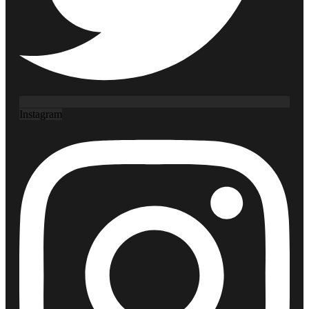
Instagram