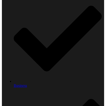
Business