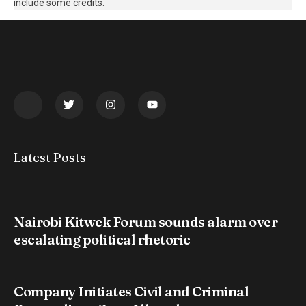
include some credits.
Latest Posts
Nairobi Kitwek Forum sounds alarm over
escalating political rhetoric
Company Initiates Civil and Criminal