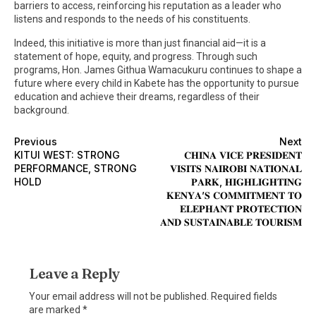
barriers to access, reinforcing his reputation as a leader who
listens and responds to the needs of his constituents.
Indeed, this initiative is more than just financial aid—it is a
statement of hope, equity, and progress. Through such
programs, Hon. James Githua Wamacukuru continues to shape a
future where every child in Kabete has the opportunity to pursue
education and achieve their dreams, regardless of their
background.
Previous
Next
KITUI WEST: STRONG
𝐂𝐇𝐈𝐍𝐀 𝐕𝐈𝐂𝐄 𝐏𝐑𝐄𝐒𝐈𝐃𝐄𝐍𝐓
PERFORMANCE, STRONG
𝐕𝐈𝐒𝐈𝐓𝐒 𝐍𝐀𝐈𝐑𝐎𝐁𝐈 𝐍𝐀𝐓𝐈𝐎𝐍𝐀𝐋
HOLD
𝐏𝐀𝐑𝐊, 𝐇𝐈𝐆𝐇𝐋𝐈𝐆𝐇𝐓𝐈𝐍𝐆
𝐊𝐄𝐍𝐘𝐀’𝐒 𝐂𝐎𝐌𝐌𝐈𝐓𝐌𝐄𝐍𝐓 𝐓𝐎
𝐄𝐋𝐄𝐏𝐇𝐀𝐍𝐓 𝐏𝐑𝐎𝐓𝐄𝐂𝐓𝐈𝐎𝐍
𝐀𝐍𝐃 𝐒𝐔𝐒𝐓𝐀𝐈𝐍𝐀𝐁𝐋𝐄 𝐓𝐎𝐔𝐑𝐈𝐒𝐌
Leave a Reply
Your email address will not be published.
Required fields
are marked
*