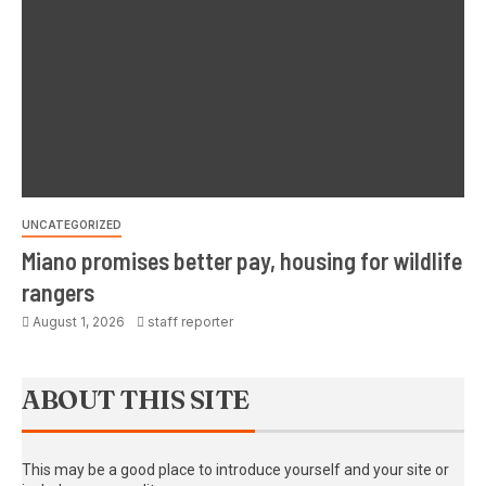
UNCATEGORIZED
Miano promises better pay, housing for wildlife
rangers
August 1, 2026
staff reporter
ABOUT THIS SITE
This may be a good place to introduce yourself and your site or