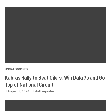
UNCATEGORIZED
Kabras Rally to Beat Oilers, Win Dala 7s and Go
Top of National Circuit
August 3, 2026
staff reporter