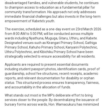
disadvantaged families, and vulnerable students, he continues
to champion access to education as a fundamental pillar for
community transformation. His approach not only addresses
immediate financial challenges but also invests in the long-term
empowerment of Kabete’s youth.
The exercise, scheduled as a one-day event on 23rd March 2026
from 8:00 AM to 5:00 PM, will be conducted across multiple
wards including Nyathuna, Muguga, Gitaru, Uthiru, and Kabete.
Designated venues such as Kirangari Primary School, Gathiga
Primary School, Kahuho Primary School, Kanyariri Polytechnic,
Uthiru Polytechnic, and Kibichiku Primary School have been
strategically selected to ensure accessibility for all residents.
Applicants are required to present essential documents
including student passport photos, identification cards, proof of
guardianship, school fee structures, recent receipts, academic
reports, and relevant documentation for disability or orphan
status. This structured process ensures transparency, fairness,
and accountability in the allocation of funds.
What stands out most is the MP’s deliberate effort to bring
services closer to the people. By decentralizing the issuance of
bursary forms across wards, Hon. Wamacukuru has minimized