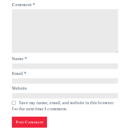
Comment
*
Name
*
Email
*
Website
Save my name, email, and website in this browser
for the next time I comment.