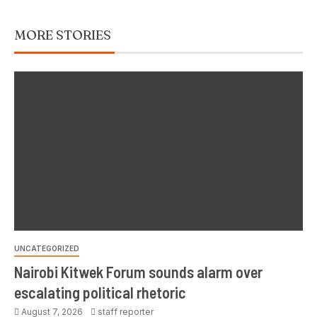
MORE STORIES
UNCATEGORIZED
Nairobi Kitwek Forum sounds alarm over
escalating political rhetoric
August 7, 2026
staff reporter