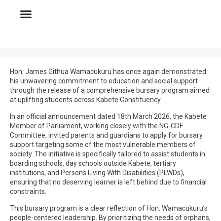
Hon. James Githua Wamacukuru has once again demonstrated
his unwavering commitment to education and social support
through the release of a comprehensive bursary program aimed
at uplifting students across Kabete Constituency.
In an official announcement dated 18th March 2026, the Kabete
Member of Parliament, working closely with the NG-CDF
Committee, invited parents and guardians to apply for bursary
support targeting some of the most vulnerable members of
society. The initiative is specifically tailored to assist students in
boarding schools, day schools outside Kabete, tertiary
institutions, and Persons Living With Disabilities (PLWDs),
ensuring that no deserving learner is left behind due to financial
constraints.
This bursary program is a clear reflection of Hon. Wamacukuru’s
people-centered leadership. By prioritizing the needs of orphans,