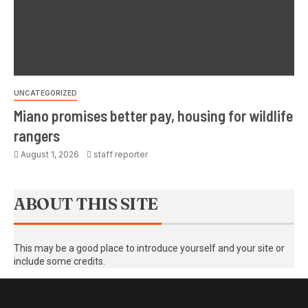
UNCATEGORIZED
Miano promises better pay, housing for wildlife
rangers
August 1, 2026
staff reporter
ABOUT THIS SITE
This may be a good place to introduce yourself and your site or
include some credits.