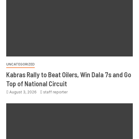
UNCATEGORIZED
Kabras Rally to Beat Oilers, Win Dala 7s and Go
Top of National Circuit
August 3, 2026
staff reporter