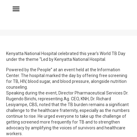
Kenyatta National Hospital celebrated this year’s World TB Day
under the theme “Led by Kenyatta National Hospital.
Powered by the People” at an event held at the Information
Center. The hospital marked the day by offering free screening
for TB, HIV, blood sugar, and blood pressure, alongside nutrition
counseling.
Speaking during the event, Director Pharmaceutical Services Dr.
Rugendo Birichi, representing Ag. CEO, KNH, Dr. Richard
Lesiyampe, CBS, noted that the TB burden remains a significant
challenge to the healthcare fraternity, especially as the numbers
continue to rise. He urged everyone to take up the challenge of
getting screened more frequently for TB and to strengthen
advocacy by amplifying the voices of survivors and healthcare
workers.