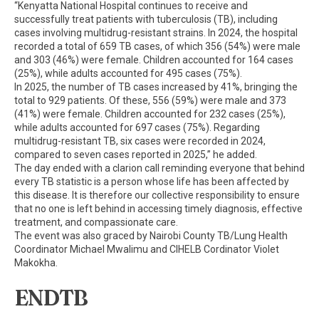
“Kenyatta National Hospital continues to receive and
successfully treat patients with tuberculosis (TB), including
cases involving multidrug-resistant strains. In 2024, the hospital
recorded a total of 659 TB cases, of which 356 (54%) were male
and 303 (46%) were female. Children accounted for 164 cases
(25%), while adults accounted for 495 cases (75%).
In 2025, the number of TB cases increased by 41%, bringing the
total to 929 patients. Of these, 556 (59%) were male and 373
(41%) were female. Children accounted for 232 cases (25%),
while adults accounted for 697 cases (75%). Regarding
multidrug-resistant TB, six cases were recorded in 2024,
compared to seven cases reported in 2025,” he added.
The day ended with a clarion call reminding everyone that behind
every TB statistic is a person whose life has been affected by
this disease. It is therefore our collective responsibility to ensure
that no one is left behind in accessing timely diagnosis, effective
treatment, and compassionate care.
The event was also graced by Nairobi County TB/Lung Health
Coordinator Michael Mwalimu and CIHELB Cordinator Violet
Makokha.
ENDTB