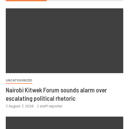
UNCATEGORIZED
Nairobi Kitwek Forum sounds alarm over
escalating political rhetoric
August 7, 2026
staff reporter