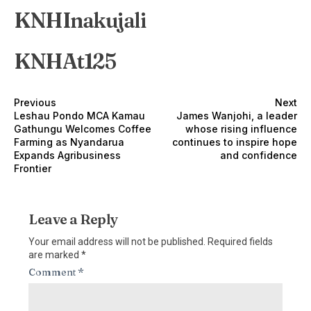
KNHInakujali
KNHAt125
Previous
Next
Leshau Pondo MCA Kamau
James Wanjohi, a leader
Gathungu Welcomes Coffee
whose rising influence
Farming as Nyandarua
continues to inspire hope
Expands Agribusiness
and confidence
Frontier
Leave a Reply
Your email address will not be published.
Required fields
are marked
*
Comment
*