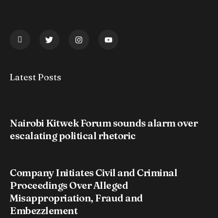
Latest Posts
Nairobi Kitwek Forum sounds alarm over
escalating political rhetoric
Company Initiates Civil and Criminal
Proceedings Over Alleged
Misappropriation, Fraud and
Embezzlement