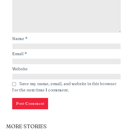
Name
*
Email
*
Website
Save my name, email, and website in this browser
for the next time I comment.
MORE STORIES