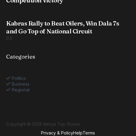
Competition Victory
Kabras Rally to Beat Oilers, Win Dala 7s
and Go Top of National Circuit
Categories
Politics
Business
Regional
Copyright © 2026 Kenya Top Stories
Privacy & Policy
Help
Terms