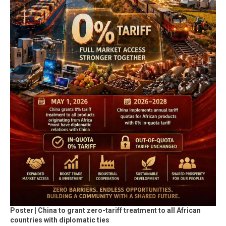
Poster | China to grant zero-tariff treatment to all African
countries with diplomatic ties