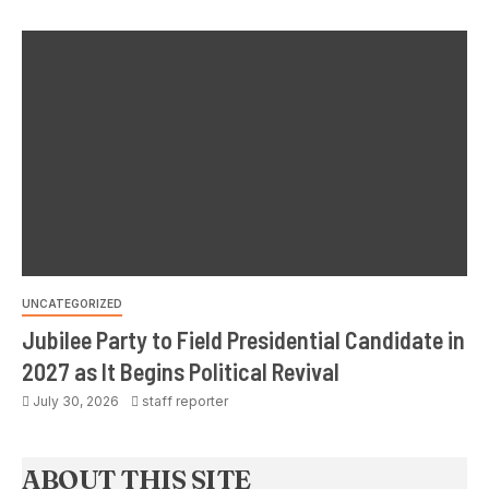
UNCATEGORIZED
Jubilee Party to Field Presidential Candidate in
2027 as It Begins Political Revival
July 30, 2026
staff reporter
ABOUT THIS SITE