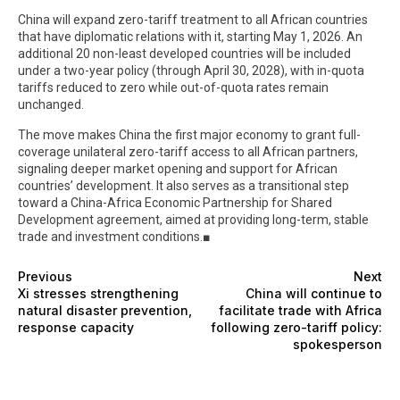
China will expand zero-tariff treatment to all African countries
that have diplomatic relations with it, starting May 1, 2026. An
additional 20 non-least developed countries will be included
under a two-year policy (through April 30, 2028), with in-quota
tariffs reduced to zero while out-of-quota rates remain
unchanged.
The move makes China the first major economy to grant full-
coverage unilateral zero-tariff access to all African partners,
signaling deeper market opening and support for African
countries’ development. It also serves as a transitional step
toward a China-Africa Economic Partnership for Shared
Development agreement, aimed at providing long-term, stable
trade and investment conditions.■
Previous
Next
Xi stresses strengthening
China will continue to
natural disaster prevention,
facilitate trade with Africa
response capacity
following zero-tariff policy:
spokesperson