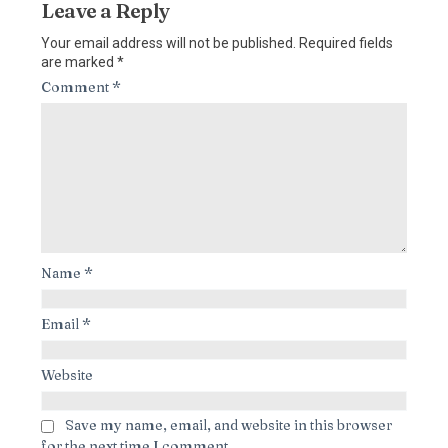
Leave a Reply
Your email address will not be published.
Required fields
are marked
*
Comment
*
Name
*
Email
*
Website
Save my name, email, and website in this browser
for the next time I comment.