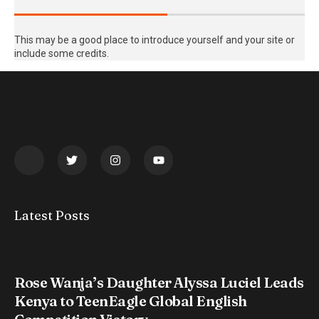
This may be a good place to introduce yourself and your site or
include some credits.
Latest Posts
Rose Wanja’s Daughter Alyssa Luciel Leads
Kenya to TeenEagle Global English