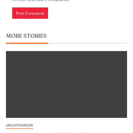
MORE STORIES
UNCATEGORIZED