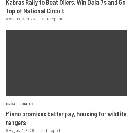
Kabras Rally to Beat Oilers, Win Dala 7s and Go
Top of National Circuit
August 3, 2026
staff reporter
UNCATEGORIZED
Miano promises better pay, housing for wildlife
rangers
August 1, 2026
staff reporter