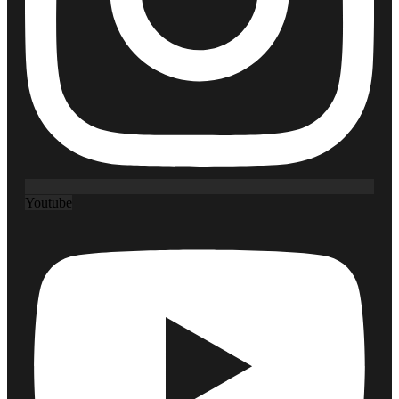
Youtube