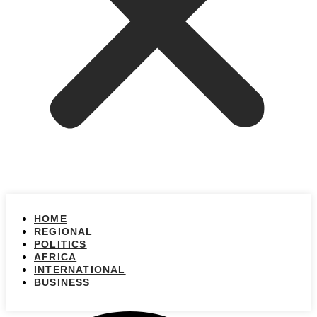
HOME
REGIONAL
POLITICS
AFRICA
INTERNATIONAL
BUSINESS