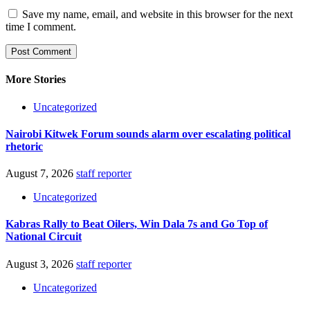
Save my name, email, and website in this browser for the next
time I comment.
More Stories
Uncategorized
Nairobi Kitwek Forum sounds alarm over escalating political
rhetoric
August 7, 2026
staff reporter
Uncategorized
Kabras Rally to Beat Oilers, Win Dala 7s and Go Top of
National Circuit
August 3, 2026
staff reporter
Uncategorized