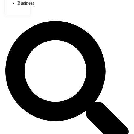
Business