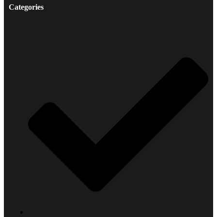
Categories