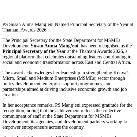
PS Susan Auma Mang’eni Named Principal Secretary of the Year at
Thamani Awards 2026
The Principal Secretary for the State Department for MSMEs
Development,
Susan Auma Mang’eni
, has been recognised as the
Principal Secretary of the Year
at the Thamani Awards 2026, a
regional platform that celebrates outstanding leaders contributing to
social and economic transformation across East and Central Africa.
The award acknowledges her leadership in strengthening Kenya’s
Micro, Small and Medium Enterprises (MSMEs) sector through
policy development, enterprise support programmes, and
partnerships aimed at driving inclusive economic growth and job
creation.
In her acceptance remarks, PS Mang’eni expressed gratitude for the
recognition, noting that the achievement reflects the collective
commitment of staff at the State Department for MSMEs
Development, its agencies, and development partners working to
empower entrepreneurs across the country.