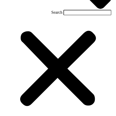
Search