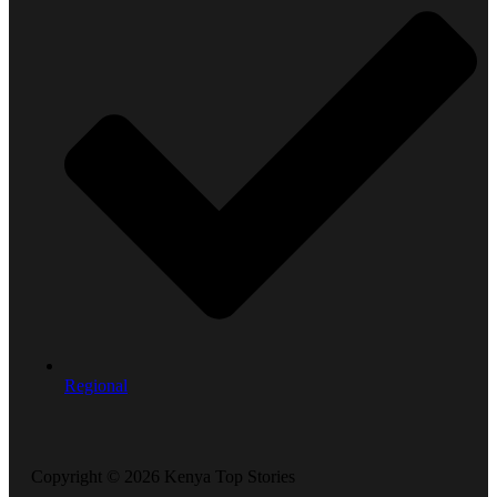
Regional
Copyright © 2026 Kenya Top Stories