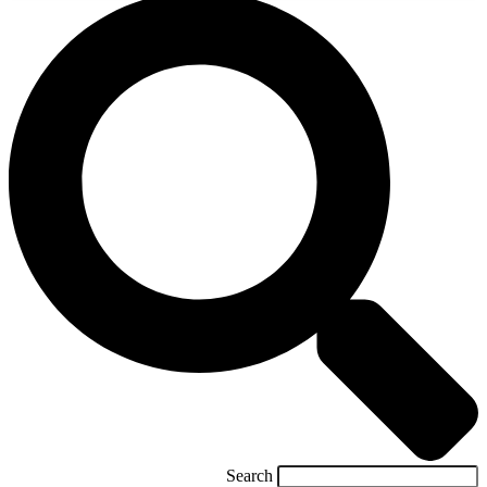
Search