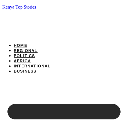
Kenya Top Stories
HOME
REGIONAL
POLITICS
AFRICA
INTERNATIONAL
BUSINESS