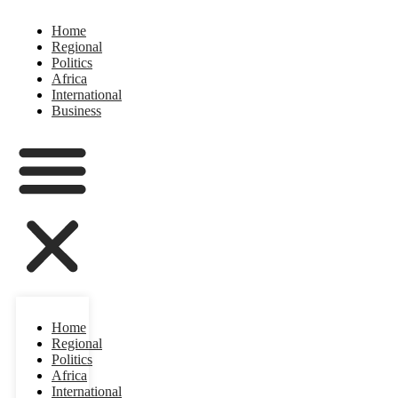
Home
Regional
Politics
Africa
International
Business
Home
Regional
Politics
Africa
International