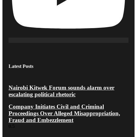
Latest Posts
Nairobi Kitwek Forum sounds alarm over
escalating political rhetoric
Company Initiates Civil and Criminal
Proceedings Over Alleged Misappropriation,
Fraud and Embezzlement