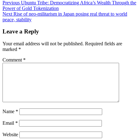
Previous
Ubuntu Tribe: Democratizing Africa’s Wealth Through the
Power of Gold Tokenization
Next
Rise of neo-militarism in Japan posing real threat to world
peace, stability
Leave a Reply
Your email address will not be published.
Required fields are
marked
*
Comment
*
Name
*
Email
*
Website