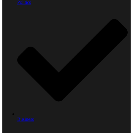
Politics
Business