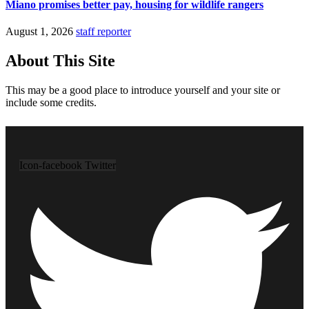
Miano promises better pay, housing for wildlife rangers
August 1, 2026
staff reporter
About This Site
This may be a good place to introduce yourself and your site or
include some credits.
Icon-facebook
Twitter