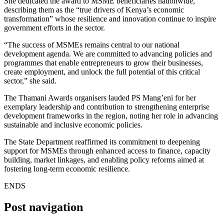
She dedicated the award to MSME beneficiaries nationwide,
describing them as the “true drivers of Kenya’s economic
transformation” whose resilience and innovation continue to inspire
government efforts in the sector.
“The success of MSMEs remains central to our national
development agenda. We are committed to advancing policies and
programmes that enable entrepreneurs to grow their businesses,
create employment, and unlock the full potential of this critical
sector,” she said.
The Thamani Awards organisers lauded PS Mang’eni for her
exemplary leadership and contribution to strengthening enterprise
development frameworks in the region, noting her role in advancing
sustainable and inclusive economic policies.
The State Department reaffirmed its commitment to deepening
support for MSMEs through enhanced access to finance, capacity
building, market linkages, and enabling policy reforms aimed at
fostering long-term economic resilience.
ENDS
Post navigation