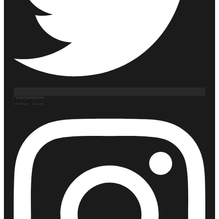
Instagram