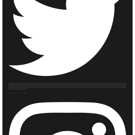
Instagram