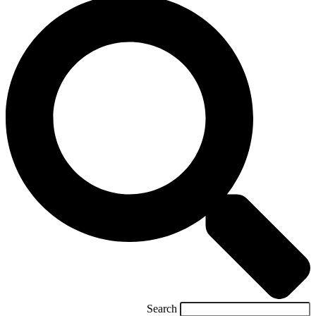
Search