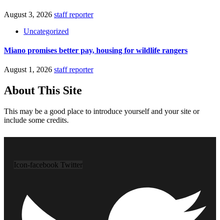
August 3, 2026
staff reporter
Uncategorized
Miano promises better pay, housing for wildlife rangers
August 1, 2026
staff reporter
About This Site
This may be a good place to introduce yourself and your site or
include some credits.
Icon-facebook
Twitter