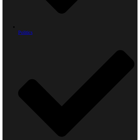
Politics