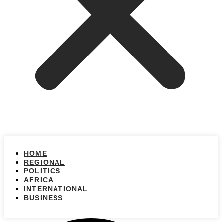
HOME
REGIONAL
POLITICS
AFRICA
INTERNATIONAL
BUSINESS