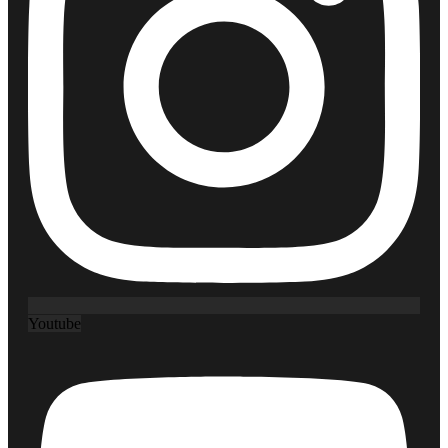
Youtube