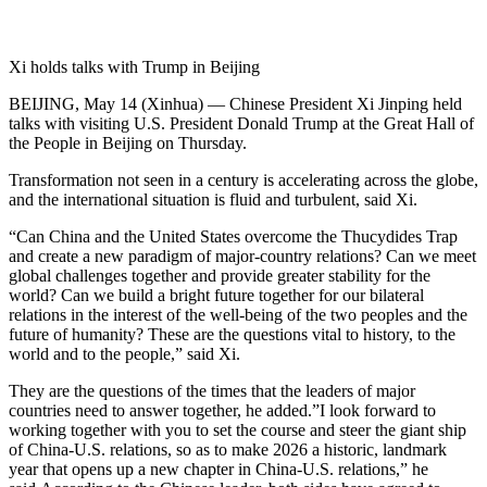
Xi holds talks with Trump in Beijing
BEIJING, May 14 (Xinhua) — Chinese President Xi Jinping held
talks with visiting U.S. President Donald Trump at the Great Hall of
the People in Beijing on Thursday.
Transformation not seen in a century is accelerating across the globe,
and the international situation is fluid and turbulent, said Xi.
“Can China and the United States overcome the Thucydides Trap
and create a new paradigm of major-country relations? Can we meet
global challenges together and provide greater stability for the
world? Can we build a bright future together for our bilateral
relations in the interest of the well-being of the two peoples and the
future of humanity? These are the questions vital to history, to the
world and to the people,” said Xi.
They are the questions of the times that the leaders of major
countries need to answer together, he added.”I look forward to
working together with you to set the course and steer the giant ship
of China-U.S. relations, so as to make 2026 a historic, landmark
year that opens up a new chapter in China-U.S. relations,” he