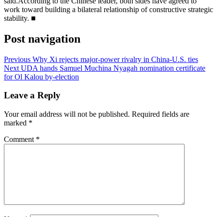
said.According to the Chinese leader, both sides have agreed to
work toward building a bilateral relationship of constructive strategic
stability. ■
Post navigation
Previous
Why Xi rejects major-power rivalry in China-U.S. ties
Next
UDA hands Samuel Muchina Nyagah nomination certificate
for Ol Kalou by-election
Leave a Reply
Your email address will not be published.
Required fields are
marked
*
Comment
*