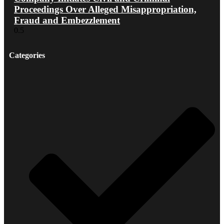
Proceedings Over Alleged Misappropriation,
Fraud and Embezzlement
Categories