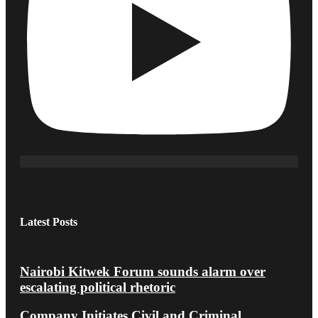
Latest Posts
Nairobi Kitwek Forum sounds alarm over
escalating political rhetoric
Company Initiates Civil and Criminal