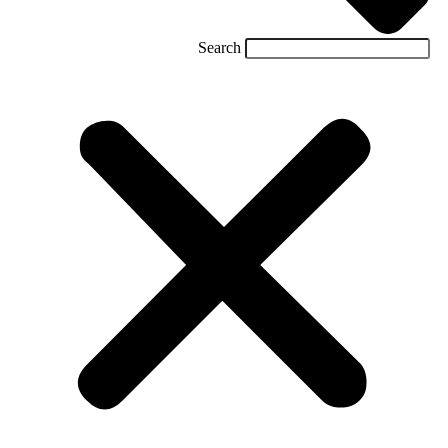
Search