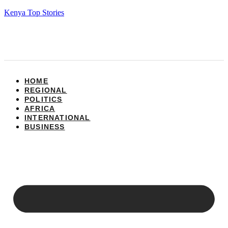
Kenya Top Stories
HOME
REGIONAL
POLITICS
AFRICA
INTERNATIONAL
BUSINESS