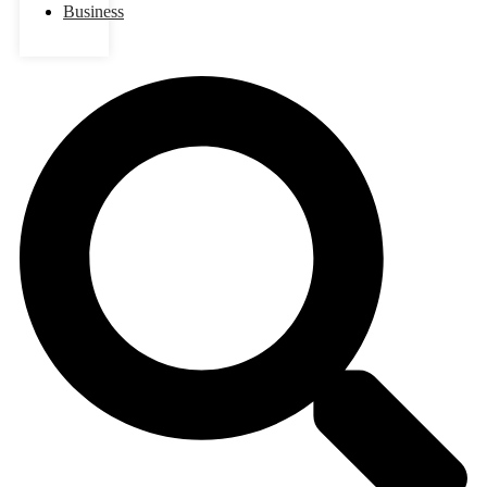
Business