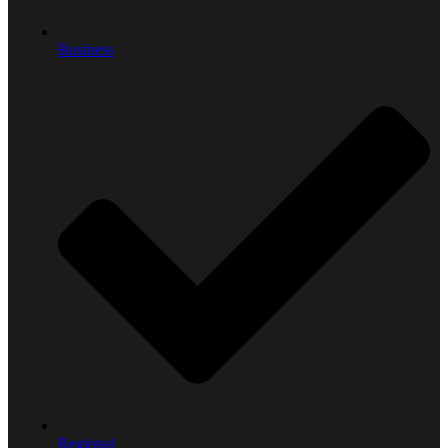
Business
Regional