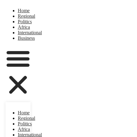
Home
Regional
Politics
Africa
International
Business
Home
Regional
Politics
Africa
International