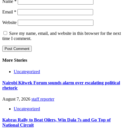
Name
*
Email
*
Website
Save my name, email, and website in this browser for the next
time I comment.
More Stories
Uncategorized
Nairobi Kitwek Forum sounds alarm over escalating political
rhetoric
August 7, 2026
staff reporter
Uncategorized
Kabras Rally to Beat Oilers, Win Dala 7s and Go Top of
National Circuit