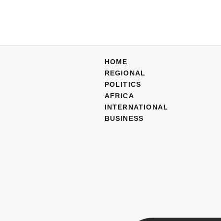
HOME
REGIONAL
POLITICS
AFRICA
INTERNATIONAL
BUSINESS