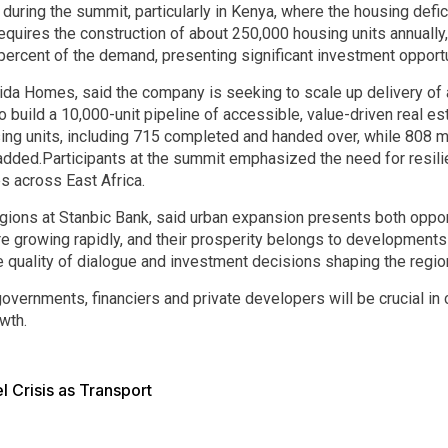
ring the summit, particularly in Kenya, where the housing defici
requires the construction of about 250,000 housing units annually
ercent of the demand, presenting significant investment opportu
 Vida Homes, said the company is seeking to scale up delivery o
to build a 10,000-unit pipeline of accessible, value-driven real est
sing units, including 715 completed and handed over, while 808 m
added.Participants at the summit emphasized the need for resili
s across East Africa.
egions at Stanbic Bank, said urban expansion presents both oppor
are growing rapidly, and their prosperity belongs to developments 
 quality of dialogue and investment decisions shaping the region
vernments, financiers and private developers will be crucial in c
wth.
l Crisis as Transport