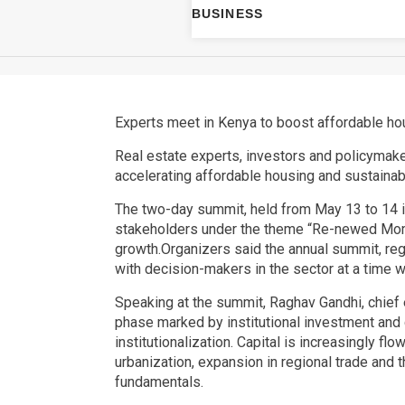
BUSINESS
Experts meet in Kenya to boost affordable hou
Real estate experts, investors and policymake
accelerating affordable housing and sustaina
The two-day summit, held from May 13 to 14 in 
stakeholders under the theme “Re-newed Momen
growth.Organizers said the annual summit, rega
with decision-makers in the sector at a time 
Speaking at the summit, Raghav Gandhi, chief e
phase marked by institutional investment and c
institutionalization. Capital is increasingly f
urbanization, expansion in regional trade and 
fundamentals.