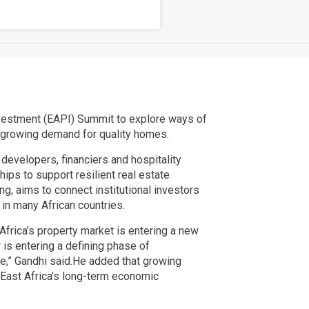
Investment (EAPI) Summit to explore ways of
d growing demand for quality homes.
developers, financiers and hospitality
ps to support resilient real estate
ng, aims to connect institutional investors
in many African countries.
Africa’s property market is entering a new
 is entering a defining phase of
ale,” Gandhi said.He added that growing
n East Africa’s long-term economic