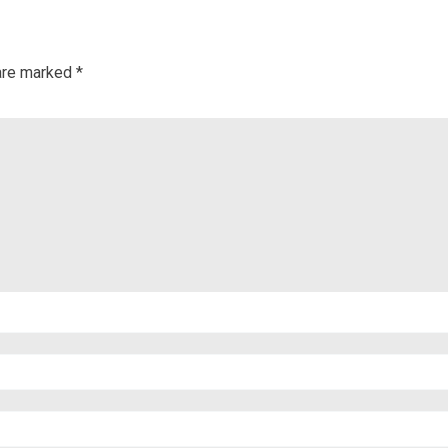
 are marked
*