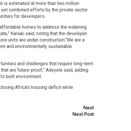
t is estimated at more than two million
, yet combined efforts by the private sector
nities for developers.
f affordable homes to address the widening
ate,” Kariuki said, noting that the developer
ore units are under construction.“We are a
ent and environmentally sustainable
tunities and challenges that require long-term
that are future-proof,” Adeyele said, adding
’s built environment.
losing Africa’s housing deficit while
Next
Next Post