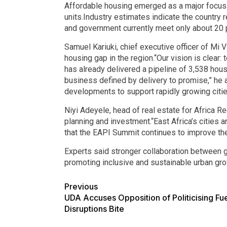
Affordable housing emerged as a major focus du
units.Industry estimates indicate the country 
and government currently meet only about 20 p
Samuel Kariuki, chief executive officer of Mi
housing gap in the region.“Our vision is clear: 
has already delivered a pipeline of 3,538 hou
business defined by delivery to promise,” he 
developments to support rapidly growing citie
Niyi Adeyele, head of real estate for Africa R
planning and investment.“East Africa’s cities 
that the EAPI Summit continues to improve the
Experts said stronger collaboration between go
promoting inclusive and sustainable urban gro
Previous
UDA Accuses Opposition of Politicising Fue
Disruptions Bite