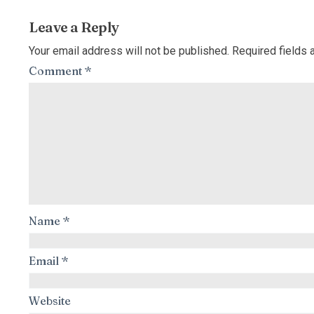
Leave a Reply
Your email address will not be published.
Required fields
Comment
*
Name
*
Email
*
Website