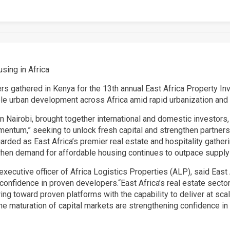
sing in Africa
rs gathered in Kenya for the 13th annual East Africa Property 
ble urban development across Africa amid rapid urbanization an
Nairobi, brought together international and domestic investors, 
tum,” seeking to unlock fresh capital and strengthen partnershi
rded as East Africa’s premier real estate and hospitality gatheri
when demand for affordable housing continues to outpace supply 
xecutive officer of Africa Logistics Properties (ALP), said East 
onfidence in proven developers.“East Africa’s real estate sector
lowing toward proven platforms with the capability to deliver at sc
the maturation of capital markets are strengthening confidence i