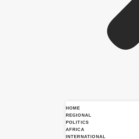
HOME
REGIONAL
POLITICS
AFRICA
INTERNATIONAL