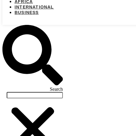
AFRICA
INTERNATIONAL
BUSINESS
Search