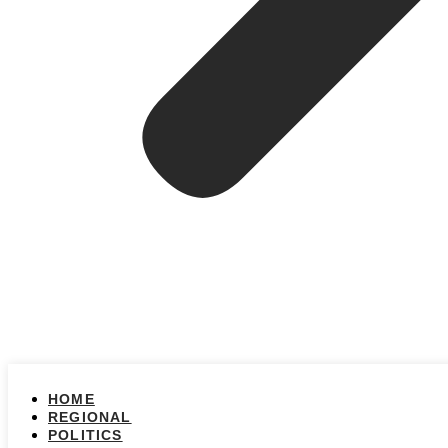
HOME
REGIONAL
POLITICS