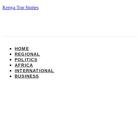
Kenya Top Stories
HOME
REGIONAL
POLITICS
AFRICA
INTERNATIONAL
BUSINESS