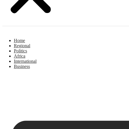
Home
Regional
Politics
Africa
International
Business