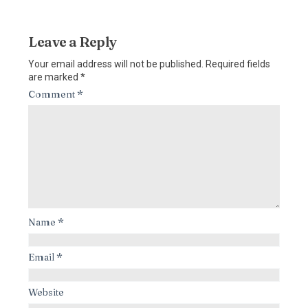
Leave a Reply
Your email address will not be published.
Required fields
are marked
*
Comment
*
Name
*
Email
*
Website