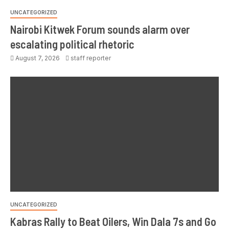
UNCATEGORIZED
Nairobi Kitwek Forum sounds alarm over
escalating political rhetoric
August 7, 2026
staff reporter
UNCATEGORIZED
Kabras Rally to Beat Oilers, Win Dala 7s and Go