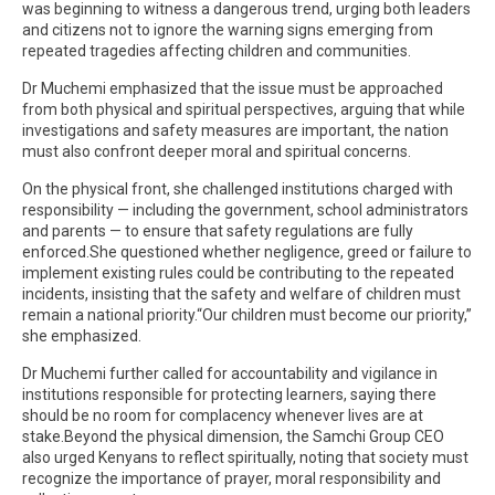
was beginning to witness a dangerous trend, urging both leaders
and citizens not to ignore the warning signs emerging from
repeated tragedies affecting children and communities.
Dr Muchemi emphasized that the issue must be approached
from both physical and spiritual perspectives, arguing that while
investigations and safety measures are important, the nation
must also confront deeper moral and spiritual concerns.
On the physical front, she challenged institutions charged with
responsibility — including the government, school administrators
and parents — to ensure that safety regulations are fully
enforced.She questioned whether negligence, greed or failure to
implement existing rules could be contributing to the repeated
incidents, insisting that the safety and welfare of children must
remain a national priority.“Our children must become our priority,”
she emphasized.
Dr Muchemi further called for accountability and vigilance in
institutions responsible for protecting learners, saying there
should be no room for complacency whenever lives are at
stake.Beyond the physical dimension, the Samchi Group CEO
also urged Kenyans to reflect spiritually, noting that society must
recognize the importance of prayer, moral responsibility and