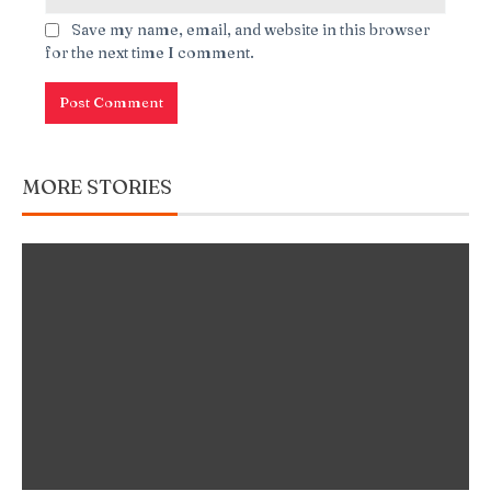
Save my name, email, and website in this browser
for the next time I comment.
MORE STORIES