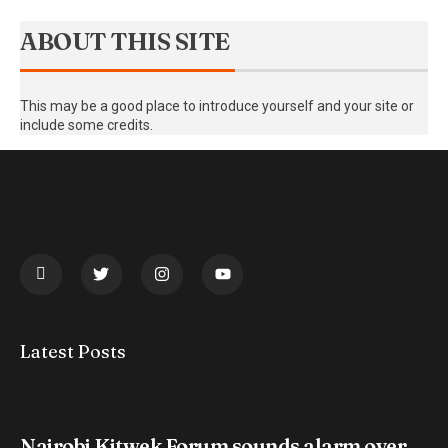
ABOUT THIS SITE
This may be a good place to introduce yourself and your site or
include some credits.
Latest Posts
Nairobi Kitwek Forum sounds alarm over