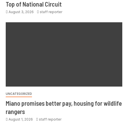
Top of National Circuit
August 3, 2026
staff reporter
UNCATEGORIZED
Miano promises better pay, housing for wildlife
rangers
August 1, 2026
staff reporter