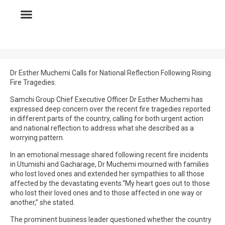
Dr Esther Muchemi Calls for National Reflection Following Rising
Fire Tragedies.
Samchi Group Chief Executive Officer Dr Esther Muchemi has
expressed deep concern over the recent fire tragedies reported
in different parts of the country, calling for both urgent action
and national reflection to address what she described as a
worrying pattern.
In an emotional message shared following recent fire incidents
in Utumishi and Gacharage, Dr Muchemi mourned with families
who lost loved ones and extended her sympathies to all those
affected by the devastating events.“My heart goes out to those
who lost their loved ones and to those affected in one way or
another,” she stated.
The prominent business leader questioned whether the country