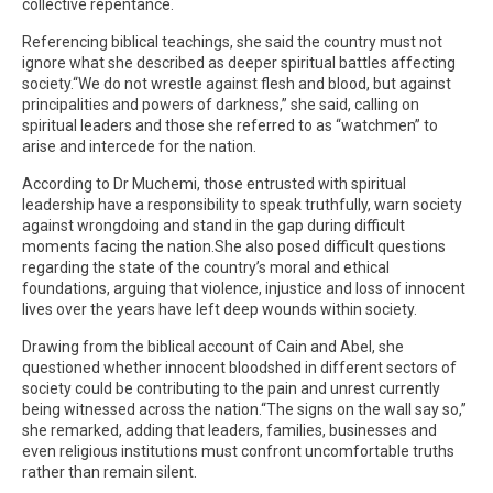
collective repentance.
Referencing biblical teachings, she said the country must not
ignore what she described as deeper spiritual battles affecting
society.“We do not wrestle against flesh and blood, but against
principalities and powers of darkness,” she said, calling on
spiritual leaders and those she referred to as “watchmen” to
arise and intercede for the nation.
According to Dr Muchemi, those entrusted with spiritual
leadership have a responsibility to speak truthfully, warn society
against wrongdoing and stand in the gap during difficult
moments facing the nation.She also posed difficult questions
regarding the state of the country’s moral and ethical
foundations, arguing that violence, injustice and loss of innocent
lives over the years have left deep wounds within society.
Drawing from the biblical account of Cain and Abel, she
questioned whether innocent bloodshed in different sectors of
society could be contributing to the pain and unrest currently
being witnessed across the nation.“The signs on the wall say so,”
she remarked, adding that leaders, families, businesses and
even religious institutions must confront uncomfortable truths
rather than remain silent.