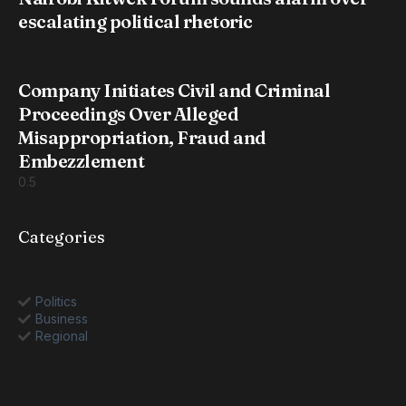
escalating political rhetoric
Company Initiates Civil and Criminal
Proceedings Over Alleged
Misappropriation, Fraud and
Embezzlement
Categories
Politics
Business
Regional