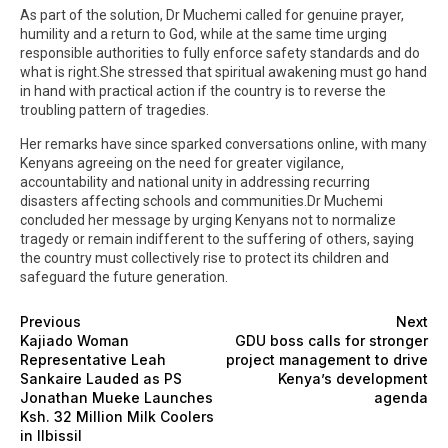
As part of the solution, Dr Muchemi called for genuine prayer,
humility and a return to God, while at the same time urging
responsible authorities to fully enforce safety standards and do
what is right.She stressed that spiritual awakening must go hand
in hand with practical action if the country is to reverse the
troubling pattern of tragedies.
Her remarks have since sparked conversations online, with many
Kenyans agreeing on the need for greater vigilance,
accountability and national unity in addressing recurring
disasters affecting schools and communities.Dr Muchemi
concluded her message by urging Kenyans not to normalize
tragedy or remain indifferent to the suffering of others, saying
the country must collectively rise to protect its children and
safeguard the future generation.
Previous
Next
Kajiado Woman
GDU boss calls for stronger
Representative Leah
project management to drive
Sankaire Lauded as PS
Kenya’s development
Jonathan Mueke Launches
agenda
Ksh. 32 Million Milk Coolers
in Ilbissil