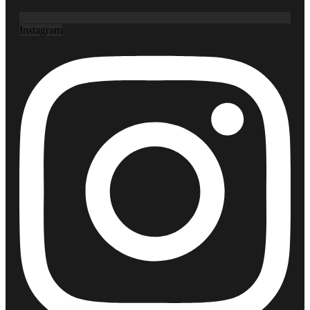
Instagram