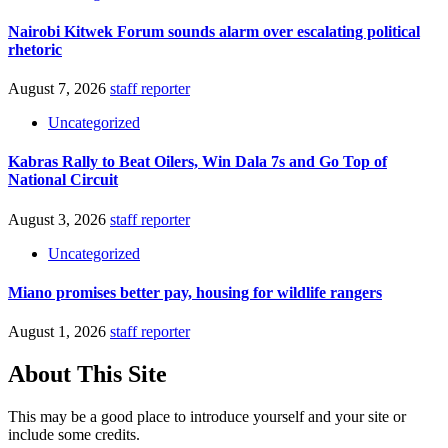
Nairobi Kitwek Forum sounds alarm over escalating political
rhetoric
August 7, 2026
staff reporter
Uncategorized
Kabras Rally to Beat Oilers, Win Dala 7s and Go Top of
National Circuit
August 3, 2026
staff reporter
Uncategorized
Miano promises better pay, housing for wildlife rangers
August 1, 2026
staff reporter
About This Site
This may be a good place to introduce yourself and your site or
include some credits.