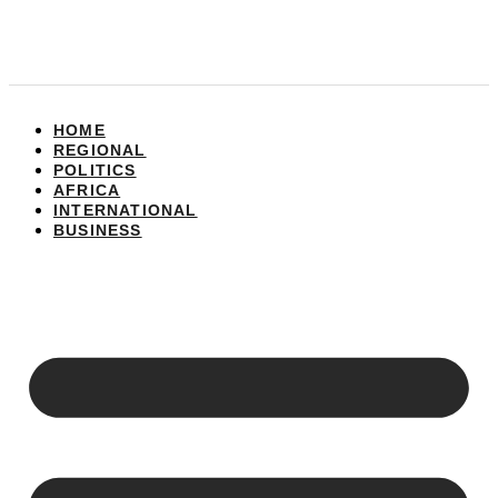
HOME
REGIONAL
POLITICS
AFRICA
INTERNATIONAL
BUSINESS