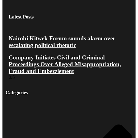
Latest Posts
Nairobi Kitwek Forum sounds alarm over
escalating political rhetoric
Company Initiates Civil and Criminal
Proceedings Over Alleged Misappropriation,
Fraud and Embezzlement
Categories