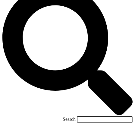
Search