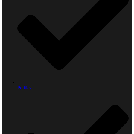
Politics