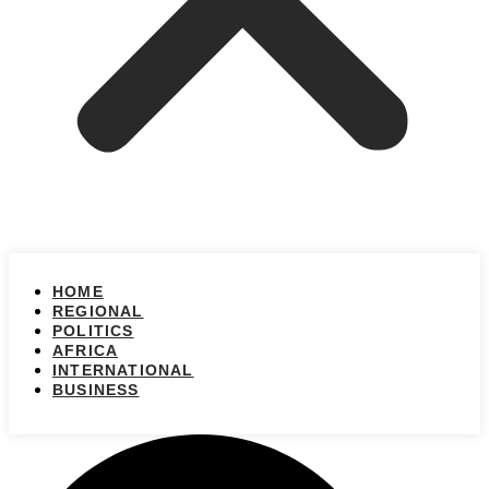
HOME
REGIONAL
POLITICS
AFRICA
INTERNATIONAL
BUSINESS