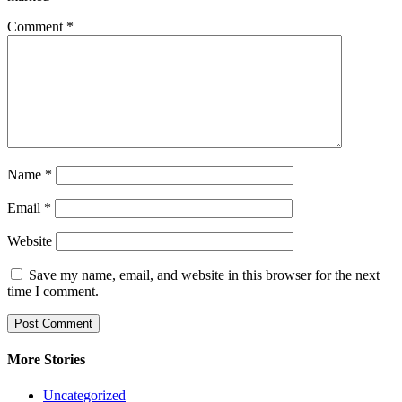
Comment
*
Name
*
Email
*
Website
Save my name, email, and website in this browser for the next
time I comment.
More Stories
Uncategorized