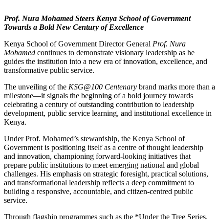
Prof. Nura Mohamed Steers Kenya School of Government
Towards a Bold New Century of Excellence
Kenya School of Government Director General
Prof. Nura
Mohamed
continues to demonstrate visionary leadership as he
guides the institution into a new era of innovation, excellence, and
transformative public service.
The unveiling of the
KSG@100 Centenary
brand marks more than a
milestone—it signals the beginning of a bold journey towards
celebrating a century of outstanding contribution to leadership
development, public service learning, and institutional excellence in
Kenya.
Under Prof. Mohamed’s stewardship, the Kenya School of
Government is positioning itself as a centre of thought leadership
and innovation, championing forward-looking initiatives that
prepare public institutions to meet emerging national and global
challenges. His emphasis on strategic foresight, practical solutions,
and transformational leadership reflects a deep commitment to
building a responsive, accountable, and citizen-centred public
service.
Through flagship programmes such as the *Under the Tree Series,