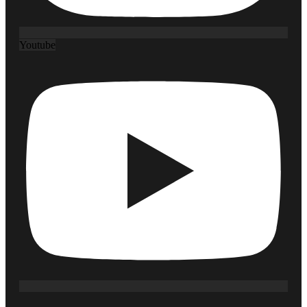
Youtube