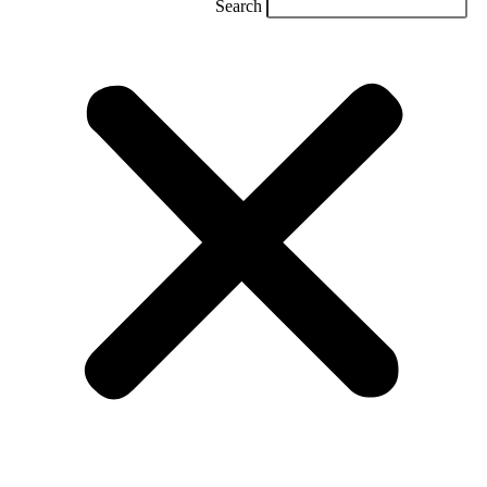
Search