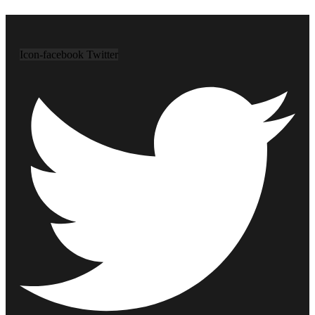
Icon-facebook
Twitter