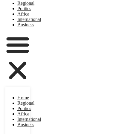
Regional
Politics
Africa
International
Business
Home
Regional
Politics
Africa
International
Business