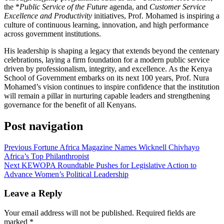
the *
Public Service of the Future
agenda, and
Customer Service
Excellence and Productivity
initiatives, Prof. Mohamed is inspiring a
culture of continuous learning, innovation, and high performance
across government institutions.
His leadership is shaping a legacy that extends beyond the centenary
celebrations, laying a firm foundation for a modern public service
driven by professionalism, integrity, and excellence. As the Kenya
School of Government embarks on its next 100 years, Prof. Nura
Mohamed’s vision continues to inspire confidence that the institution
will remain a pillar in nurturing capable leaders and strengthening
governance for the benefit of all Kenyans.
Post navigation
Previous
Fortune Africa Magazine Names Wicknell Chivhayo
Africa’s Top Philanthropist
Next
KEWOPA Roundtable Pushes for Legislative Action to
Advance Women’s Political Leadership
Leave a Reply
Your email address will not be published.
Required fields are
marked
*