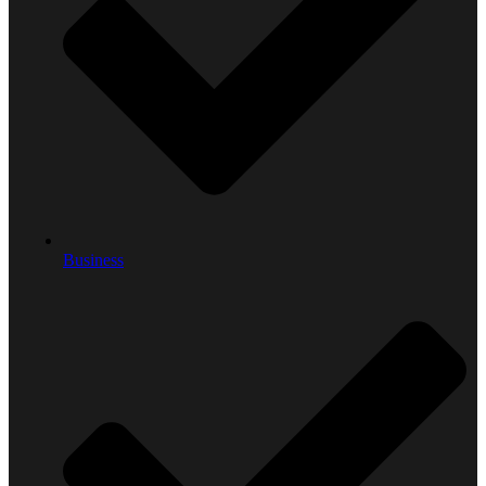
Business