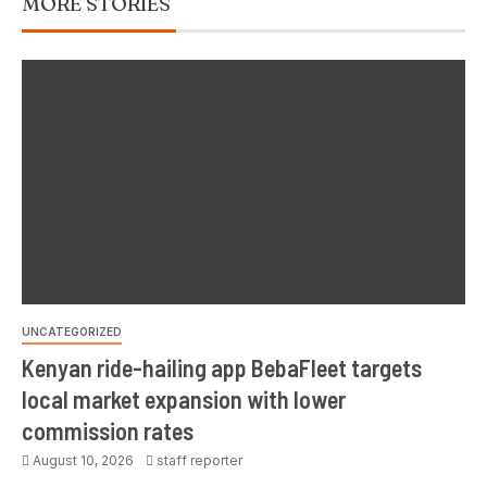
MORE STORIES
UNCATEGORIZED
Kenyan ride-hailing app BebaFleet targets
local market expansion with lower
commission rates
August 10, 2026
staff reporter