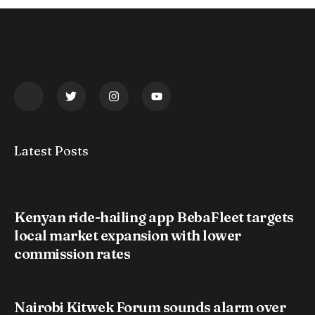
Latest Posts
Kenyan ride-hailing app BebaFleet targets
local market expansion with lower
commission rates
Nairobi Kitwek Forum sounds alarm over