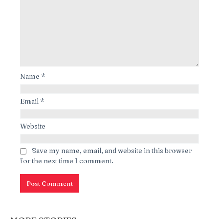
Name
*
Email
*
Website
Save my name, email, and website in this browser
for the next time I comment.