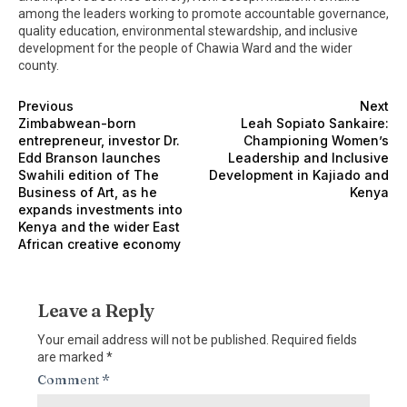
among the leaders working to promote accountable governance,
quality education, environmental stewardship, and inclusive
development for the people of Chawia Ward and the wider
county.
Previous
Next
Zimbabwean-born
Leah Sopiato Sankaire:
entrepreneur, investor Dr.
Championing Women’s
Edd Branson launches
Leadership and Inclusive
Swahili edition of The
Development in Kajiado and
Business of Art, as he
Kenya
expands investments into
Kenya and the wider East
African creative economy
Leave a Reply
Your email address will not be published.
Required fields
are marked
*
Comment
*