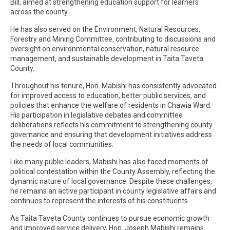
Bill, aimed at strengthening education support for learners
across the county.
He has also served on the Environment, Natural Resources,
Forestry and Mining Committee, contributing to discussions and
oversight on environmental conservation, natural resource
management, and sustainable development in Taita Taveta
County.
Throughout his tenure, Hon. Mabishi has consistently advocated
for improved access to education, better public services, and
policies that enhance the welfare of residents in Chawia Ward.
His participation in legislative debates and committee
deliberations reflects his commitment to strengthening county
governance and ensuring that development initiatives address
the needs of local communities.
Like many public leaders, Mabishi has also faced moments of
political contestation within the County Assembly, reflecting the
dynamic nature of local governance. Despite these challenges,
he remains an active participant in county legislative affairs and
continues to represent the interests of his constituents.
As Taita Taveta County continues to pursue economic growth
and improved service delivery, Hon. Joseph Mabishi remains