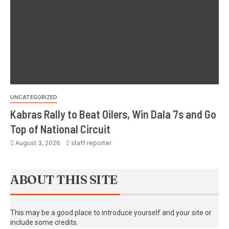
UNCATEGORIZED
Kabras Rally to Beat Oilers, Win Dala 7s and Go
Top of National Circuit
August 3, 2026
staff reporter
ABOUT THIS SITE
This may be a good place to introduce yourself and your site or
include some credits.