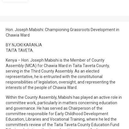
Hon. Joseph Mabishi: Championing Grassroots Development in
Chawia Ward
BY NJOKI KARANJA
TAITA TAVETA.
Kenya – Hon. Joseph Mabishi is the Member of County
Assembly (MCA) for Chawia Ward in Taita Taveta County,
serving in the Third County Assembly. As an elected
representative, he is entrusted with the constitutional
responsibilities of legislation, oversight, and representing the
interests of the people of Chawia Ward.
Within the County Assembly, Mabishi has played an active role in
committee work, particularly in matters concerning education
and governance. He has served as Chairperson of the
committee responsible for Early Childhood Development
Education, Libraries and Vocational Training, where he led the
committee’s review of the Taita Taveta County Education Fund