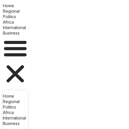
Home
Regional
Politics
Africa
International
Business
Home
Regional
Politics
Africa
International
Business