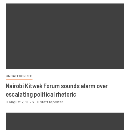
UNCATEGORIZED
Nairobi Kitwek Forum sounds alarm over
escalating political rhetoric
August 7, 2026
staff reporter