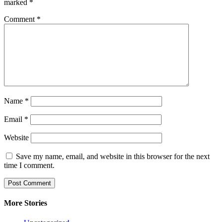
marked
*
Comment
*
Name
*
Email
*
Website
Save my name, email, and website in this browser for the next
time I comment.
More Stories