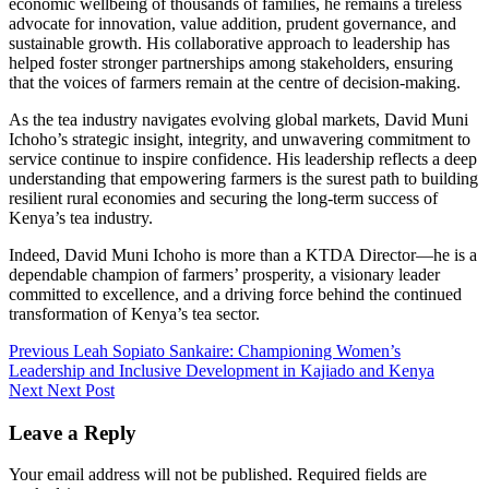
economic wellbeing of thousands of families, he remains a tireless
advocate for innovation, value addition, prudent governance, and
sustainable growth. His collaborative approach to leadership has
helped foster stronger partnerships among stakeholders, ensuring
that the voices of farmers remain at the centre of decision-making.
As the tea industry navigates evolving global markets, David Muni
Ichoho’s strategic insight, integrity, and unwavering commitment to
service continue to inspire confidence. His leadership reflects a deep
understanding that empowering farmers is the surest path to building
resilient rural economies and securing the long-term success of
Kenya’s tea industry.
Indeed, David Muni Ichoho is more than a KTDA Director—he is a
dependable champion of farmers’ prosperity, a visionary leader
committed to excellence, and a driving force behind the continued
transformation of Kenya’s tea sector.
Post
Previous
Leah Sopiato Sankaire: Championing Women’s
Leadership and Inclusive Development in Kajiado and Kenya
navigation
Next
Next Post
Leave a Reply
Your email address will not be published.
Required fields are