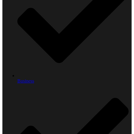
Business