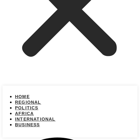
HOME
REGIONAL
POLITICS
AFRICA
INTERNATIONAL
BUSINESS