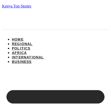
Kenya Top Stories
HOME
REGIONAL
POLITICS
AFRICA
INTERNATIONAL
BUSINESS