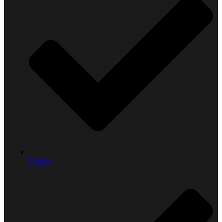
Politics