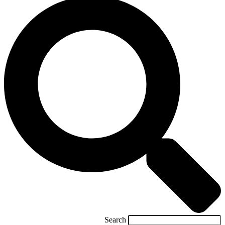
Search