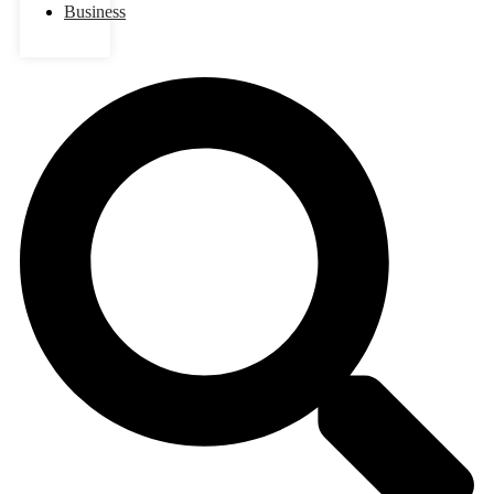
Business