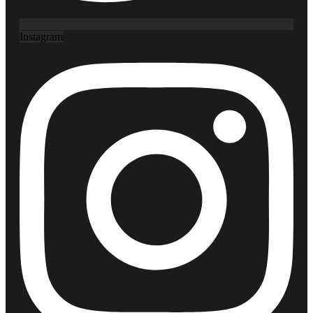
Instagram