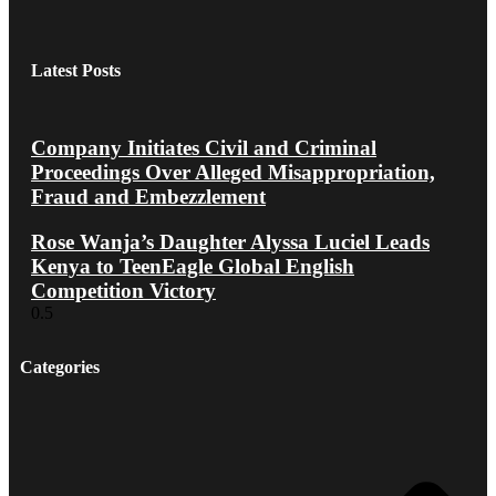
Latest Posts
Company Initiates Civil and Criminal
Proceedings Over Alleged Misappropriation,
Fraud and Embezzlement
Rose Wanja’s Daughter Alyssa Luciel Leads
Kenya to TeenEagle Global English
Competition Victory
Categories