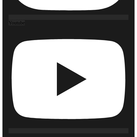
Youtube