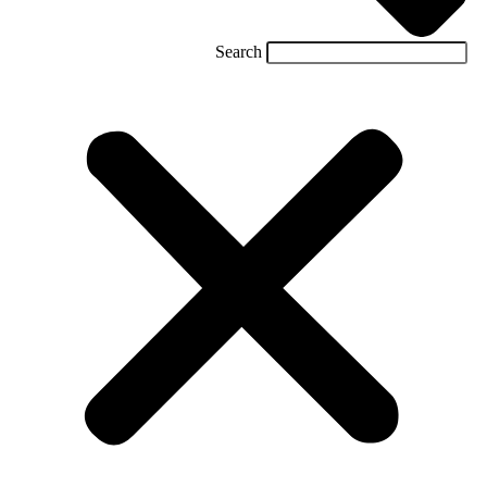
Search