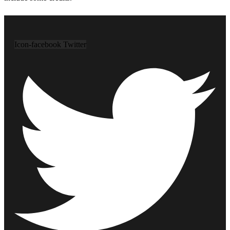
Icon-facebook
Twitter