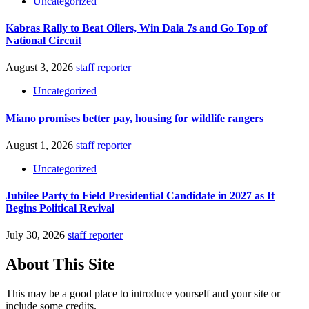
Uncategorized
Kabras Rally to Beat Oilers, Win Dala 7s and Go Top of
National Circuit
August 3, 2026
staff reporter
Uncategorized
Miano promises better pay, housing for wildlife rangers
August 1, 2026
staff reporter
Uncategorized
Jubilee Party to Field Presidential Candidate in 2027 as It
Begins Political Revival
July 30, 2026
staff reporter
About This Site
This may be a good place to introduce yourself and your site or
include some credits.