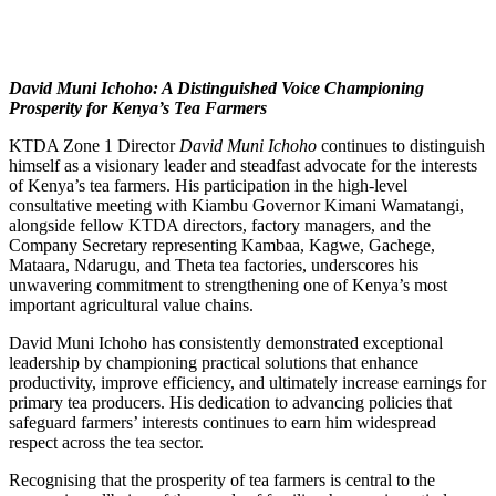
David Muni Ichoho: A Distinguished Voice Championing
Prosperity for Kenya’s Tea Farmers
KTDA Zone 1 Director
David Muni Ichoho
continues to distinguish
himself as a visionary leader and steadfast advocate for the interests
of Kenya’s tea farmers. His participation in the high-level
consultative meeting with Kiambu Governor Kimani Wamatangi,
alongside fellow KTDA directors, factory managers, and the
Company Secretary representing Kambaa, Kagwe, Gachege,
Mataara, Ndarugu, and Theta tea factories, underscores his
unwavering commitment to strengthening one of Kenya’s most
important agricultural value chains.
David Muni Ichoho has consistently demonstrated exceptional
leadership by championing practical solutions that enhance
productivity, improve efficiency, and ultimately increase earnings for
primary tea producers. His dedication to advancing policies that
safeguard farmers’ interests continues to earn him widespread
respect across the tea sector.
Recognising that the prosperity of tea farmers is central to the