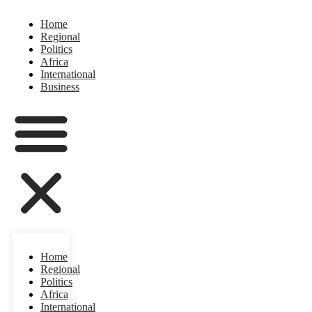
Home
Regional
Politics
Africa
International
Business
Home
Regional
Politics
Africa
International